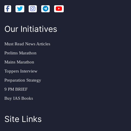
Our Initiatives
Must Read News Articles
Prelims Marathon
Mains Marathon
Toppers Interview
Preparation Strategy
9 PM BRIEF
Buy IAS Books
Site Links