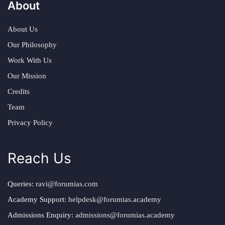
About
About Us
Our Philosophy
Work With Us
Our Mission
Credits
Team
Privacy Policy
Reach Us
Queries:
ravi@forumias.com
Academy Support:
helpdesk@forumias.academy
Admissions Enquiry:
admissions@forumias.academy