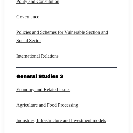
Polity and Constitution
Governance
Policies and Schemes for Vulnerable Section and
Social Sector
International Relations
General Studies 3
Economy and Related Issues
Agriculture and Food Processing
Industries, Infrastructure and Investment models