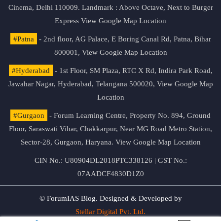
Cinema, Delhi 110009. Landmark : Above Octave, Next to Burger
Express
View Google Map Location
#Patna
- 2nd floor, AG Palace, E Boring Canal Rd, Patna, Bihar
800001,
View Google Map Location
#Hyderabad
- 1st Floor, SM Plaza, RTC X Rd, Indira Park Road,
Jawahar Nagar, Hyderabad, Telangana 500020,
View Google Map
Location
#Gurgaon
- Forum Learning Centre, Property No. 894, Ground
Floor, Saraswati Vihar, Chakkarpur, Near MG Road Metro Station,
Sector-28, Gurgaon, Haryana.
View Google Map Location
CIN No.: U80904DL2018PTC338126 | GST No.:
07AADCF4830D1Z0
© ForumIAS Blog. Designed & Developed by
Stellar Digital Pvt. Ltd.