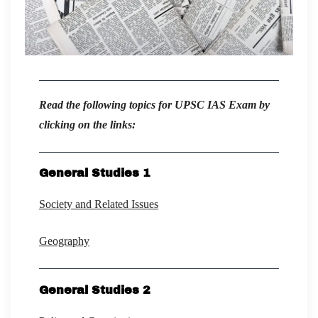
Read the following topics for UPSC IAS Exam by
clicking on the links:
General Studies 1
Society and Related Issues
Geography
General Studies 2