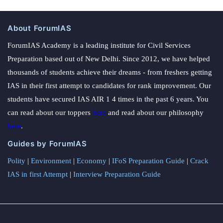
About ForumIAS
ForumIAS Academy is a leading institute for Civil Services
Preparation based out of New Delhi. Since 2012, we have helped
thousands of students achieve their dreams - from freshers getting
IAS in their first attempt to candidates for rank improvement. Our
students have secured IAS AIR 1 4 times in the past 6 years. You
can read about our toppers
here
and read about our philosophy
here
.
Guides by ForumIAS
Polity
|
Environment
|
Economy
|
IFoS Preparation Guide
|
Crack
IAS in first Attempt
|
Interview Preparation Guide