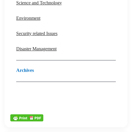
Science and Technology
Environment
Security related Issues
Disaster Management
Archives