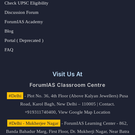
Check UPSC Eligibility
Discussion Forum
ForumIAS Academy
Blog
Portal ( Deprecated )
FAQ
Visit Us At
ForumIAS Classroom Centre
#Delhi
- Plot No. 36, 4th Floor (Above Kalyan Jewellers) Pusa
Road, Karol Bagh, New Delhi – 110005 | Contact.
+919311740400,
View Google Map Location
#Delhi - Mukherjee Nagar
- ForumIAS Learning Center - 862,
Banda Bahadur Marg, First Floor, Dr. Mukherji Nagar, Near Batra