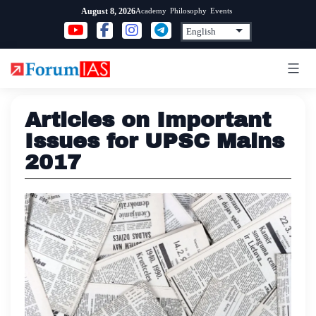
Skip
Academy
Philosophy
Events
August 8, 2026
to
content
Articles on Important
Issues for UPSC Mains
2017