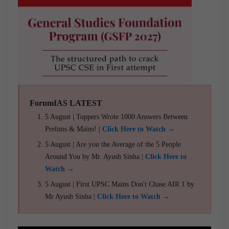
ForumIAS LATEST
5 August | Toppers Wrote 1000 Answers Between
Prelims & Mains! |
Click Here to Watch →
5 August | Are you the Average of the 5 People
Around You by Mr. Ayush Sinha |
Click Here to
Watch →
5 August | First UPSC Mains Don't Chase AIR 1 by
Mr Ayush Sinha |
Click Here to Watch →