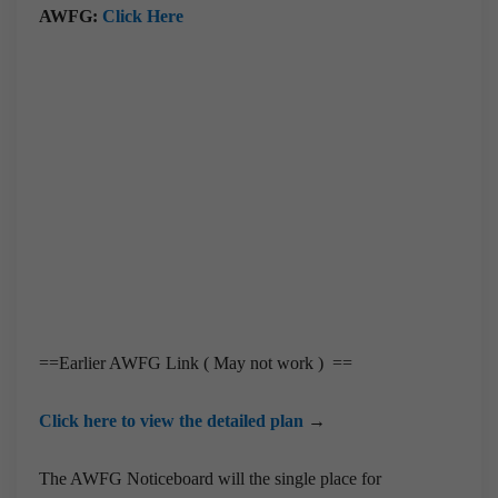
AWFG:
Click Here
==Earlier AWFG Link ( May not work ) ==
Click here to view the detailed plan
→
The AWFG Noticeboard will the single place for