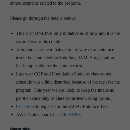
announcements related to the program.
Please go through the details below:
This is an ONLINE only initiative as of now and it is the
second year of its conduct.
Admissions to the initiative are by way of an entrance
test to be conducted on Saturday, 9AM. A registration
fee is applicable for the entrance test.
Last year CGP and Foundation Students classrooms
schedule was a little disturbed because of the rush for the
program. This year we are likely to keep the intake as
per the availability of classrooms/test writing rooms.
Click here
to register for the AWFG Entrance Test.
AWG Noticeboard:
CLICK HERE
Share this: