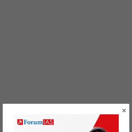
×
Previous Article
Post
9 PM Current Affairs Brief –