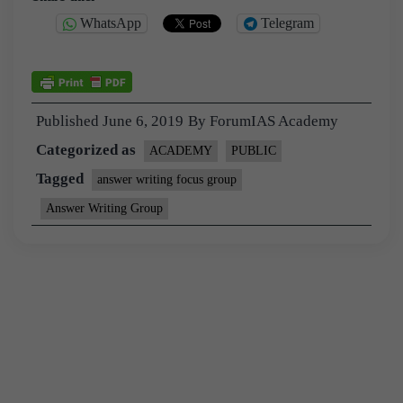
WhatsApp
Telegram
Published
June 6, 2019
By
ForumIAS Academy
Categorized as
ACADEMY
PUBLIC
Tagged
answer writing focus group
Answer Writing Group