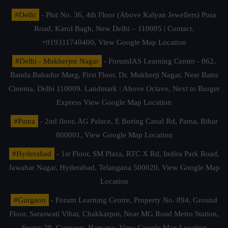
#Delhi
- Plot No. 36, 4th Floor (Above Kalyan Jewellers) Pusa
Road, Karol Bagh, New Delhi – 110005 | Contact.
+919311740400,
View Google Map Location
#Delhi - Mukherjee Nagar
- ForumIAS Learning Center - 862,
Banda Bahadur Marg, First Floor, Dr. Mukherji Nagar, Near Batra
Cinema, Delhi 110009. Landmark : Above Octave, Next to Burger
Express
View Google Map Location
#Patna
- 2nd floor, AG Palace, E Boring Canal Rd, Patna, Bihar
800001,
View Google Map Location
#Hyderabad
- 1st Floor, SM Plaza, RTC X Rd, Indira Park Road,
Jawahar Nagar, Hyderabad, Telangana 500020,
View Google Map
Location
#Gurgaon
- Forum Learning Centre, Property No. 894, Ground
Floor, Saraswati Vihar, Chakkarpur, Near MG Road Metro Station,
Sector-28, Gurgaon, Haryana.
View Google Map Location