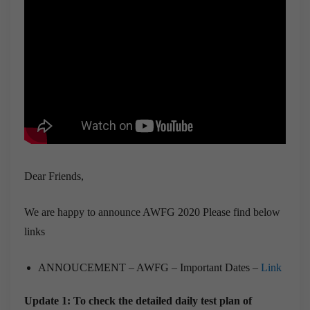
Dear Friends,
We are happy to announce AWFG 2020 Please find below
links
ANNOUCEMENT – AWFG – Important Dates –
Link
Update 1: To check the detailed daily test plan of