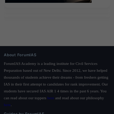
About ForumIAS
ForumIAS Academy is a leading institute for Civil Services
Preparation based out of New Delhi. Since 2012, we have helped
thousands of students achieve their dreams - from freshers getting
IAS in their first attempt to candidates for rank improvement. Our
students have secured IAS AIR 1 4 times in the past 6 years. You
can read about our toppers
here
and read about our philosophy
here
.
Guides by ForumIAS