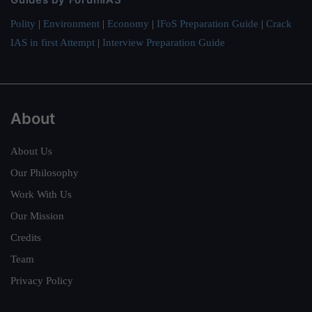
Polity
|
Environment
|
Economy
|
IFoS Preparation Guide
|
Crack
IAS in first Attempt
|
Interview Preparation Guide
About
About Us
Our Philosophy
Work With Us
Our Mission
Credits
Team
Privacy Policy