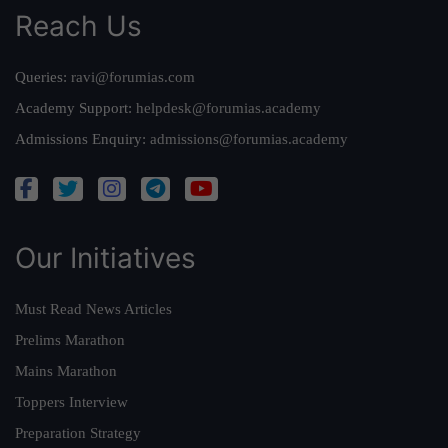
Reach Us
Queries:
ravi@forumias.com
Academy Support:
helpdesk@forumias.academy
Admissions Enquiry:
admissions@forumias.academy
Our Initiatives
Must Read News Articles
Prelims Marathon
Mains Marathon
Toppers Interview
Preparation Strategy