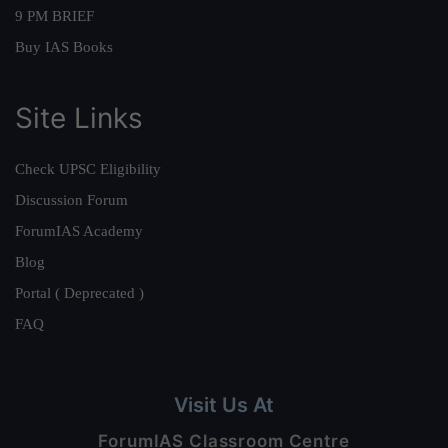
9 PM BRIEF
Buy IAS Books
Site Links
Check UPSC Eligibility
Discussion Forum
ForumIAS Academy
Blog
Portal ( Deprecated )
FAQ
Visit Us At
ForumIAS Classroom Centre