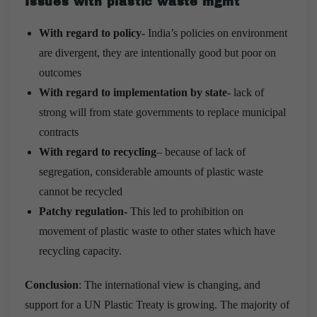
Issues with plastic waste mgmt
With regard to policy-
India’s policies on environment
are divergent, they are intentionally good but poor on
outcomes
With regard to implementation by state-
lack of
strong will from state governments to replace municipal
contracts
With regard to recycling
– because of lack of
segregation, considerable amounts of plastic waste
cannot be recycled
Patchy regulation-
This led to prohibition on
movement of plastic waste to other states which have
recycling capacity.
Conclusion
: The international view is changing, and
support for a UN Plastic Treaty is growing. The majority of