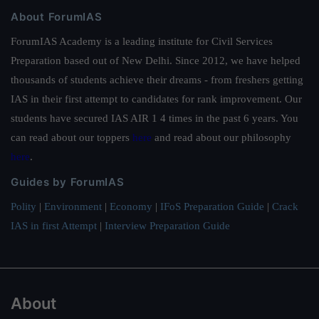
About ForumIAS
ForumIAS Academy is a leading institute for Civil Services
Preparation based out of New Delhi. Since 2012, we have helped
thousands of students achieve their dreams - from freshers getting
IAS in their first attempt to candidates for rank improvement. Our
students have secured IAS AIR 1 4 times in the past 6 years. You
can read about our toppers
here
and read about our philosophy
here
.
Guides by ForumIAS
Polity
|
Environment
|
Economy
|
IFoS Preparation Guide
|
Crack
IAS in first Attempt
|
Interview Preparation Guide
About