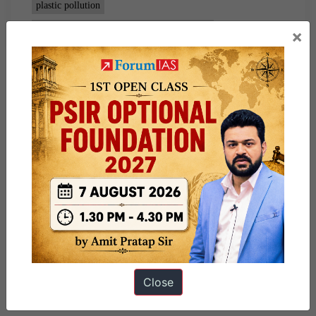
plastic pollution
plastic waste management amendment rules
×
Close