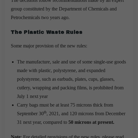
The decisions follow recommendations made by an expert
group constituted by the Department of Chemicals and
Petrochemicals two years ago.
The Plastic Waste Rules
Some major provision of the new rules:
The manufacture, sale and use of some single-use goods
made with plastic, polystyrene, and expanded
polystyrene, such as earbuds, plates, cups, glasses,
cutlery, wrapping and packing films, is prohibited from
July 1 next year
Carry bags must be at least 75 microns thick from
th
September 30
, 2021, and 120 microns from December
31 next year, compared to
50 microns at present.
Note
: For detailed provisions of the new rules, please read