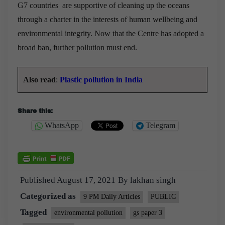
G7 countries are supportive of cleaning up the oceans
through a charter in the interests of human wellbeing and
environmental integrity. Now that the Centre has adopted a
broad ban, further pollution must end.
Also read
:
Plastic pollution in India
Share this:
WhatsApp
Telegram
Published
August 17, 2021
By
lakhan singh
Categorized as
9 PM Daily Articles
PUBLIC
Tagged
environmental pollution
gs paper 3