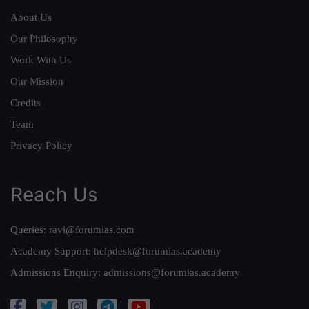
About Us
Our Philosophy
Work With Us
Our Mission
Credits
Team
Privacy Policy
Reach Us
Queries:
ravi@forumias.com
Academy Support:
helpdesk@forumias.academy
Admissions Enquiry:
admissions@forumias.academy