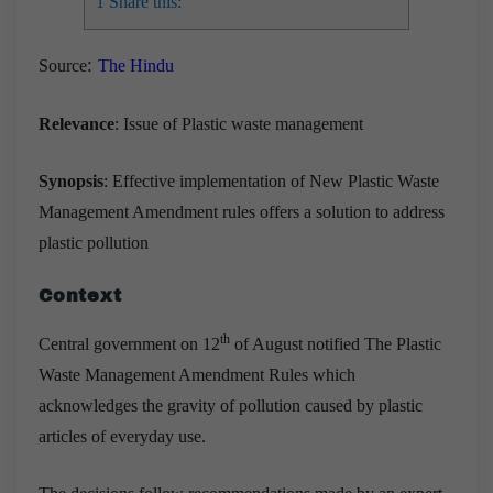
1
Share this:
:
Source
The Hindu
Relevance
: Issue of Plastic waste management
Synopsis
: Effective implementation of New Plastic Waste
Management Amendment rules offers a solution to address
plastic pollution
Context
th
Central government on 12
of August notified The Plastic
Waste Management Amendment Rules which
acknowledges the gravity of pollution caused by plastic
articles of everyday use.