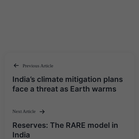
Previous Article
Post
India’s climate mitigation plans
navigation
face a threat as Earth warms
Next Article
Reserves: The RARE model in
India