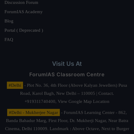
Discussion Forum
ForumIAS Academy
Blog
Portal ( Deprecated )
FAQ
Visit Us At
ForumIAS Classroom Centre
#Delhi
- Plot No. 36, 4th Floor (Above Kalyan Jewellers) Pusa
Road, Karol Bagh, New Delhi – 110005 | Contact.
+919311740400,
View Google Map Location
#Delhi - Mukherjee Nagar
- ForumIAS Learning Center - 862,
Banda Bahadur Marg, First Floor, Dr. Mukherji Nagar, Near Batra
Cinema, Delhi 110009. Landmark : Above Octave, Next to Burger