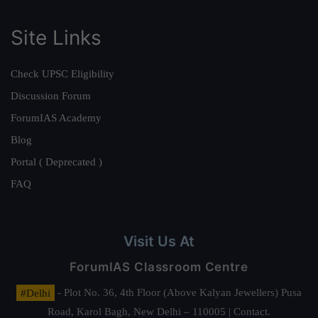
Site Links
Check UPSC Eligibility
Discussion Forum
ForumIAS Academy
Blog
Portal ( Deprecated )
FAQ
Visit Us At
ForumIAS Classroom Centre
#Delhi
- Plot No. 36, 4th Floor (Above Kalyan Jewellers) Pusa
Road, Karol Bagh, New Delhi – 110005 | Contact.