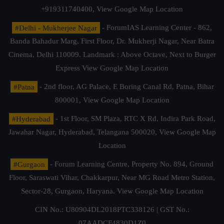
+919311740400,
View Google Map Location
#Delhi - Mukherjee Nagar
- ForumIAS Learning Center - 862,
Banda Bahadur Marg, First Floor, Dr. Mukherji Nagar, Near Batra
Cinema, Delhi 110009. Landmark : Above Octave, Next to Burger
Express
View Google Map Location
#Patna
- 2nd floor, AG Palace, E Boring Canal Rd, Patna, Bihar
800001,
View Google Map Location
#Hyderabad
- 1st Floor, SM Plaza, RTC X Rd, Indira Park Road,
Jawahar Nagar, Hyderabad, Telangana 500020,
View Google Map
Location
#Gurgaon
- Forum Learning Centre, Property No. 894, Ground
Floor, Saraswati Vihar, Chakkarpur, Near MG Road Metro Station,
Sector-28, Gurgaon, Haryana.
View Google Map Location
CIN No.: U80904DL2018PTC338126 | GST No.:
07AADCF4830D1Z0