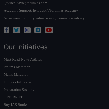
Queries:
ravi@forumias.com
Academy Support:
helpdesk@forumias.academy
Admissions Enquiry:
admissions@forumias.academy
Our Initiatives
Must Read News Articles
Prelims Marathon
Mains Marathon
Toppers Interview
Preparation Strategy
9 PM BRIEF
Buy IAS Books