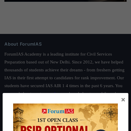
About ForumIAS
ForumIAS Academy is a leading institute for Civil Services
Preparation based out of New Delhi. Since 2012, we have helped
thousands of students achieve their dreams - from freshers getting
IAS in their first attempt to candidates for rank improvement. Our
students have secured IAS AIR 1 4 times in the past 6 years. You
can read about our toppers
here
and read about our philosophy
×
here
.
Guides by ForumIAS
Polity
|
Environment
|
Economy
|
IFoS Preparation Guide
|
Crack
IAS in first Attempt
|
Interview Preparation Guide