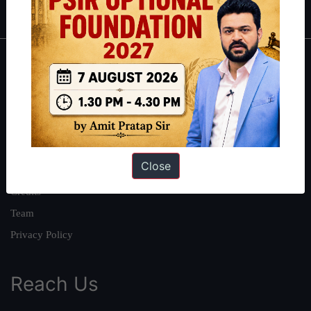
About
About Us
Our Philosophy
Work With Us
Close
Our Mission
Credits
Team
Privacy Policy
Reach Us