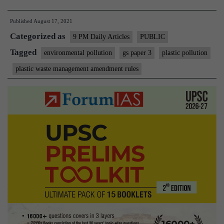
plastic
Published
August 17, 2021
pollution
Categorized as
(On
9 PM Daily Articles
PUBLIC
plastic
Tagged
environmental pollution
gs paper 3
plastic pollution
waste
plastic waste management amendment rules
management
rules)