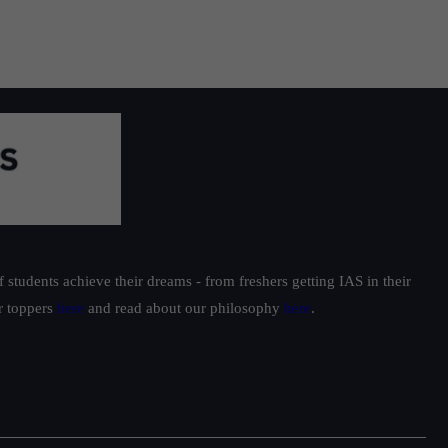
students achieve their dreams - from freshers getting IAS in their
ur toppers
here
and read about our philosophy
here
.