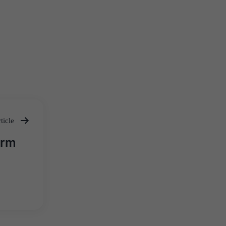
ticle
orm