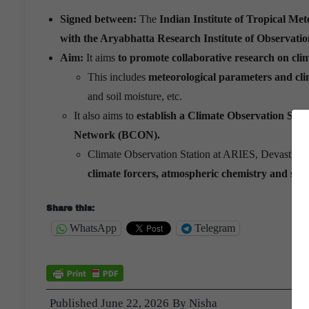
Signed between:
The
Indian Institute of Tropical 
with the Aryabhatta Research Institute of Observati
Aim:
It aims
to promote collaborative research on clim
This includes
meteorological parameters and clim
and soil moisture, etc.
It also aims to
establish a Climate Observation Stat
Network (BCON).
Climate Observation Station at ARIES, Devasthal 
climate forcers, atmospheric chemistry and soil
Share this:
WhatsApp
Telegram
Published
June 22, 2026
By
Nisha