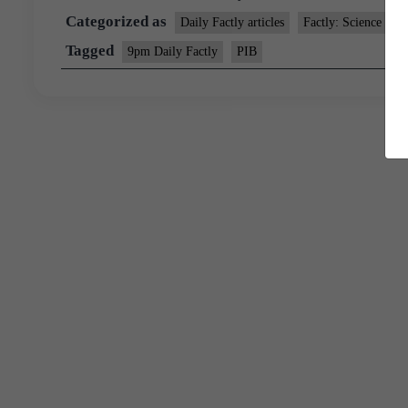
Categorized as
Daily Factly articles
Factly: Science and
Tagged
9pm Daily Factly
PIB