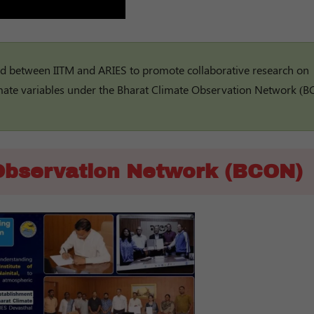
between IITM and ARIES to promote collaborative research on
imate variables under the Bharat Climate Observation Network (B
Observation Network (BCON)