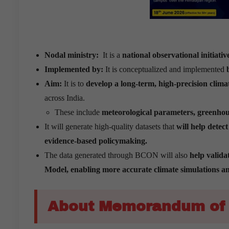
Nodal ministry:
It is a
national observational initiativ
Implemented by:
It is conceptualized and implemented
Aim:
It is to
develop a long-term, high-precision cli
across India.
These include
meteorological parameters, greenhouse
It will generate high-quality datasets that
will help detec
evidence-based policymaking.
The data generated through BCON will also
help valida
Model, enabling more accurate climate simulations and
About Memorandum of 