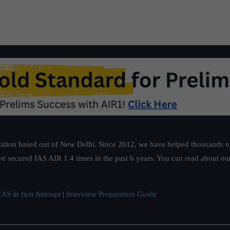
ation based out of New Delhi. Since 2012, we have helped thousands of 
ve secured IAS AIR 1 4 times in the past 6 years. You can read about o
AS in first Attempt
|
Interview Preparation Guide