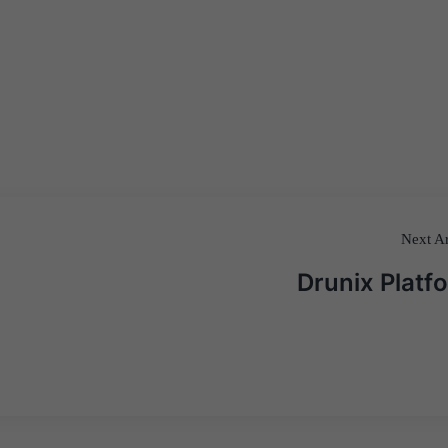
Next Ar
Drunix Platf