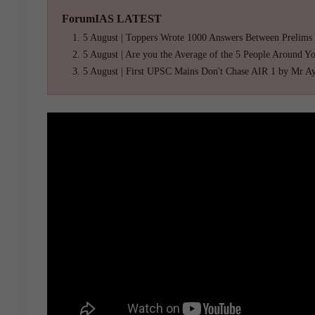
ForumIAS LATEST
5 August | Toppers Wrote 1000 Answers Between Prelims
5 August | Are you the Average of the 5 People Around Y
5 August | First UPSC Mains Don't Chase AIR 1 by Mr A