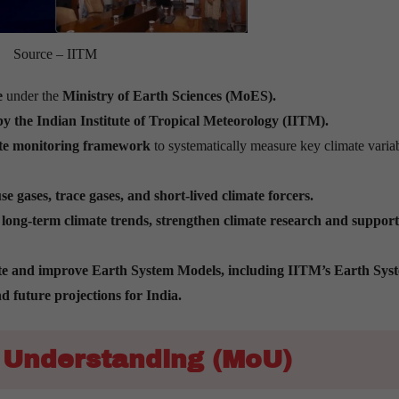
Source – IITM
e
under the
Ministry of Earth Sciences (MoES).
by
the Indian
Institute of Tropical Meteorology (IITM).
mate monitoring framework
to systematically measure key climate varia
 gases, trace gases, and short-lived climate forcers.
t long-term climate trends, strengthen climate research and support
te and improve Earth System Models, including IITM’s Earth Sys
 future projections for India.
Understanding (MoU)