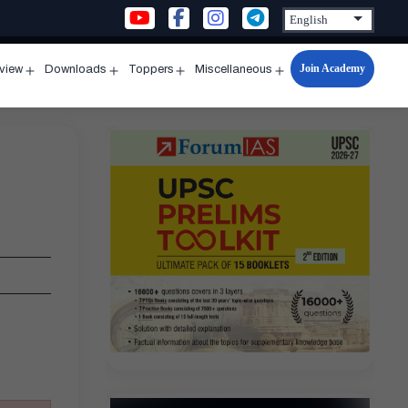
Join Academy
rview
Downloads
Toppers
Miscellaneous
n
Open
Open
Open
Open
u
menu
menu
menu
menu