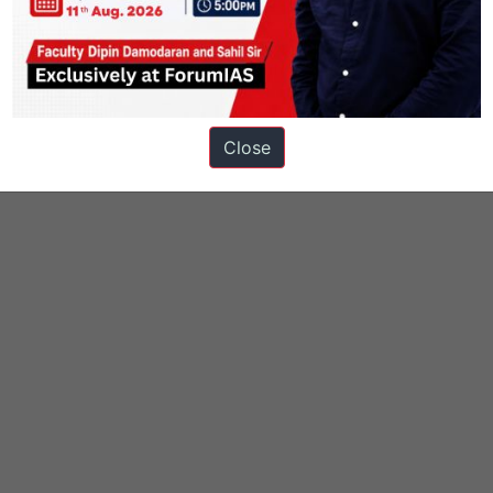
 Technology
Geography in News
Knolls
Close