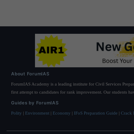
About ForumIAS
ForumIAS Academy is a leading institute for Civil Services Prepar
first attempt to candidates for rank improvement. Our students ha
Guides by ForumIAS
Polity
|
Environment
|
Economy
|
IFoS Preparation Guide
|
Crack I