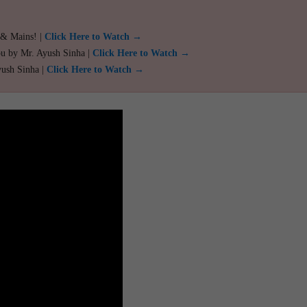
 & Mains! |
Click Here to Watch →
ou by Mr. Ayush Sinha |
Click Here to Watch →
yush Sinha |
Click Here to Watch →