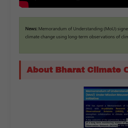
News:
Memorandum of Understanding (MoU) signed 
climate change using long-term observations of cl
About Bharat Climate 