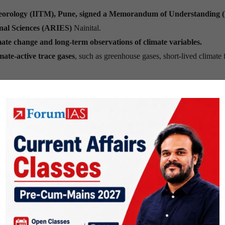
Meteorology (IITM), Pune, signed a Memorandum of Understanding
onal Sciences (ARIES)
Nainital.
ate change and long-term observations of climate variables.
ate-active trace gases
, such as greenhouse gases, short-lived climate 
ion at ARIES, Devasthal,
as part of the
Bharat Climate Observation
will
monitor meteorological parameters, greenhouse gases, short-li
 moisture
to generate long-term climate data.