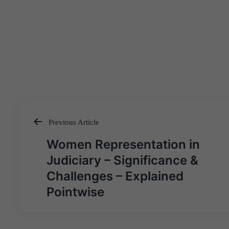
Previous Article
Post
Women Representation in
navigation
Judiciary – Significance &
Challenges – Explained
Pointwise