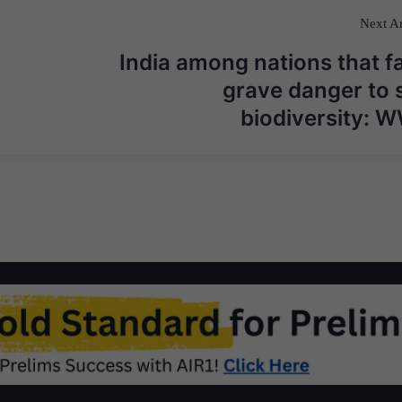
Next Ar
India among nations that f
grave danger to s
biodiversity: 