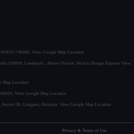
t. +919311740400,
View Google Map Location
Delhi 110009. Landmark : Above Octave, Next to Burger Express
View
e Map Location
 500020,
View Google Map Location
, Sector-28, Gurgaon, Haryana.
View Google Map Location
Privacy & Terms of Use