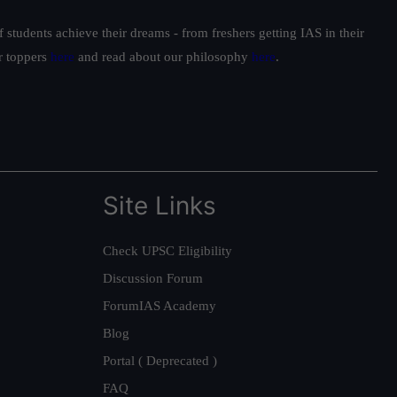
students achieve their dreams - from freshers getting IAS in their
ur toppers
here
and read about our philosophy
here
.
Site Links
Check UPSC Eligibility
Discussion Forum
ForumIAS Academy
Blog
Portal ( Deprecated )
FAQ