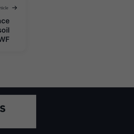
ticle
ace
oil
WWF