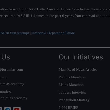
ation based out of New Delhi. Since 2012, we have helped thousands of 
ve secured IAS AIR 1 4 times in the past 6 years. You can read about o
AS in first Attempt
|
Interview Preparation Guide
 Us
Our Initiatives
@forumias.com
Must Read News Articles
port:
Prelims Marathon
rumias.academy
Mains Marathon
nquiry:
Toppers Interview
forumias.academy
Preparation Strategy
9 PM BRIEF