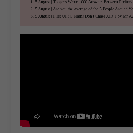
5 August | Toppers Wrote 1000 Answers Between Prelims
5 August | Are you the Average of the 5 People Around Y
5 August | First UPSC Mains Don't Chase AIR 1 by Mr A