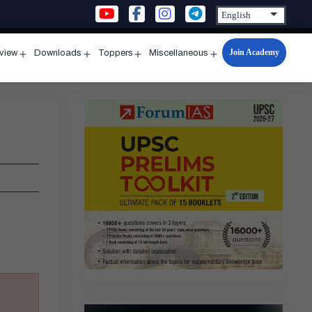
Join Academy
rview
Downloads
Toppers
Miscellaneous
n
Open
Open
Open
Open
u
menu
menu
menu
menu
’