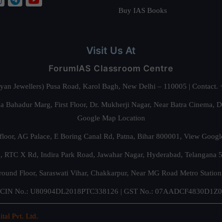
Buy IAS Books
Visit Us At
ForumIAS Classroom Centre
alyan Jewellers) Pusa Road, Karol Bagh, New Delhi – 110005 | Contac
 Bahadur Marg, First Floor, Dr. Mukherji Nagar, Near Batra Cinema, 
Google Map Location
floor, AG Palace, E Boring Canal Rd, Patna, Bihar 800001,
View Googl
za, RTC X Rd, Indira Park Road, Jawahar Nagar, Hyderabad, Telangana
round Floor, Saraswati Vihar, Chakkarpur, Near MG Road Metro Station
CIN No.: U80904DL2018PTC338126 | GST No.: 07AADCF4830D1Z0
ital Pvt. Ltd.