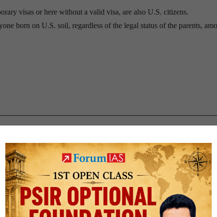
rary visas or here without a valid visa, are also U.S. citizens.
ne born on U.S. soil, regardless of the legal status of the parents, amo