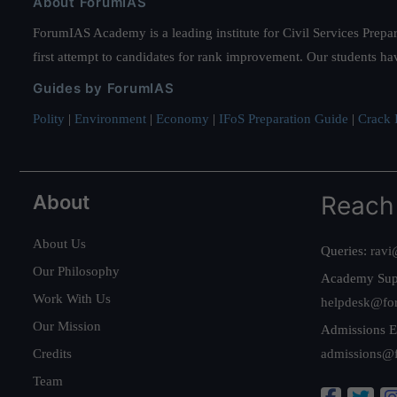
About ForumIAS
ForumIAS Academy is a leading institute for Civil Services Prepar
first attempt to candidates for rank improvement. Our students ha
Guides by ForumIAS
Polity
|
Environment
|
Economy
|
IFoS Preparation Guide
|
Crack I
About
Reach
About Us
Queries:
ravi
Our Philosophy
Academy Sup
Work With Us
helpdesk@fo
Our Mission
Admissions E
Credits
admissions@
Team