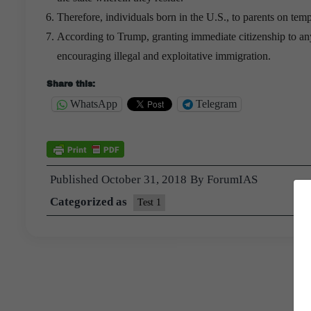
Therefore, individuals born in the U.S., to parents on tempo
According to Trump, granting immediate citizenship to anyo
encouraging illegal and exploitative immigration.
Share this:
WhatsApp
Telegram
Published
October 31, 2018
By
ForumIAS
Categorized as
Test 1