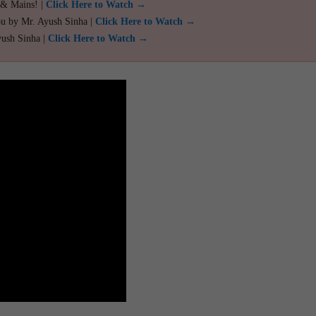
 & Mains! |
Click Here to Watch →
ou by Mr. Ayush Sinha |
Click Here to Watch →
yush Sinha |
Click Here to Watch →