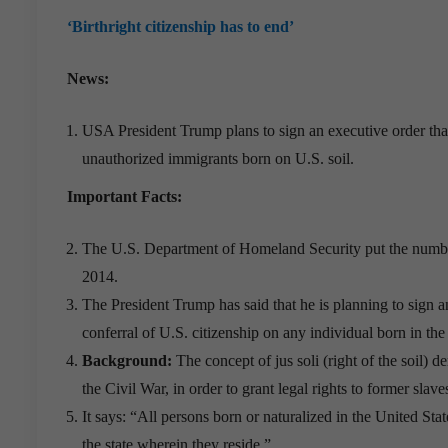
‘Birthright citizenship has to end’
News:
USA President Trump plans to sign an executive order that
unauthorized immigrants born on U.S. soil.
Important Facts:
The U.S. Department of Homeland Security put the number of
2014.
The President Trump has said that he is planning to sign an
conferral of U.S. citizenship on any individual born in the
Background:
The concept of jus soli (right of the soil)
the Civil War, in order to grant legal rights to former slave
It says: “All persons born or naturalized in the United State
the state wherein they reside.”