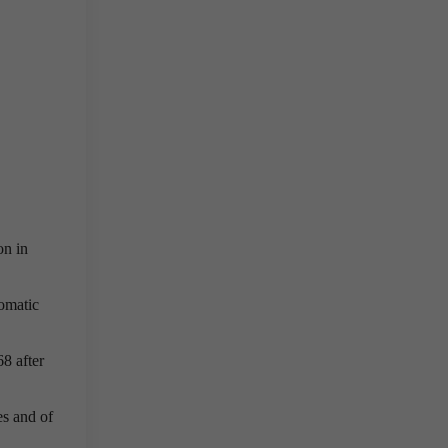
on in
tomatic
68 after
es and of