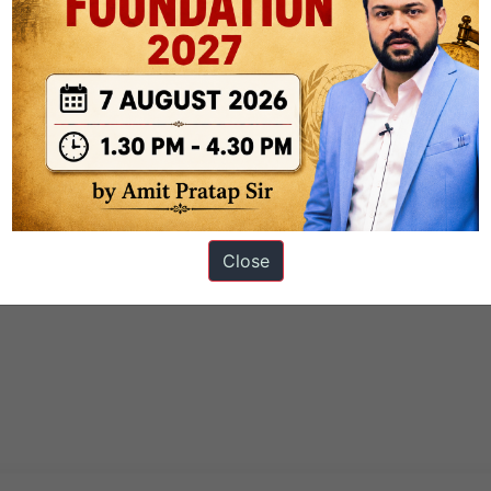
Close