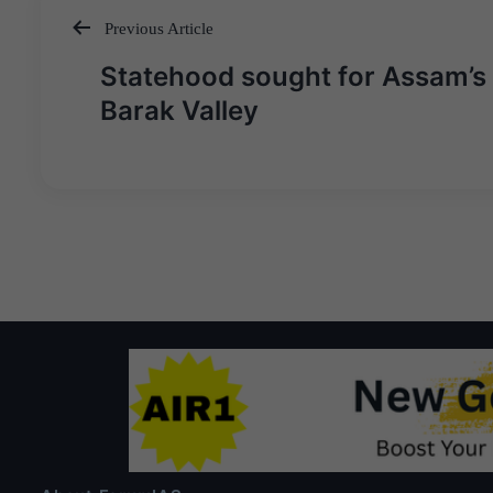
Previous Article
Post
Statehood sought for Assam’s
navigation
Barak Valley