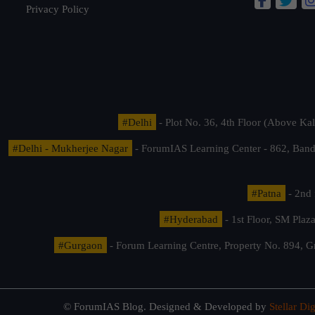
Privacy Policy
#Delhi
- Plot No. 36, 4th Floor (Above K
#Delhi - Mukherjee Nagar
- ForumIAS Learning Center - 862, Banda
#Patna
- 2nd 
#Hyderabad
- 1st Floor, SM Pla
#Gurgaon
- Forum Learning Centre, Property No. 894, G
© ForumIAS Blog. Designed & Developed by
Stellar Dig