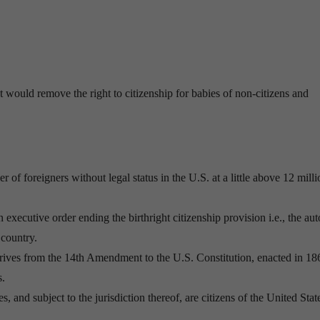
 would remove the right to citizenship for babies of non-citizens and
 foreigners without legal status in the U.S. at a little above 12 milli
 executive order ending the birthright citizenship provision i.e., the au
 country.
 derives from the 14th Amendment to the U.S. Constitution, enacted in 18
s.
s, and subject to the jurisdiction thereof, are citizens of the United Stat