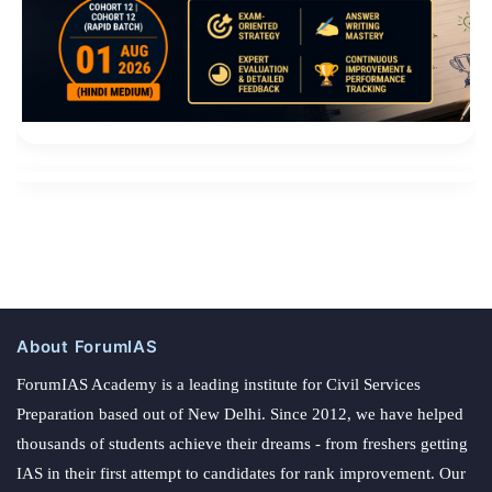
About ForumIAS
ForumIAS Academy is a leading institute for Civil Services
Preparation based out of New Delhi. Since 2012, we have helped
thousands of students achieve their dreams - from freshers getting
IAS in their first attempt to candidates for rank improvement. Our