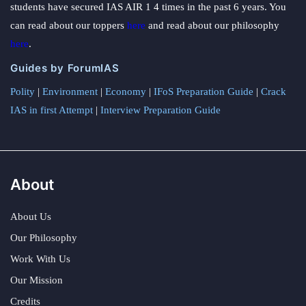
students have secured IAS AIR 1 4 times in the past 6 years. You
can read about our toppers
here
and read about our philosophy
here
.
Guides by ForumIAS
Polity
|
Environment
|
Economy
|
IFoS Preparation Guide
|
Crack
IAS in first Attempt
|
Interview Preparation Guide
About
About Us
Our Philosophy
Work With Us
Our Mission
Credits