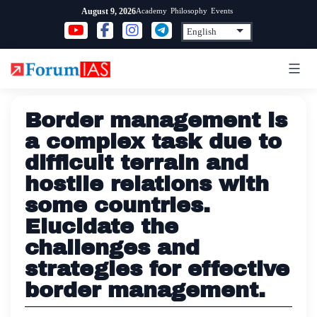
Skip
Academy
Philosophy
Events
August 9, 2026
to
content
Border management is
a complex task due to
difficult terrain and
hostile relations with
some countries.
Elucidate the
challenges and
strategies for effective
border management.