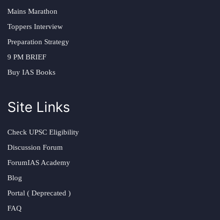
Mains Marathon
Toppers Interview
Preparation Strategy
9 PM BRIEF
Buy IAS Books
Site Links
Check UPSC Eligibility
Discussion Forum
ForumIAS Academy
Blog
Portal ( Deprecated )
FAQ