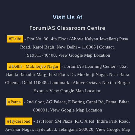
Visit Us At
ForumIAS Classroom Centre
#Delhi
- Plot No. 36, 4th Floor (Above Kalyan Jewellers) Pusa
Road, Karol Bagh, New Delhi – 110005 | Contact.
+919311740400,
View Google Map Location
#Delhi - Mukherjee Nagar
- ForumIAS Learning Center - 862,
Banda Bahadur Marg, First Floor, Dr. Mukherji Nagar, Near Batra
Cinema, Delhi 110009. Landmark : Above Octave, Next to Burger
Express
View Google Map Location
#Patna
- 2nd floor, AG Palace, E Boring Canal Rd, Patna, Bihar
800001,
View Google Map Location
#Hyderabad
- 1st Floor, SM Plaza, RTC X Rd, Indira Park Road,
Jawahar Nagar, Hyderabad, Telangana 500020,
View Google Map