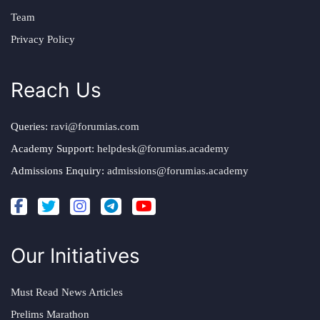
Team
Privacy Policy
Reach Us
Queries:
ravi@forumias.com
Academy Support:
helpdesk@forumias.academy
Admissions Enquiry:
admissions@forumias.academy
Our Initiatives
Must Read News Articles
Prelims Marathon