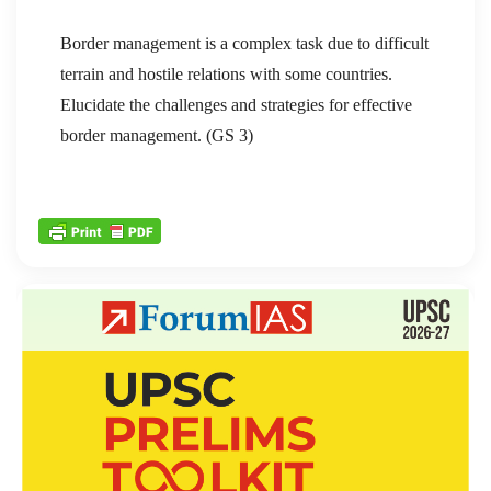
Border management is a complex task due to difficult
terrain and hostile relations with some countries.
Elucidate the challenges and strategies for effective
border management. (GS 3)