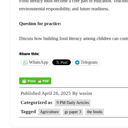
Food literacy must become a core part of education. Teaching c
environmental responsibility, and future readiness.
Question for practice:
Discuss how building food literacy among children can contrib
Share this:
WhatsApp
Telegram
Published
April 26, 2025
By
wasim
Categorized as
9 PM Daily Articles
Tagged
Agriculture
gs paper 3
the hindu