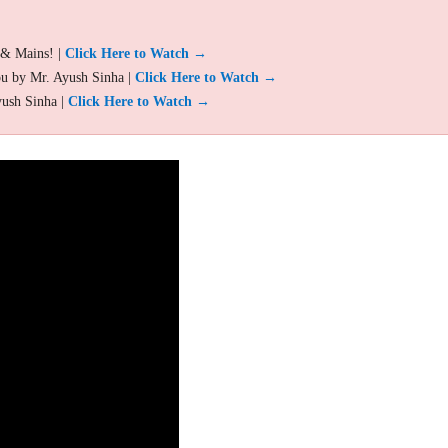
 & Mains! |
Click Here to Watch →
ou by Mr. Ayush Sinha |
Click Here to Watch →
yush Sinha |
Click Here to Watch →