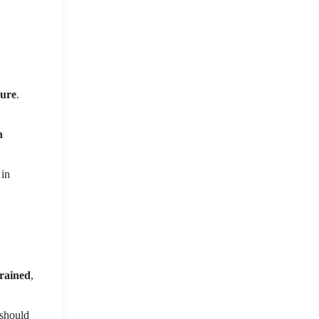
sure
.
h
 in
trained
,
t should