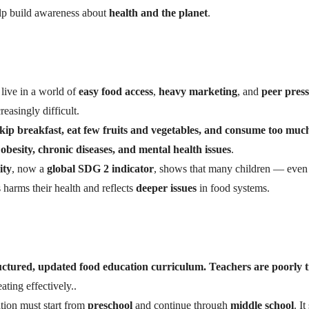
lp build awareness about
health and the planet
.
live in a world of
easy food access
,
heavy marketing
, and
peer pres
reasingly difficult.
kip breakfast, eat few fruits and vegetables, and consume too muc
obesity, chronic diseases, and mental health issues
.
ity
, now a
global SDG 2 indicator
, shows that many children — even
s harms their health and reflects
deeper issues
in food systems.
uctured, updated food education curriculum. Teachers are poorly 
ating effectively..
ion must start from
preschool
and continue through
middle school
. I