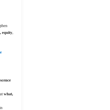
gthen
, equity
,
re
escence
ut
what,
in