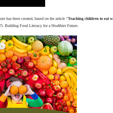
ure has been created, based on the article “
Teaching children to eat w
5. Building Food Literacy for a Healthier Future.