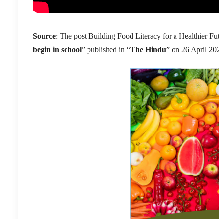
Source
: The post Building Food Literacy for a Healthier Fut
begin in school
” published in “
The Hindu
” on 26 April 202