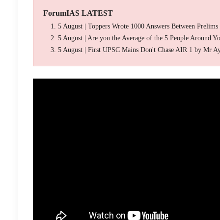
ForumIAS LATEST
5 August | Toppers Wrote 1000 Answers Between Prelims
5 August | Are you the Average of the 5 People Around Y
5 August | First UPSC Mains Don't Chase AIR 1 by Mr A