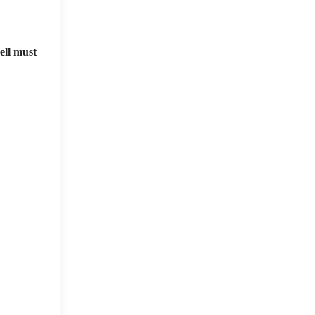
ell must