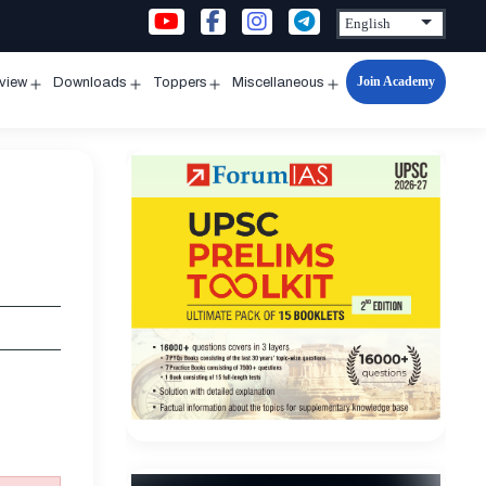
Join Academy
rview
Downloads
Toppers
Miscellaneous
n
Open
Open
Open
Open
u
menu
menu
menu
menu