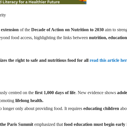
rity
 extension
of the
Decade of Action on Nutrition to 2030
aim to stren
eyond food access, highlighting the links between
nutrition, education
 the right to safe and nutritious food for all
read this article he
usly centred on the
first 1,000 days of life
. New evidence shows
adol
promoting
lifelong health.
o longer only about providing food. It requires
educating children
abo
t the Paris Summit
emphasized that
food education must begin early