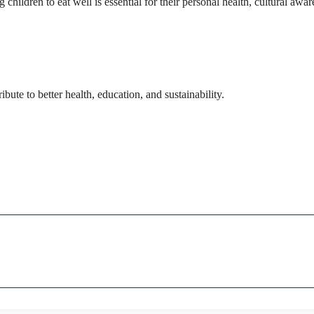
hildren to eat well is essential for their personal health, cultural awar
ute to better health, education, and sustainability.