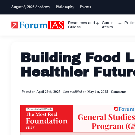
Skip
Academy
Philosophy
Events
August 8, 2026
to
content
Resources and
Current
Preli
Open
Open
Guides
Affairs
menu
menu
Building Food L
Healthier Futur
Posted on
April 26th, 2025
Last modified on
May 1st, 2025
Comments