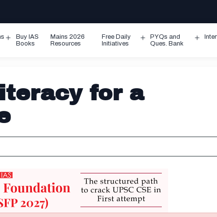
ms
Buy IAS
Mains 2026
Free Daily
PYQs and
Inte
Open
Open
Ope
Books
Resources
Initiatives
Ques. Bank
menu
menu
men
iteracy for a
e