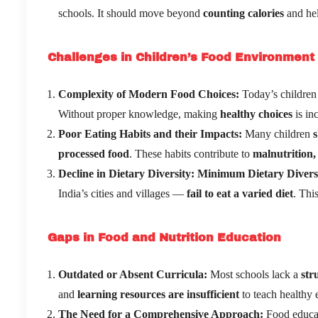
schools. It should move beyond
counting calories
and he
Challenges in Children’s Food Environment
Complexity of Modern Food Choices:
Today’s children 
Without proper knowledge, making
healthy choices
is inc
Poor Eating Habits and their Impacts:
Many children
s
processed food
. These habits contribute to
malnutrition, 
Decline in Dietary Diversity
:
Minimum Dietary Divers
India’s cities and villages —
fail to eat a varied diet
. Thi
Gaps in Food and Nutrition Education
Outdated or Absent Curricula:
Most schools lack a
str
and
learning resources are insufficient
to teach healthy e
The Need for a Comprehensive Approach:
Food educat