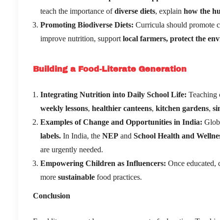
teach the importance of
diverse diets
, explain
how the h
Promoting Biodiverse Diets
:
Curricula should promote
improve nutrition, support
local farmers, protect the en
Building a Food-Literate Generation
Integrating Nutrition into Daily School Life:
Teaching c
weekly lessons
,
healthier canteens
,
kitchen gardens
,
si
Examples of Change and Opportunities in India:
Globa
labels.
In India, the
NEP
and
School Health and Welln
are urgently needed.
Empowering Children as Influencers:
Once educated, c
more
sustainable
food practices.
Conclusion