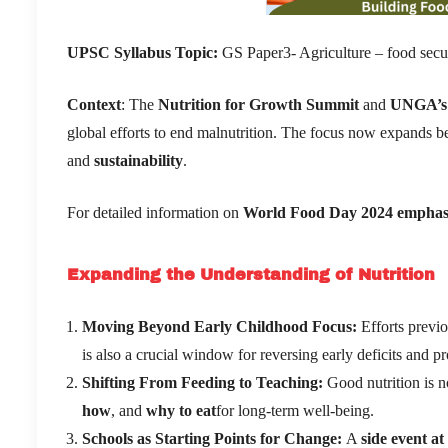
UPSC Syllabus Topic:
GS Paper3- Agriculture – food secu
Context
: The
Nutrition for Growth Summit
and
UNGA
’
s
global efforts to end malnutrition. The focus now expands b
and
sustainability
.
For detailed information on
World Food Day 2024 emphasizes
Expanding the Understanding of Nutrition
Moving Beyond Early Childhood Focus:
Efforts previo
is also a crucial window for reversing early deficits and 
Shifting From Feeding to Teaching:
Good nutrition is n
how
, and
why to eat
for long-term well-being.
Schools as Starting Points for Change:
A
side event a