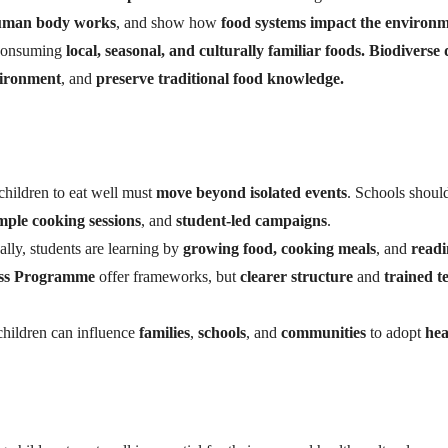
uman body works
, and show how
food systems impact the environ
 consuming
local, seasonal, and culturally familiar foods. Biodiverse 
vironment
, and
preserve traditional food knowledge.
hildren to eat well must
move beyond isolated events
. Schools shoul
mple cooking sessions
, and
student-led campaigns
.
lly, students are learning by
growing food, cooking meals
, and
readi
ess Programme
offer frameworks, but
clearer structure
and
trained t
hildren can influence
families
,
schools
, and
communities
to adopt
hea