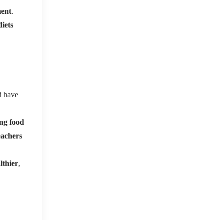
ment
.
diets
d have
ng food
eachers
lthier
,