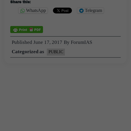
Share this:
WhatsApp
Telegram
Published
June 17, 2017
By
ForumIAS
Categorized as
PUBLIC