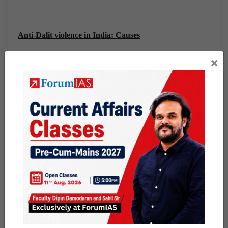
Anti-Dalit violence in India: Causes
×
From increasing economic independence of the Dalit
community to a re-assertion of caste identity, several
reasons have contributed to the cycle of violence.
The Dalits are no longer dependent on upper castes for a
livelihood; in fact, they often compete with them, and
even do better.
Dalits have been the fastest to change and adapt in our
society, but the others have found traditional roles hard
to let go of.
While modern Indian
law
has officially abolished the
caste hierarchy, untouchability is in many ways still a
practice.