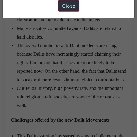
In public schools, Dalits are not allowed to serve meals
Close
to superior castes; they often have to sit outside the
classroom; and are made to clean the toilets.
Many atrocities committed against Dalits are related to
land disputes.
The overall number of anti-Dalit incidents are rising
because Dalits have increasingly started claiming their
rights. On the one hand, cases are more likely to be
reported now. On the other hand, the fact that Dalits tend
to speak out more results in more violent confrontations.
Our feudal history, high poverty rate, and the important
role religion has in society, are some of the reasons as
well.
Challenges offered by the new Dalit Movements
This Dalit assertion has started posing a challenge to the