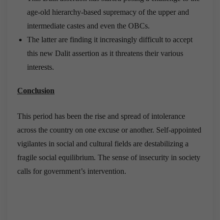
age-old hierarchy-based supremacy of the upper and
intermediate castes and even the OBCs.
The latter are finding it increasingly difficult to accept
this new Dalit assertion as it threatens their various
interests.
Conclusion
This period has been the rise and spread of intolerance
across the country on one excuse or another. Self-appointed
vigilantes in social and cultural fields are destabilizing a
fragile social equilibrium. The sense of insecurity in society
calls for government’s intervention.