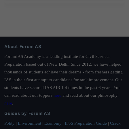
About ForumIAS
ForumIAS Academy is a leading institute for Civil Services
Preparation based out of New Delhi. Since 2012, we have helped
thousands of students achieve their dreams - from freshers getting
IAS in their first attempt to candidates for rank improvement. Our
students have secured IAS AIR 1 4 times in the past 6 years. You
can read about our toppers
here
and read about our philosophy
here
.
Guides by ForumIAS
Polity
|
Environment
|
Economy
|
IFoS Preparation Guide
|
Crack