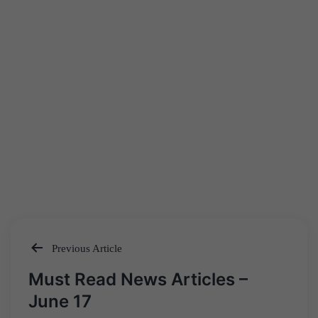
Previous Article
Post
Must Read News Articles –
navigation
June 17