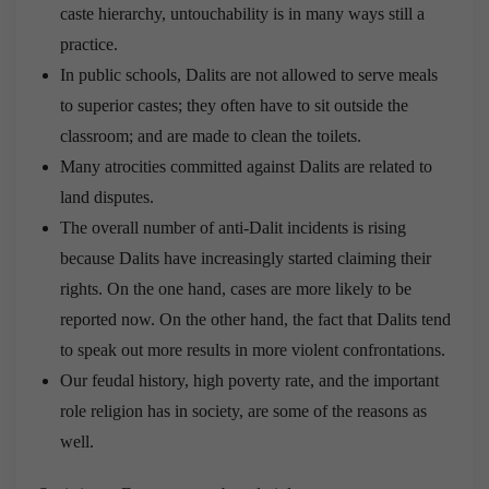
caste hierarchy, untouchability is in many ways still a
practice.
In public schools, Dalits are not allowed to serve meals
to superior castes; they often have to sit outside the
classroom; and are made to clean the toilets.
Many atrocities committed against Dalits are related to
land disputes.
The overall number of anti-Dalit incidents is rising
because Dalits have increasingly started claiming their
rights. On the one hand, cases are more likely to be
reported now. On the other hand, the fact that Dalits tend
to speak out more results in more violent confrontations.
Our feudal history, high poverty rate, and the important
role religion has in society, are some of the reasons as
well.