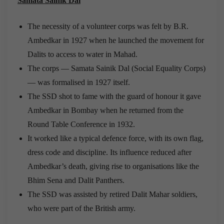
Samata Sainik Dal
The necessity of a volunteer corps was felt by B.R.
Ambedkar in 1927 when he launched the movement for
Dalits to access to water in Mahad.
The corps — Samata Sainik Dal (Social Equality Corps)
— was formalised in 1927 itself.
The SSD shot to fame with the guard of honour it gave
Ambedkar in Bombay when he returned from the
Round Table Conference in 1932.
It worked like a typical defence force, with its own flag,
dress code and discipline. Its influence reduced after
Ambedkar’s death, giving rise to organisations like the
Bhim Sena and Dalit Panthers.
The SSD was assisted by retired Dalit Mahar soldiers,
who were part of the British army.