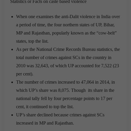
Statistics or Facts on caste based violence
When one examines the anti-Dalit violence in India over
a period of time, the four northern states of UP, Bihar,
MP and Rajasthan, popularly known as the “cow-belt”
states, top the list.
As per the National Crime Records Bureau statistics, the
total number of crimes against SCs in the country in
2010 was 32,643, of which UP accounted for 7,522 (23
per cent).
The number of crimes increased to 47,064 in 2014, in
which UP’s share was 8,075. Though its share in the
national tally fell by four percentage points to 17 per
cent, it continued to top the list.
UP’s share declined because crimes against SCs
increased in MP and Rajasthan.