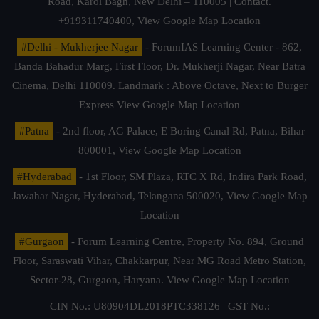
Road, Karol Bagh, New Delhi – 110005 | Contact.
+919311740400,
View Google Map Location
#Delhi - Mukherjee Nagar
- ForumIAS Learning Center - 862,
Banda Bahadur Marg, First Floor, Dr. Mukherji Nagar, Near Batra
Cinema, Delhi 110009. Landmark : Above Octave, Next to Burger
Express
View Google Map Location
#Patna
- 2nd floor, AG Palace, E Boring Canal Rd, Patna, Bihar
800001,
View Google Map Location
#Hyderabad
- 1st Floor, SM Plaza, RTC X Rd, Indira Park Road,
Jawahar Nagar, Hyderabad, Telangana 500020,
View Google Map
Location
#Gurgaon
- Forum Learning Centre, Property No. 894, Ground
Floor, Saraswati Vihar, Chakkarpur, Near MG Road Metro Station,
Sector-28, Gurgaon, Haryana.
View Google Map Location
CIN No.: U80904DL2018PTC338126 | GST No.: