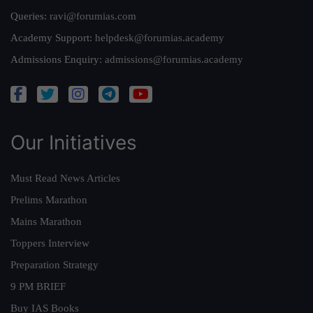
Queries:
ravi@forumias.com
Academy Support:
helpdesk@forumias.academy
Admissions Enquiry:
admissions@forumias.academy
Our Initiatives
Must Read News Articles
Prelims Marathon
Mains Marathon
Toppers Interview
Preparation Strategy
9 PM BRIEF
Buy IAS Books