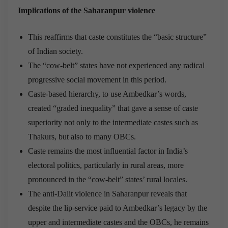
Implications of the Saharanpur violence
This reaffirms that caste constitutes the “basic structure”
of Indian society.
The “cow-belt” states have not experienced any radical
progressive social movement in this period.
Caste-based hierarchy, to use Ambedkar’s words,
created “graded inequality” that gave a sense of caste
superiority not only to the intermediate castes such as
Thakurs, but also to many OBCs.
Caste remains the most influential factor in India’s
electoral politics, particularly in rural areas, more
pronounced in the “cow-belt” states’ rural locales.
The anti-Dalit violence in Saharanpur reveals that
despite the lip-service paid to Ambedkar’s legacy by the
upper and intermediate castes and the OBCs, he remains