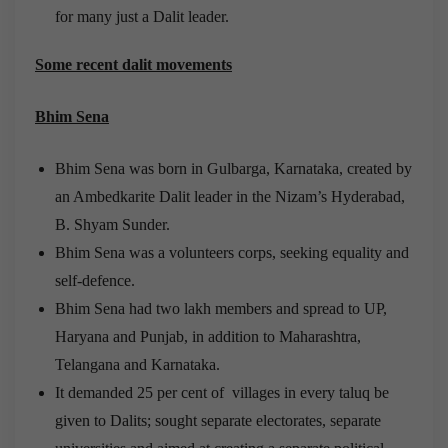
for many just a Dalit leader.
Some recent dalit movements
Bhim Sena
Bhim Sena was born in Gulbarga, Karnataka, created by
an Ambedkarite Dalit leader in the Nizam’s Hyderabad,
B. Shyam Sunder.
Bhim Sena was a volunteers corps, seeking equality and
self-defence.
Bhim Sena had two lakh members and spread to UP,
Haryana and Punjab, in addition to Maharashtra,
Telangana and Karnataka.
It demanded 25 per cent of villages in every taluq be
given to Dalits; sought separate electorates, separate