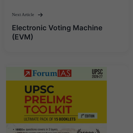
Next Article
Electronic Voting Machine
(EVM)