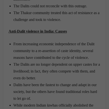
The Dalits could not reconcile with this outrage.
The Thakur community treated this act of resistance as a
challenge and took to violence.
Anti-Dalit violence in India: Causes
From increasing economic independence of the Dalit
community to a re-assertion of caste identity, several
reasons have contributed to the cycle of violence.
The Dalits are no longer dependent on upper castes for a
livelihood; in fact, they often compete with them, and
even do better.
Dalits have been the fastest to change and adapt in our
society, but the others have found traditional roles hard
to let go of.
While modern Indian
law
has officially abolished the