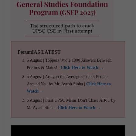
ForumIAS LATEST
5 August | Toppers Wrote 1000 Answers Between
Prelims & Mains! |
Click Here to Watch →
5 August | Are you the Average of the 5 People
Around You by Mr. Ayush Sinha |
Click Here to
Watch →
5 August | First UPSC Mains Don't Chase AIR 1 by
Mr Ayush Sinha |
Click Here to Watch →