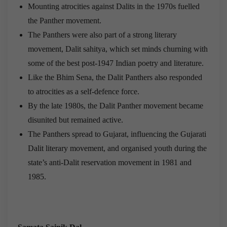
Mounting atrocities against Dalits in the 1970s fuelled
the Panther movement.
The Panthers were also part of a strong literary
movement, Dalit sahitya, which set minds churning with
some of the best post-1947 Indian poetry and literature.
Like the Bhim Sena, the Dalit Panthers also responded
to atrocities as a self-defence force.
By the late 1980s, the Dalit Panther movement became
disunited but remained active.
The Panthers spread to Gujarat, influencing the Gujarati
Dalit literary movement, and organised youth during the
state’s anti-Dalit reservation movement in 1981 and
1985.