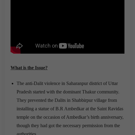
What is the Issue?
The anti-Dalit violence in Saharanpur district of Uttar
Pradesh started with the dominant Thakur community.
They prevented the Dalits in Shabbirpur village from
installing a statue of B.R Ambedkar at the Saint Ravidas
temple on the occasion of Ambedkar’s birth anniversary,
though they had got the necessary permission from the
authorities.