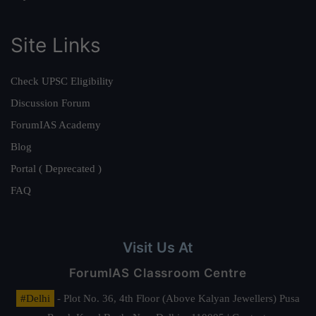
Site Links
Check UPSC Eligibility
Discussion Forum
ForumIAS Academy
Blog
Portal ( Deprecated )
FAQ
Visit Us At
ForumIAS Classroom Centre
#Delhi
- Plot No. 36, 4th Floor (Above Kalyan Jewellers) Pusa