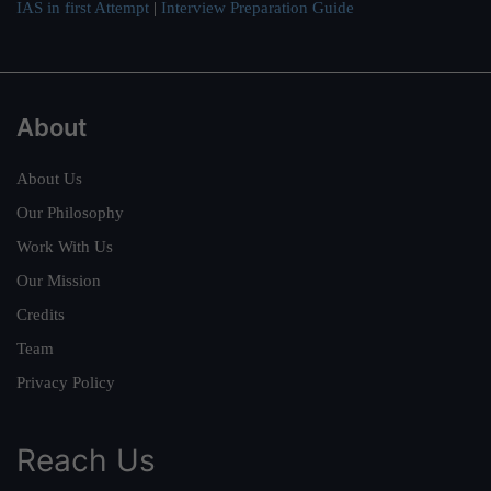
IAS in first Attempt
|
Interview Preparation Guide
About
About Us
Our Philosophy
Work With Us
Our Mission
Credits
Team
Privacy Policy
Reach Us