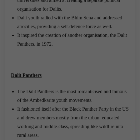
universities and aimed at creating a separate political
organisation for Dalits.
Dalit youth rallied with the Bhim Sena and addressed
atrocities, providing a self-defence force as well.
It inspired the creation of another organisation, the Dalit
Panthers, in 1972.
Dalit Panthers
The Dalit Panthers is the most romanticised and famous
of the Ambedkarite youth movements.
It fashioned itself after the Black Panther Party in the US
and drew members mostly from the urban, educated
working and middle-class, spreading like wildfire into
rural areas.