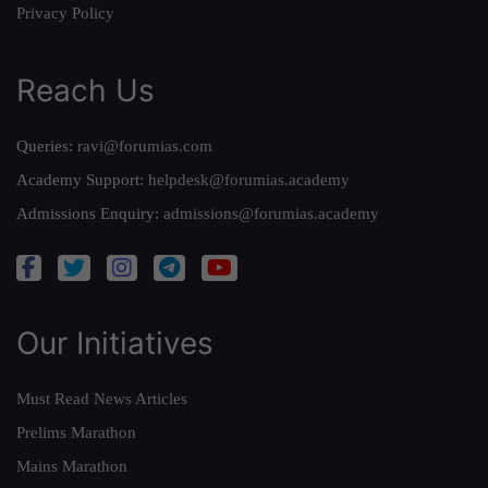
Privacy Policy
Reach Us
Queries:
ravi@forumias.com
Academy Support:
helpdesk@forumias.academy
Admissions Enquiry:
admissions@forumias.academy
Our Initiatives
Must Read News Articles
Prelims Marathon
Mains Marathon