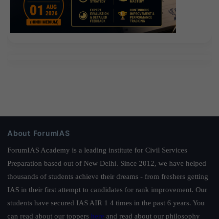
About ForumIAS
ForumIAS Academy is a leading institute for Civil Services
Preparation based out of New Delhi. Since 2012, we have helped
thousands of students achieve their dreams - from freshers getting
IAS in their first attempt to candidates for rank improvement. Our
students have secured IAS AIR 1 4 times in the past 6 years. You
can read about our toppers
here
and read about our philosophy