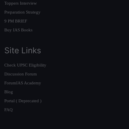
Toppers Interview
Preparation Strategy
9 PM BRIEF
Buy IAS Books
Site Links
Check UPSC Eligibility
Discussion Forum
ForumIAS Academy
Blog
Portal ( Deprecated )
FAQ