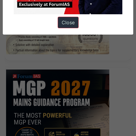
Close