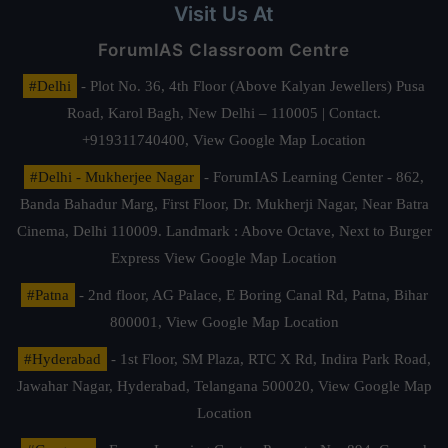
Visit Us At
ForumIAS Classroom Centre
#Delhi
- Plot No. 36, 4th Floor (Above Kalyan Jewellers) Pusa
Road, Karol Bagh, New Delhi – 110005 | Contact.
+919311740400,
View Google Map Location
#Delhi - Mukherjee Nagar
- ForumIAS Learning Center - 862,
Banda Bahadur Marg, First Floor, Dr. Mukherji Nagar, Near Batra
Cinema, Delhi 110009. Landmark : Above Octave, Next to Burger
Express
View Google Map Location
#Patna
- 2nd floor, AG Palace, E Boring Canal Rd, Patna, Bihar
800001,
View Google Map Location
#Hyderabad
- 1st Floor, SM Plaza, RTC X Rd, Indira Park Road,
Jawahar Nagar, Hyderabad, Telangana 500020,
View Google Map
Location