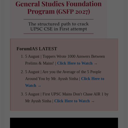
ForumIAS LATEST
5 August | Toppers Wrote 1000 Answers Between
Prelims & Mains! |
Click Here to Watch →
5 August | Are you the Average of the 5 People
Around You by Mr. Ayush Sinha |
Click Here to
Watch →
5 August | First UPSC Mains Don't Chase AIR 1 by
Mr Ayush Sinha |
Click Here to Watch →