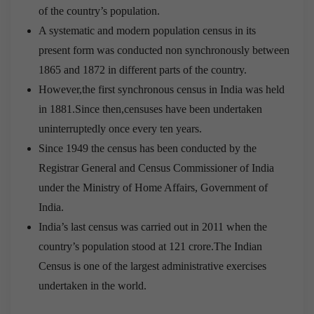
of the country’s population.
A systematic and modern population census in its
present form was conducted non synchronously between
1865 and 1872 in different parts of the country.
However,the first synchronous census in India was held
in 1881.Since then,censuses have been undertaken
uninterruptedly once every ten years.
Since 1949 the census has been conducted by the
Registrar General and Census Commissioner of India
under the Ministry of Home Affairs, Government of
India.
India’s last census was carried out in 2011 when the
country’s population stood at 121 crore.The Indian
Census is one of the largest administrative exercises
undertaken in the world.