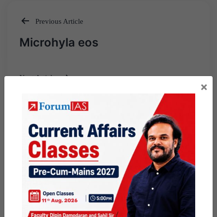
Previous Article
Post
Microhyla eos
navigation
Next Article
×
Emissions Trading
Scheme(ETS)