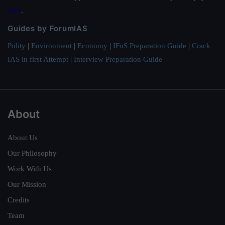
here
.
Guides by ForumIAS
Polity
|
Environment
|
Economy
|
IFoS Preparation Guide
|
Crack
IAS in first Attempt
|
Interview Preparation Guide
About
About Us
Our Philosophy
Work With Us
Our Mission
Credits
Team