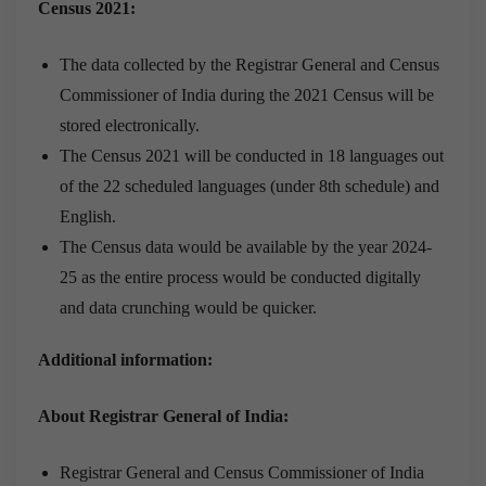
Census 2021:
The data collected by the Registrar General and Census
Commissioner of India during the 2021 Census will be
stored electronically.
The Census 2021 will be conducted in 18 languages out
of the 22 scheduled languages (under 8th schedule) and
English.
The Census data would be available by the year 2024-
25 as the entire process would be conducted digitally
and data crunching would be quicker.
Additional information:
About Registrar General of India:
Registrar General and Census Commissioner of India