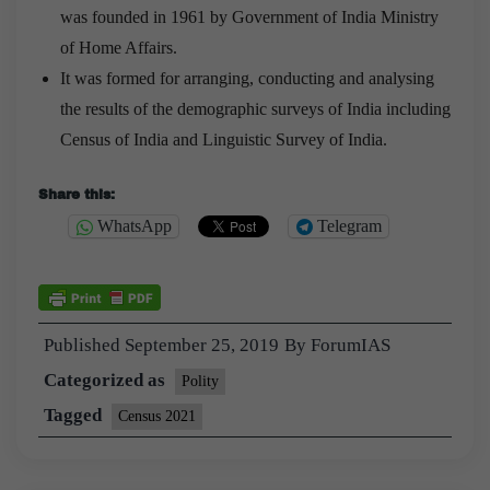
was founded in 1961 by Government of India Ministry
of Home Affairs.
It was formed for arranging, conducting and analysing
the results of the demographic surveys of India including
Census of India and Linguistic Survey of India.
Share this:
WhatsApp
Telegram
Published
September 25, 2019
By
ForumIAS
Categorized as
Polity
Tagged
Census 2021