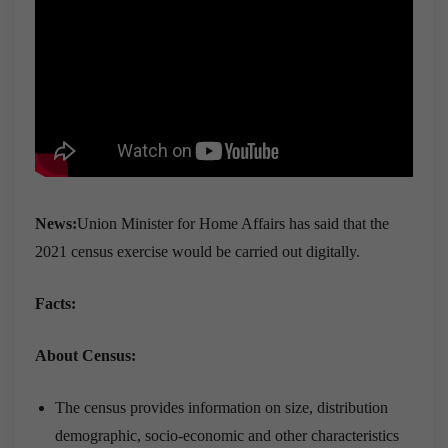
News:
Union Minister for Home Affairs has said that the
2021 census exercise would be carried out digitally.
Facts:
About Census:
The census provides information on size, distribution
demographic, socio-economic and other characteristics