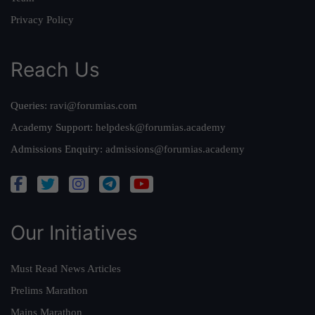
Privacy Policy
Reach Us
Queries:
ravi@forumias.com
Academy Support:
helpdesk@forumias.academy
Admissions Enquiry:
admissions@forumias.academy
Our Initiatives
Must Read News Articles
Prelims Marathon
Mains Marathon