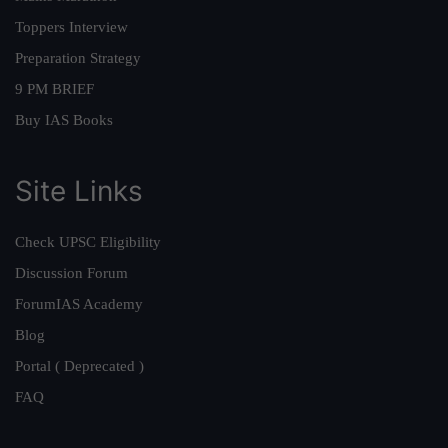
Toppers Interview
Preparation Strategy
9 PM BRIEF
Buy IAS Books
Site Links
Check UPSC Eligibility
Discussion Forum
ForumIAS Academy
Blog
Portal ( Deprecated )
FAQ