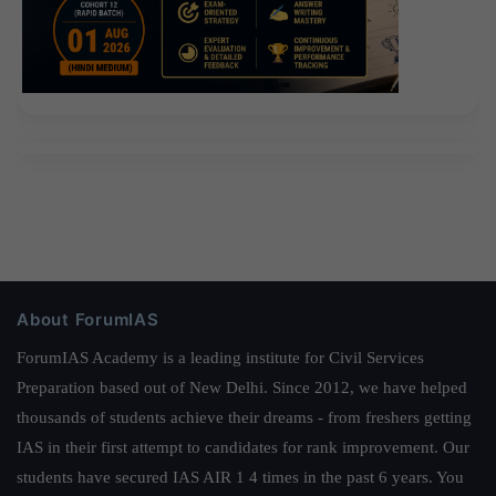
About ForumIAS
ForumIAS Academy is a leading institute for Civil Services
Preparation based out of New Delhi. Since 2012, we have helped
thousands of students achieve their dreams - from freshers getting
IAS in their first attempt to candidates for rank improvement. Our
students have secured IAS AIR 1 4 times in the past 6 years. You