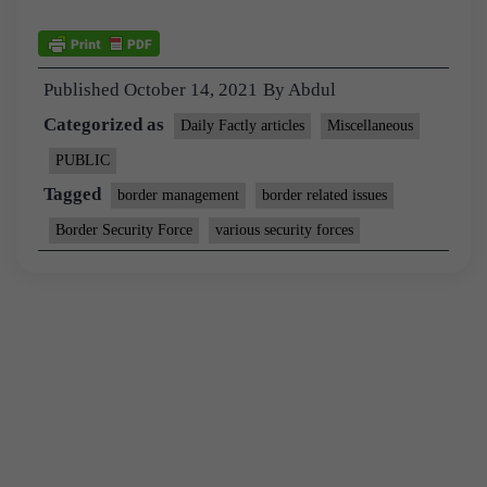
Published
October 14, 2021
By
Abdul
Categorized as
Daily Factly articles
Miscellaneous
PUBLIC
Tagged
border management
border related issues
Border Security Force
various security forces