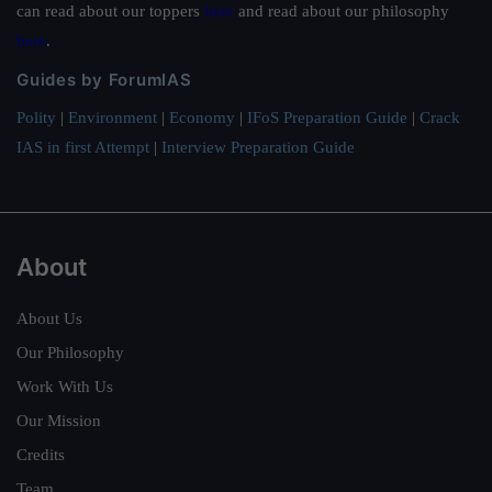
can read about our toppers
here
and read about our philosophy
here
.
Guides by ForumIAS
Polity
|
Environment
|
Economy
|
IFoS Preparation Guide
|
Crack
IAS in first Attempt
|
Interview Preparation Guide
About
About Us
Our Philosophy
Work With Us
Our Mission
Credits
Team