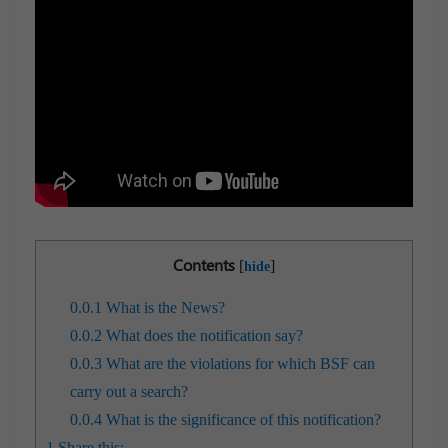
Contents
[
]
hide
0.0.1
What is the News?
0.0.2
What does the notification say?
0.0.3
What are the violations for which BSF can
carry out a search?
0.0.4
What is the significance of this notification?
1
Share this: