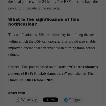
the local police within 24 hours. The BSF does not have the
power to prosecute crime suspects.
What is the significance of this
notification?
This notification establishes uniformity in defining the area
within which the BSF can operate. This would also enable
improved operational effectiveness in curbing trans-border
crimes.
Source:
This post is based on the article
“
Centre enhances
powers of BSF; Punjab slams move
”
published in
The
Hindu
on
13th October 2021.
Share this:
WhatsApp
Telegram