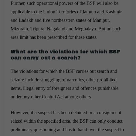
Further, such operational powers of the BSF will also be
applicable to the Union Territories of Jammu and Kashmir
and Ladakh and five northeastern states of Manipur,
Mizoram, Tripura, Nagaland and Meghalaya. But no such
area limit has been prescribed for these states.
What are the violations for which BSF
can carry out a search?
The violations for which the BSF carries out search and
seizure include smuggling of narcotics, other prohibited
items, illegal entry of foreigners and offences punishable
under any other Central Act among others.
However,
if a suspect has been detained or a consignment
seized within the specified area, the BSF can only conduct
preliminary questioning and has to hand over the suspect to