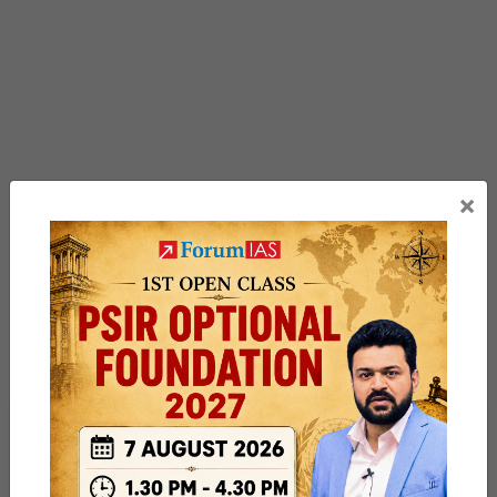
×
Previous Article
Post
Climate Resilience Information