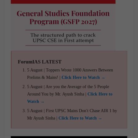
ForumIAS LATEST
5 August | Toppers Wrote 1000 Answers Between
Prelims & Mains! |
Click Here to Watch →
5 August | Are you the Average of the 5 People
Around You by Mr. Ayush Sinha |
Click Here to
Watch →
5 August | First UPSC Mains Don't Chase AIR 1 by
Mr Ayush Sinha |
Click Here to Watch →