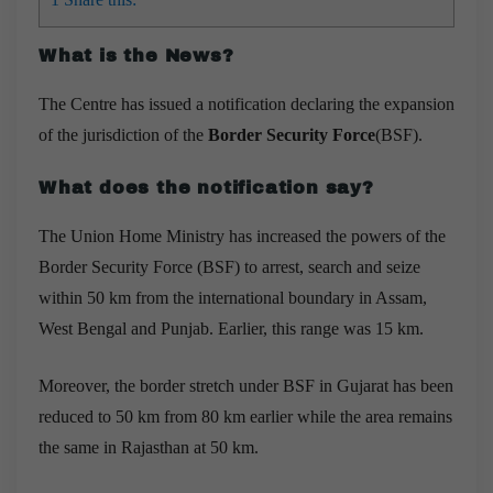
What is the News?
The Centre has issued a notification declaring the expansion
of the jurisdiction of the
Border Security Force
(BSF).
What does the notification say?
The Union Home Ministry has increased the powers of the
Border Security Force (BSF) to arrest, search and seize
within 50 km from the international boundary in Assam,
West Bengal and Punjab.
Earlier, this range was 15 km.
Moreover, the border stretch under BSF in Gujarat has been
reduced to 50 km from 80 km earlier while the area remains
the same in Rajasthan at 50 km.