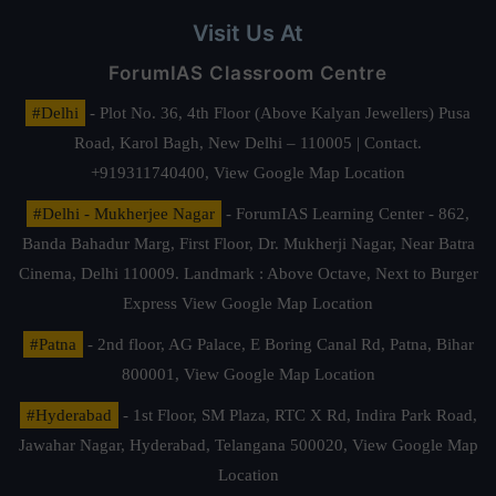
Visit Us At
ForumIAS Classroom Centre
#Delhi
- Plot No. 36, 4th Floor (Above Kalyan Jewellers) Pusa
Road, Karol Bagh, New Delhi – 110005 | Contact.
+919311740400,
View Google Map Location
#Delhi - Mukherjee Nagar
- ForumIAS Learning Center - 862,
Banda Bahadur Marg, First Floor, Dr. Mukherji Nagar, Near Batra
Cinema, Delhi 110009. Landmark : Above Octave, Next to Burger
Express
View Google Map Location
#Patna
- 2nd floor, AG Palace, E Boring Canal Rd, Patna, Bihar
800001,
View Google Map Location
#Hyderabad
- 1st Floor, SM Plaza, RTC X Rd, Indira Park Road,
Jawahar Nagar, Hyderabad, Telangana 500020,
View Google Map
Location