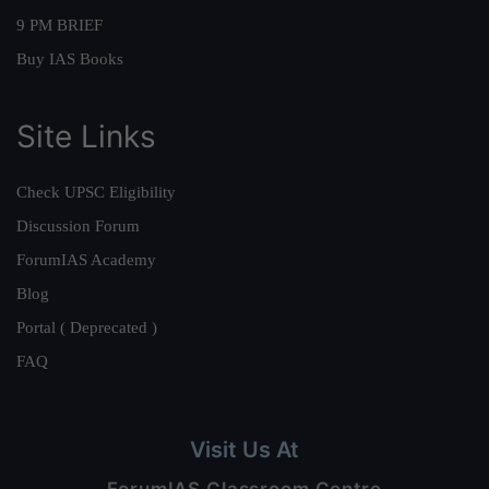
9 PM BRIEF
Buy IAS Books
Site Links
Check UPSC Eligibility
Discussion Forum
ForumIAS Academy
Blog
Portal ( Deprecated )
FAQ
Visit Us At
ForumIAS Classroom Centre