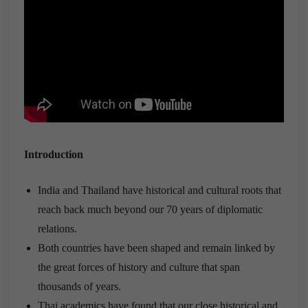
Introduction
India and Thailand have historical and cultural roots that
reach back much beyond our 70 years of diplomatic
relations.
Both countries have been shaped and remain linked by
the great forces of history and culture that span
thousands of years.
Thai academics have found that our close historical and