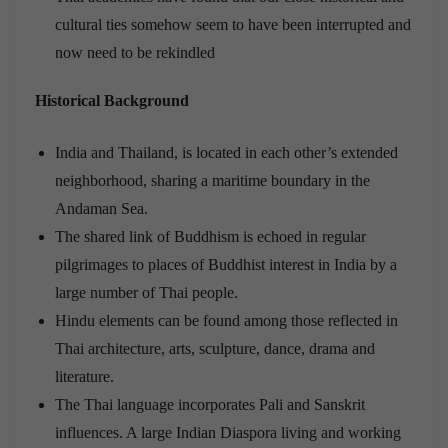
cultural ties somehow seem to have been interrupted and
now need to be rekindled
Historical Background
India and Thailand, is located in each other’s extended
neighborhood, sharing a maritime boundary in the
Andaman Sea.
The shared link of Buddhism is echoed in regular
pilgrimages to places of Buddhist interest in India by a
large number of Thai people.
Hindu elements can be found among those reflected in
Thai architecture, arts, sculpture, dance, drama and
literature.
The Thai language incorporates Pali and Sanskrit
influences. A large Indian Diaspora living and working