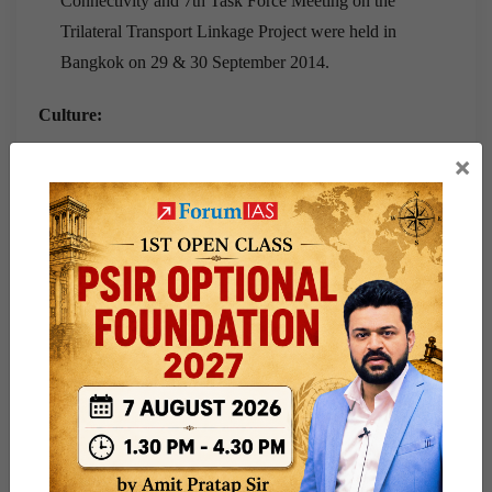
Connectivity and 7th Task Force Meeting on the
Trilateral Transport Linkage Project were held in
Bangkok on 29 & 30 September 2014.
Culture:
×
Cultural exchanges take place under the framework of a
Cultural Exchange Programme (CEP) between the two
governments.
An Indian Cultural centre was opened in Bangkok in
September 2009.
Cultural Agreement Programme for 2016-19 was signed
during the visit of Thai PM to India in June 2016.
A number of India Studies Centers are operational in
prestigious Thai Universities.
Regular visits of Indian cultural troupes are organized, in
addition to Indian film and food festivals etc.