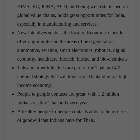
BIMSTEC, IORA, ACD, and being well established on
global value chains, holds great opportunities for India,
especially in manufacturing and services.
New initiatives such as the Eastern Economic Corridor
offer opportunities in the areas of next generation
automotive, aviation, smart electronics, robotics, digital
economy, healthcare, biotech, biofuel and bio-chemicals.
This and other initiatives are part of the Thailand 4.0
national strategy that will transform Thailand into a high
income economy.
People to people contacts are great, with 1.2 million
Indians visiting Thailand every year.
A healthy people-to-people contacts adds to the reserve
of goodwill that Indians have for Thais.