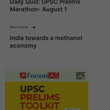
Daily Quiz: UPSC Prelims
navigation
Marathon- August 1
Next Article
India towards a methanol
economy