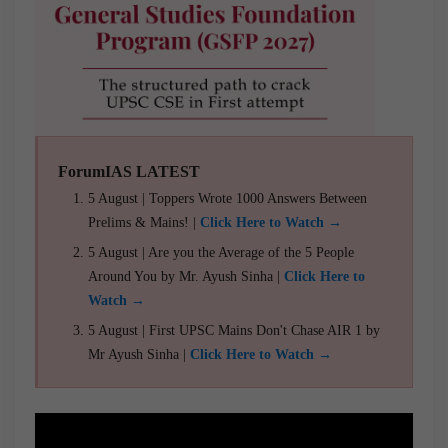
ForumIAS LATEST
5 August | Toppers Wrote 1000 Answers Between
Prelims & Mains! |
Click Here to Watch →
5 August | Are you the Average of the 5 People
Around You by Mr. Ayush Sinha |
Click Here to
Watch →
5 August | First UPSC Mains Don't Chase AIR 1 by
Mr Ayush Sinha |
Click Here to Watch →