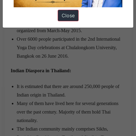
Embassy in collaboration with Ministry of Culture and
several local partners organized Festival of India in
Close
Thailand in March 2014 and the 2nd edition was
organized from March-May 2015.
Over 6000 people participated in the 2nd International
Yoga Day celebrations at Chulalongkorn University,
Bangkok on 26 June 2016.
Indian Diaspora in Thailand:
It is estimated that there are around 250,000 people of
Indian origin in Thailand.
Many of them have lived here for several generations
over the past century. Majority of them hold Thai
nationality.
The Indian community mainly comprises Sikhs,