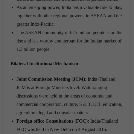
As an emerging power, India has a valuable role to play,
together with other regional powers, in ASEAN and the
greater Indo-Pacific.
The ASEAN community of 625 million people is on the
rise and is a worthy counterpart for the Indian market of
1.3 billion people.
Bilateral Institutional Mechanism
Joint Commission Meeting (JCM):
India-Thailand
JCM is at Foreign Ministers level. Wide-ranging
discussions were held in the areas of economic and
commercial cooperation, culture, S & T, ICT, education,
agriculture, legal and consular matters.
Foreign office Consultations (FOC):
India-Thailand
FOC was held in New Delhi on 4 August 2016.