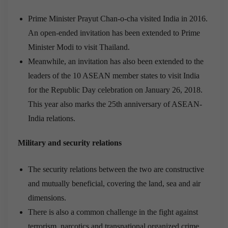
Prime Minister Prayut Chan-o-cha visited India in 2016.
An open-ended invitation has been extended to Prime
Minister Modi to visit Thailand.
Meanwhile, an invitation has also been extended to the
leaders of the 10 ASEAN member states to visit India
for the Republic Day celebration on January 26, 2018.
This year also marks the 25th anniversary of ASEAN-
India relations.
Military and security relations
The security relations between the two are constructive
and mutually beneficial, covering the land, sea and air
dimensions.
There is also a common challenge in the fight against
terrorism, narcotics and transnational organized crime.