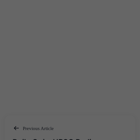
Previous Article
Post