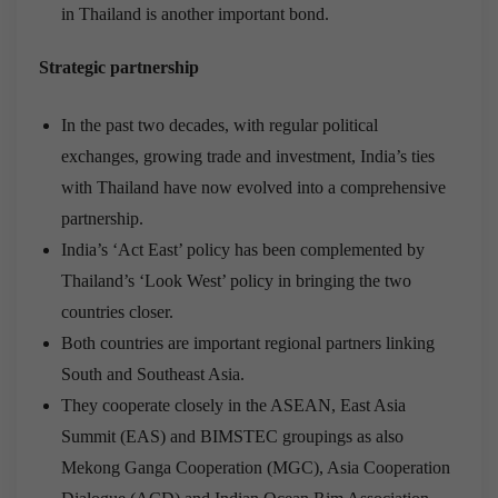
in Thailand is another important bond.
Strategic partnership
In the past two decades, with regular political
exchanges, growing trade and investment, India’s ties
with Thailand have now evolved into a comprehensive
partnership.
India’s ‘Act East’ policy has been complemented by
Thailand’s ‘Look West’ policy in bringing the two
countries closer.
Both countries are important regional partners linking
South and Southeast Asia.
They cooperate closely in the ASEAN, East Asia
Summit (EAS) and BIMSTEC groupings as also
Mekong Ganga Cooperation (MGC), Asia Cooperation