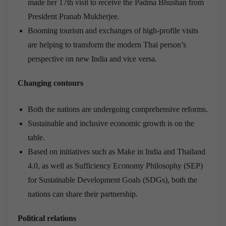
made her 17th visit to receive the Padma Bhushan from
President Pranab Mukherjee.
Booming tourism and exchanges of high-profile visits
are helping to transform the modern Thai person’s
perspective on new India and vice versa.
Changing contours
Both the nations are undergoing comprehensive reforms.
Sustainable and inclusive economic growth is on the
table.
Based on initiatives such as Make in India and Thailand
4.0, as well as Sufficiency Economy Philosophy (SEP)
for Sustainable Development Goals (SDGs), both the
nations can share their partnership.
Political relations