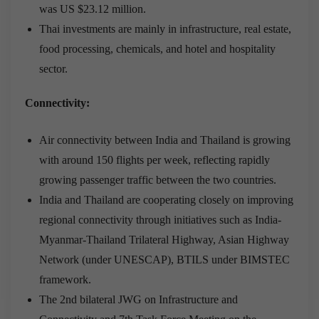
was US $23.12 million.
Thai investments are mainly in infrastructure, real estate,
food processing, chemicals, and hotel and hospitality
sector.
Connectivity:
Air connectivity between India and Thailand is growing
with around 150 flights per week, reflecting rapidly
growing passenger traffic between the two countries.
India and Thailand are cooperating closely on improving
regional connectivity through initiatives such as India-
Myanmar-Thailand Trilateral Highway, Asian Highway
Network (under UNESCAP), BTILS under BIMSTEC
framework.
The 2nd bilateral JWG on Infrastructure and