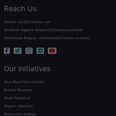
Reach Us
Queries:
ravi@forumias.com
Academy Support:
helpdesk@forumias.academy
Admissions Enquiry:
admissions@forumias.academy
Our Initiatives
Must Read News Articles
Prelims Marathon
Mains Marathon
Toppers Interview
Preparation Strategy