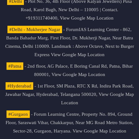
#Delhi
- Plot No. 36, 4th Floor (Above Kalyan Jewellers) Pusa
Road, Karol Bagh, New Delhi – 110005 | Contact.
+919311740400,
View Google Map Location
#Delhi - Mukherjee Nagar
- ForumIAS Learning Center - 862,
Banda Bahadur Marg, First Floor, Dr. Mukherji Nagar, Near Batra
Cinema, Delhi 110009. Landmark : Above Octave, Next to Burger
Express
View Google Map Location
#Patna
- 2nd floor, AG Palace, E Boring Canal Rd, Patna, Bihar
800001,
View Google Map Location
#Hyderabad
- 1st Floor, SM Plaza, RTC X Rd, Indira Park Road,
Jawahar Nagar, Hyderabad, Telangana 500020,
View Google Map
Location
#Gurgaon
- Forum Learning Centre, Property No. 894, Ground
Floor, Saraswati Vihar, Chakkarpur, Near MG Road Metro Station,
Sector-28, Gurgaon, Haryana.
View Google Map Location