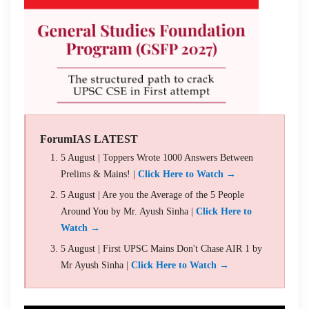
ForumIAS LATEST
5 August | Toppers Wrote 1000 Answers Between
Prelims & Mains! |
Click Here to Watch →
5 August | Are you the Average of the 5 People
Around You by Mr. Ayush Sinha |
Click Here to
Watch →
5 August | First UPSC Mains Don't Chase AIR 1 by
Mr Ayush Sinha |
Click Here to Watch →