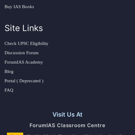
Buy IAS Books
Site Links
Check UPSC Eligibility
Discussion Forum
ForumIAS Academy
Blog
Portal ( Deprecated )
FAQ
Visit Us At
ForumIAS Classroom Centre