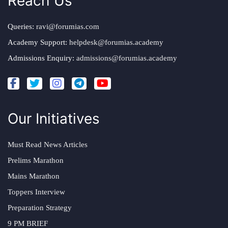
Reach Us
Queries:
ravi@forumias.com
Academy Support:
helpdesk@forumias.academy
Admissions Enquiry:
admissions@forumias.academy
Our Initiatives
Must Read News Articles
Prelims Marathon
Mains Marathon
Toppers Interview
Preparation Strategy
9 PM BRIEF