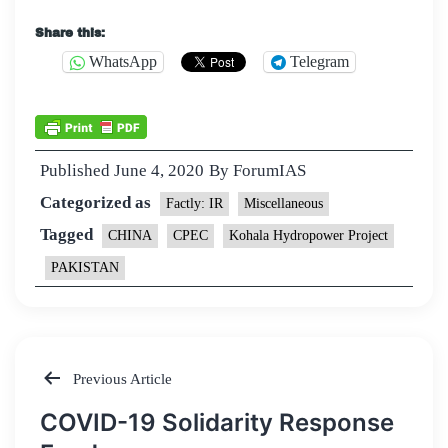
Share this:
WhatsApp
Telegram
Published
June 4, 2020
By
ForumIAS
Categorized as
Factly: IR
Miscellaneous
Tagged
CHINA
CPEC
Kohala Hydropower Project
PAKISTAN
Previous Article
Post
COVID-19 Solidarity Response
navigation