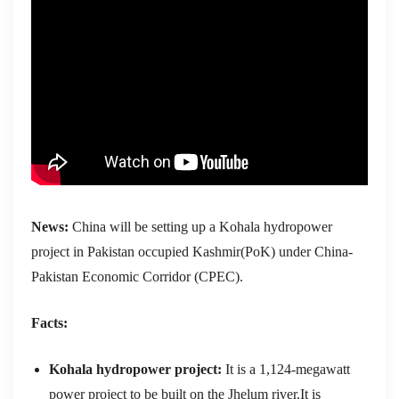
News:
China will be setting up a Kohala hydropower
project in Pakistan occupied Kashmir(PoK) under China-
Pakistan Economic Corridor (CPEC).
Facts:
Kohala hydropower project:
It
is a 1,124-megawatt
power project to be built on the Jhelum river.It is