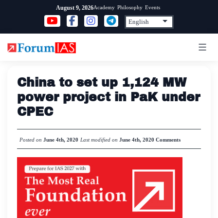
Skip
Academy
Philosophy
Events
August 9, 2026
to
content
China to set up 1,124 MW
power project in PaK under
CPEC
Posted on
June 4th, 2020
Last modified on
June 4th, 2020
Comments