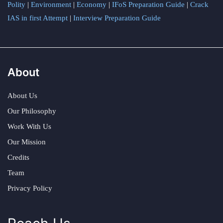
Polity
|
Environment
|
Economy
|
IFoS Preparation Guide
|
Crack
IAS in first Attempt
|
Interview Preparation Guide
About
About Us
Our Philosophy
Work With Us
Our Mission
Credits
Team
Privacy Policy