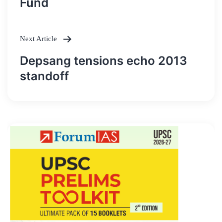
Fund
Next Article
Depsang tensions echo 2013
standoff