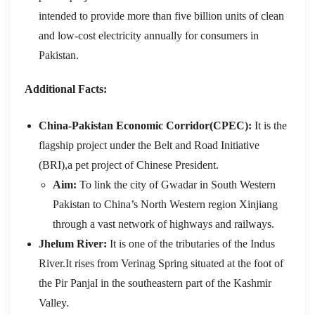
intended to provide more than five billion units of clean
and low-cost electricity annually for consumers in
Pakistan.
Additional Facts:
China-Pakistan Economic Corridor(CPEC):
It is the
flagship project under the Belt and Road Initiative
(BRI),a pet project of Chinese President.
Aim:
To
link the city of Gwadar in South Western
Pakistan to China’s North Western region Xinjiang
through a vast network of highways and railways.
Jhelum River:
It is one of the tributaries of the Indus
River.It rises from Verinag Spring situated at the foot of
the Pir Panjal in the southeastern part of the Kashmir
Valley.