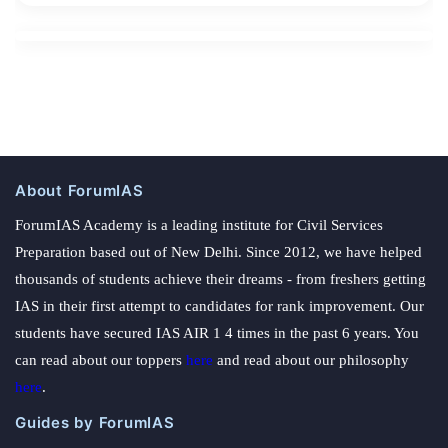
About ForumIAS
ForumIAS Academy is a leading institute for Civil Services
Preparation based out of New Delhi. Since 2012, we have helped
thousands of students achieve their dreams - from freshers getting
IAS in their first attempt to candidates for rank improvement. Our
students have secured IAS AIR 1 4 times in the past 6 years. You
can read about our toppers
here
and read about our philosophy
here
.
Guides by ForumIAS