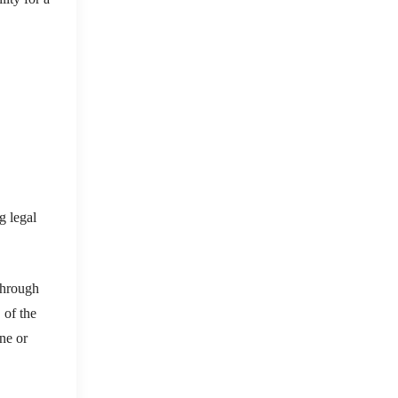
g legal
through
 of the
ne or