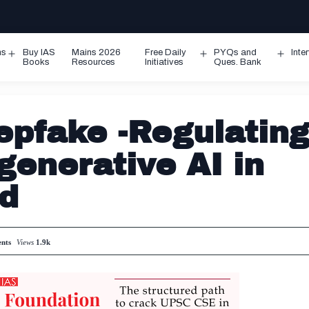
ms
Buy IAS
Mains 2026
Free Daily
PYQs and
Inte
Open
Open
Ope
Books
Resources
Initiatives
Ques. Bank
menu
menu
men
epfake -Regulatin
generative AI in
ed
nts
Views
1.9k