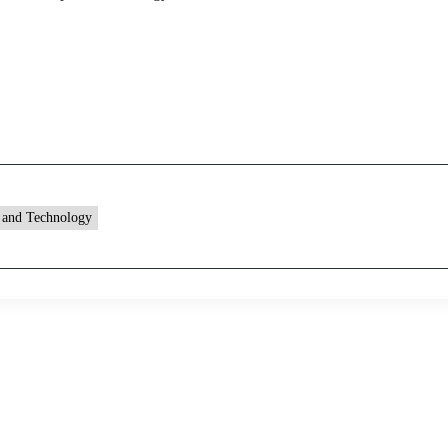
 and Technology