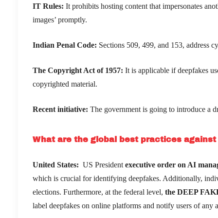
IT Rules:
It prohibits hosting content that impersonates ano
images’ promptly.
Indian Penal Code:
Sections 509, 499, and 153, address c
The Copyright Act of 1957:
It is applicable if deepfakes 
copyrighted material.
Recent initiative:
The government is going to introduce a dr
What are the global best practices agains
United States:
US President
executive order on AI man
which is crucial for identifying deepfakes. Additionally, ind
elections. Furthermore, at the federal level,
the DEEP FAKES
label deepfakes on online platforms and notify users of any al