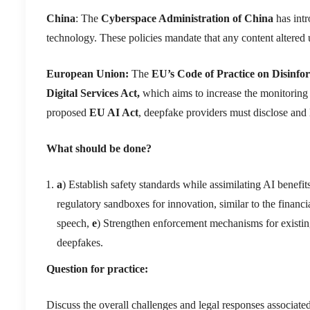
China
: The
Cyberspace Administration of China
has intr
technology. These policies mandate that any content altered u
European Union:
The
EU’s Code of Practice on Disinfo
Digital Services Act,
which aims to increase the monitoring o
proposed
EU AI Act
, deepfake providers must disclose and l
What should be done?
a
) Establish safety standards while assimilating AI benefit
regulatory sandboxes for innovation, similar to the financi
speech,
e
) Strengthen enforcement mechanisms for existi
deepfakes.
Question for practice:
Discuss the overall challenges and legal responses associate