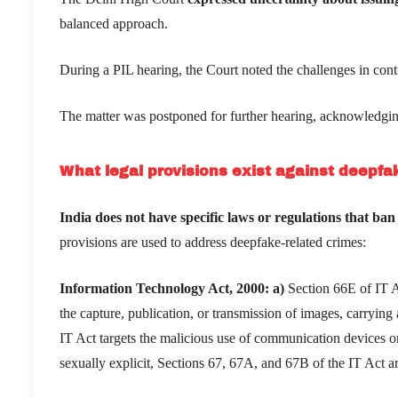
balanced approach.
During a PIL hearing, the Court noted the challenges in contr
The matter was postponed for further hearing, acknowledgin
What legal provisions exist against deepfak
India does not have specific laws or regulations that ban
provisions are used to address deepfake-related crimes:
Information Technology Act, 2000:
a)
Section 66E of IT Ac
the capture, publication, or transmission of images, carrying a
IT Act targets the malicious use of communication devices 
sexually explicit, Sections 67, 67A, and 67B of the IT Act a