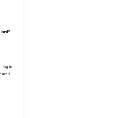
ained”
ading to
e need