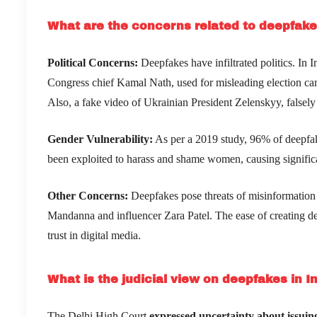
What are the concerns related to deepfak
Political Concerns:
Deepfakes have infiltrated politics. In
Congress chief Kamal Nath, used for misleading election camp
Also, a fake video of Ukrainian President Zelenskyy, falsely 
Gender Vulnerability:
As per a 2019 study, 96% of deepfa
been exploited to harass and shame women, causing signific
Other Concerns:
Deepfakes pose threats of misinformation 
Mandanna and influencer Zara Patel. The ease of creating de
trust in digital media.
What is the judicial view on deepfakes in I
The Delhi High Court
expressed uncertainty about issuing