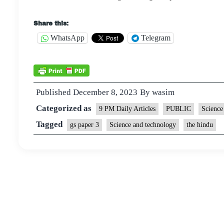
Share this:
WhatsApp
Telegram
Published
December 8, 2023
By
wasim
Categorized as
9 PM Daily Articles
PUBLIC
Science
Tagged
gs paper 3
Science and technology
the hindu