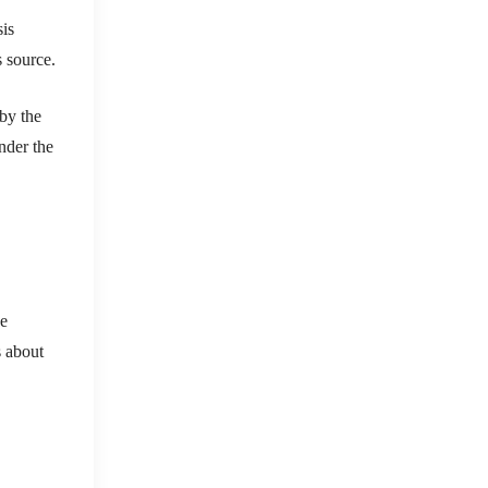
sis
s source.
 by the
nder the
ee
s about