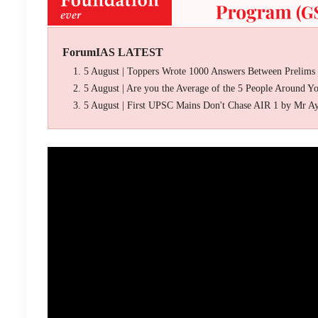
ForumIAS LATEST
5 August | Toppers Wrote 1000 Answers Between Prelims
5 August | Are you the Average of the 5 People Around Y
5 August | First UPSC Mains Don't Chase AIR 1 by Mr A