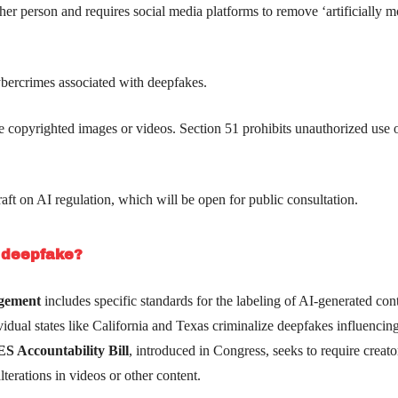
ther person and requires social media platforms to remove ‘artificially 
ybercrimes associated with deepfakes.
use copyrighted images or videos. Section 51 prohibits unauthorized use 
aft on AI regulation, which will be open for public consultation.
t deepfake?
agement
includes specific standards for the labeling of AI-generated con
ividual states like California and Texas criminalize deepfakes influencin
 Accountability Bill
, introduced in Congress, seeks to require creato
terations in videos or other content.