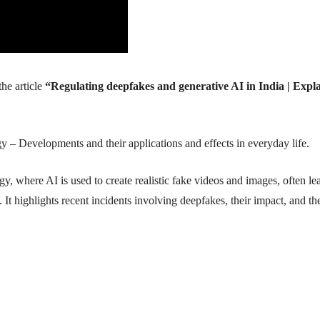
he article
“Regulating deepfakes and generative AI in India | Expl
– Developments and their applications and effects in everyday life.
gy, where AI is used to create realistic fake videos and images, often le
 It highlights recent incidents involving deepfakes, their impact, and th