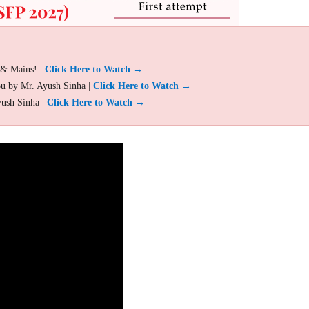
 & Mains! |
Click Here to Watch →
ou by Mr. Ayush Sinha |
Click Here to Watch →
yush Sinha |
Click Here to Watch →