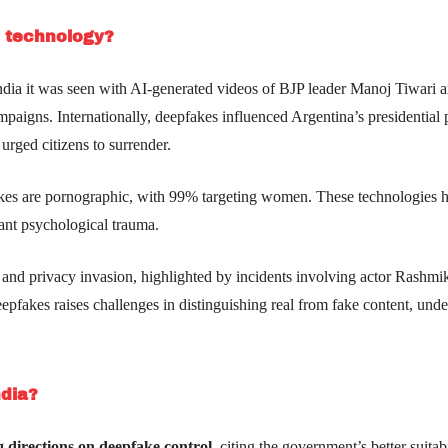
e technology?
 India it was seen with AI-generated videos of BJP leader Manoj Tiwari 
aigns. Internationally, deepfakes influenced Argentina’s presidential p
urged citizens to surrender.
kes are pornographic, with 99% targeting women. These technologies 
ant psychological trauma.
and privacy invasion, highlighted by incidents involving actor Rashmi
epfakes raises challenges in distinguishing real from fake content, und
ndia?
 directions on deepfake control,
citing the government’s better suitabi