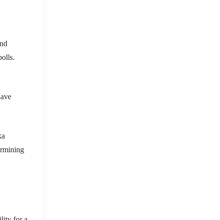
and
olls.
have
ka
ermining
lity for a