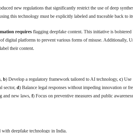
oduced new regulations that significantly restrict the use of deep synthe
sing this technology must be explicitly labeled and traceable back to it
rmation requires
flagging deepfake content. This initiative is bolstered
f digital platforms to prevent various forms of misuse. Additionally, U
abel their content.
s,
b
) Develop a regulatory framework tailored to AI technology,
c
) Use
al sector,
d
) Balance legal responses without impeding innovation or fr
ng and new laws,
f
) Focus on preventive measures and public awarenes
d with deepfake technology in India.