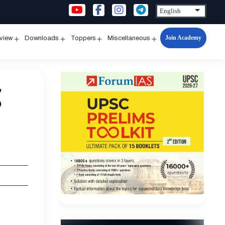
Join Academy
rview
Downloads
Toppers
Miscellaneous
n
Open
Open
Open
Open
u
menu
menu
menu
menu
g