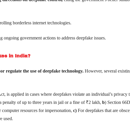
olling borderless internet technologies.
g ongoing government actions to address deepfake issues.
es in India?
 or regulate the use of deepfake technology.
However, several existin
t, is applied in cases where deepfakes violate an individual’s privacy 
 penalty of up to three years in jail or a fine of ₹2 lakh,
b
) Section 66D
or computer resources for impersonation,
c)
For deepfakes that are obsce
re used.