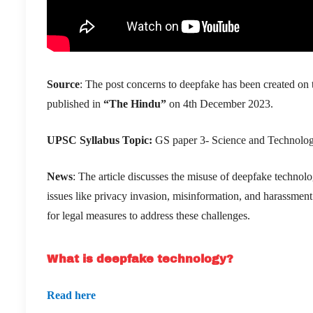
Source
: The post concerns to deepfake has been created on t
published in
“The Hindu”
on 4th December 2023.
UPSC
Syllabus
Topic
:
GS paper 3- Science and Technology 
News
: The article discusses the misuse of deepfake technolo
issues like privacy invasion, misinformation, and harassment.
for legal measures to address these challenges.
What is deepfake technology?
Read here