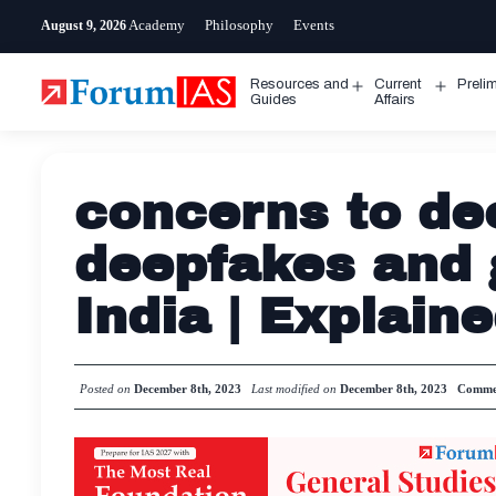
Skip
Academy
Philosophy
Events
August 9, 2026
to
content
Resources and
Current
Preli
Open
Open
Guides
Affairs
menu
menu
concerns to de
deepfakes and 
India | Explain
Posted on
December 8th, 2023
Last modified on
December 8th, 2023
Comme