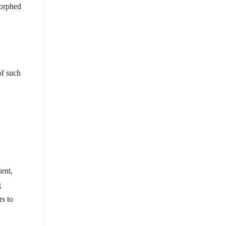
morphed
of such
tent,
g
rs to