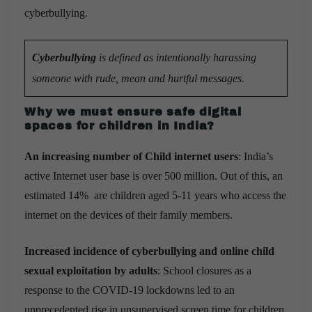
cyberbullying.
Cyberbullying
is defined as intentionally harassing
someone with rude, mean and hurtful messages.
Why we must ensure safe digital
spaces for children in India?
An increasing number of Child internet users
: India’s
active Internet user base is over 500 million. Out of this, an
estimated 14% are children aged 5-11 years who access the
internet on the devices of their family members.
Increased incidence of cyberbullying and online child
sexual exploitation by adults
: School closures as a
response to the COVID-19 lockdowns led to an
unprecedented rise in unsupervised screen time for children