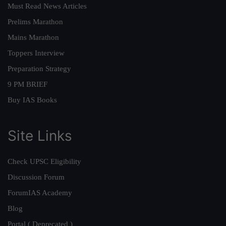
Must Read News Articles
Prelims Marathon
Mains Marathon
Toppers Interview
Preparation Strategy
9 PM BRIEF
Buy IAS Books
Site Links
Check UPSC Eligibility
Discussion Forum
ForumIAS Academy
Blog
Portal ( Deprecated )