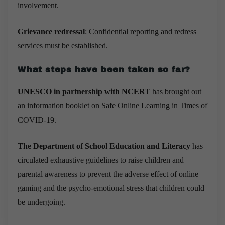
involvement.
Grievance redressal
: Confidential reporting and redress
services must be established.
What steps have been taken so far?
UNESCO in partnership with NCERT
has brought out
an information booklet on Safe Online Learning in Times of
COVID-19.
The Department of School Education and Literacy
has
circulated exhaustive guidelines to raise children and
parental awareness to prevent the adverse effect of online
gaming and the psycho-emotional stress that children could
be undergoing.