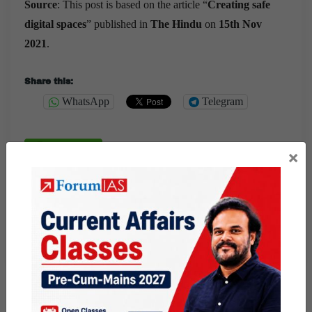
Source
: This post is based on the article “
Creating safe
digital spaces
” published in
The Hindu
on
15th Nov
2021
.
Share this:
WhatsApp
Telegram
×
Published
November 15, 2021
By
Ram Manohar
Categorized as
9 PM Daily Articles
PUBLIC
Tagged
CYBER CRIME
cyber security
cyber vulnerabilities
gs paper 3