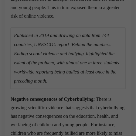
and young people. This in turn exposed them to a greater
risk of online violence.
Published in 2019 and drawing on data from 144
countries, UNESCO’s report ‘Behind the numbers:
Ending school violence and bullying’ highlighted the
extent of the problem, with almost one in three students
worldwide reporting being bullied at least once in the
preceding month.
Negative consequences of Cyberbullying
: There is
growing scientific evidence that suggests that cyberbullying
has negative consequences on the education, health, and
well-being of children and young people. For instance,
children who are frequently bullied are more likely to miss