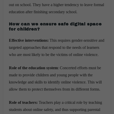
out on school. They have a higher tendency to leave formal
education after finishing secondary school.
How can we ensure safe digital space
for children?
Effective interventions:
This requires gender-sensitive and
targeted approaches that respond to the needs of learners
who are most likely to be the victims of online violence.
Role of the education system
: Concerted efforts must be
made to provide children and young people with the
knowledge and skills to identify online violence. This will
allow them to protect themselves from its different forms.
Role of teachers:
Teachers play a critical role by teaching
students about online safety, and thus supporting parental