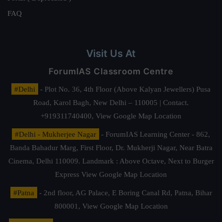
FAQ
Visit Us At
ForumIAS Classroom Centre
#Delhi
- Plot No. 36, 4th Floor (Above Kalyan Jewellers) Pusa
Road, Karol Bagh, New Delhi – 110005 | Contact.
+919311740400,
View Google Map Location
#Delhi - Mukherjee Nagar
- ForumIAS Learning Center - 862,
Banda Bahadur Marg, First Floor, Dr. Mukherji Nagar, Near Batra
Cinema, Delhi 110009. Landmark : Above Octave, Next to Burger
Express
View Google Map Location
#Patna
- 2nd floor, AG Palace, E Boring Canal Rd, Patna, Bihar
800001,
View Google Map Location