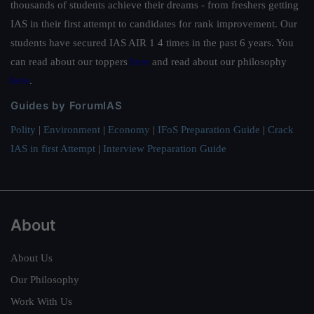
thousands of students achieve their dreams - from freshers getting
IAS in their first attempt to candidates for rank improvement. Our
students have secured IAS AIR 1 4 times in the past 6 years. You
can read about our toppers
here
and read about our philosophy
here
.
Guides by ForumIAS
Polity
|
Environment
|
Economy
|
IFoS Preparation Guide
|
Crack
IAS in first Attempt
|
Interview Preparation Guide
About
About Us
Our Philosophy
Work With Us