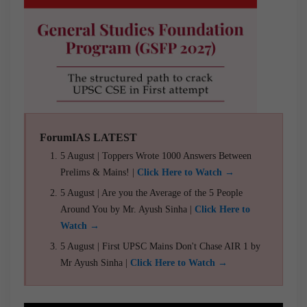
ForumIAS LATEST
5 August | Toppers Wrote 1000 Answers Between
Prelims & Mains! |
Click Here to Watch →
5 August | Are you the Average of the 5 People
Around You by Mr. Ayush Sinha |
Click Here to
Watch →
5 August | First UPSC Mains Don't Chase AIR 1 by
Mr Ayush Sinha |
Click Here to Watch →