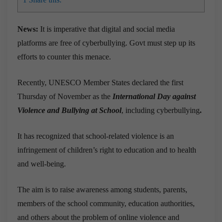
News:
It is imperative that digital and social media
platforms are free of cyberbullying. Govt must step up its
efforts to counter this menace.
Recently, UNESCO Member States declared the first
Thursday of November as the
International Day against
Violence and Bullying at School
, including cyberbullying
.
It has recognized that school-related violence is an
infringement of children’s right to education and to health
and well-being.
The aim is to raise awareness among students, parents,
members of the school community, education authorities,
and others about the problem of online violence and