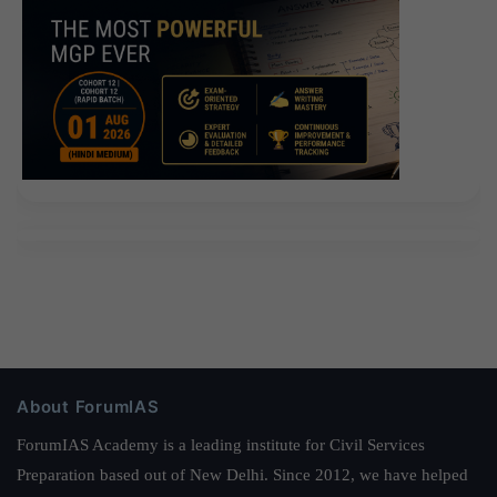
About ForumIAS
ForumIAS Academy is a leading institute for Civil Services
Preparation based out of New Delhi. Since 2012, we have helped