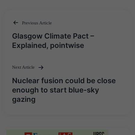
Previous Article
Post
Glasgow Climate Pact –
navigation
Explained, pointwise
Next Article
Nuclear fusion could be close
enough to start blue-sky
gazing