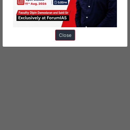
Close