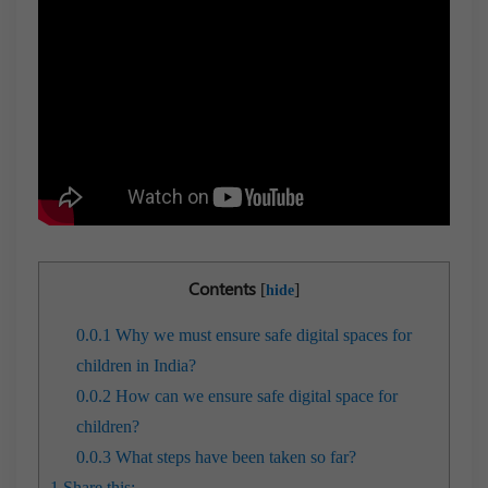
Contents
[
]
hide
0.0.1
Why we must ensure safe digital spaces for
children in India?
0.0.2
How can we ensure safe digital space for
children?
0.0.3
What steps have been taken so far?
1
Share this: