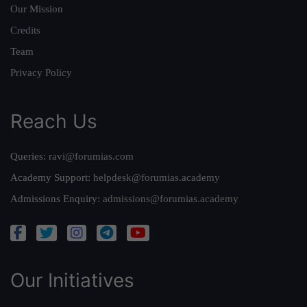
Our Mission
Credits
Team
Privacy Policy
Reach Us
Queries:
ravi@forumias.com
Academy Support:
helpdesk@forumias.academy
Admissions Enquiry:
admissions@forumias.academy
Our Initiatives