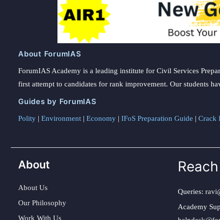
About ForumIAS
ForumIAS Academy is a leading institute for Civil Services Prepar
first attempt to candidates for rank improvement. Our students ha
Guides by ForumIAS
Polity
|
Environment
|
Economy
|
IFoS Preparation Guide
|
Crack I
About
Reach
About Us
Queries:
ravi
Our Philosophy
Academy Sup
Work With Us
helpdesk@fo