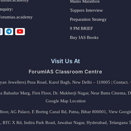
Mains Marathon
nquiry:
Toppers Interview
forumias.academy
Preparation Strategy
9 PM BRIEF
Buy IAS Books
Visit Us At
ForumIAS Classroom Centre
alyan Jewellers) Pusa Road, Karol Bagh, New Delhi – 110005 | Contac
 Bahadur Marg, First Floor, Dr. Mukherji Nagar, Near Batra Cinema, 
Google Map Location
floor, AG Palace, E Boring Canal Rd, Patna, Bihar 800001,
View Googl
za, RTC X Rd, Indira Park Road, Jawahar Nagar, Hyderabad, Telangana