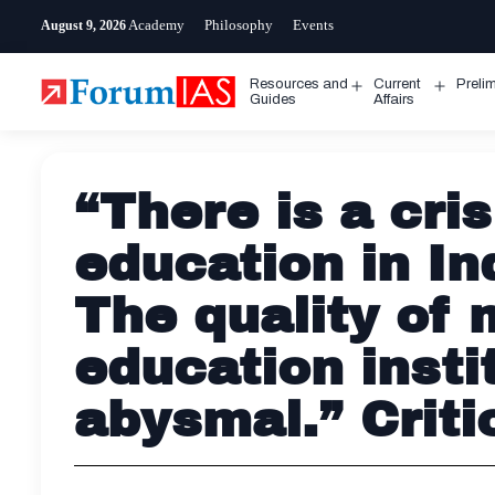
Skip
Academy
Philosophy
Events
August 9, 2026
to
content
Resources and
Current
Preli
Open
Open
Guides
Affairs
menu
menu
“There is a cris
education in In
The quality of 
education instit
abysmal.” Criti