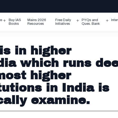
ms
Buy IAS
Mains 2026
Free Daily
PYQs and
Inte
Open
Open
Ope
Books
Resources
Initiatives
Ques. Bank
menu
menu
men
is in higher
dia which runs dee
most higher
utions in India is
cally examine.