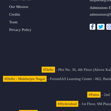
Our Mission
Admissions E
Credits
admissions@
Team
Privacy Policy
#Delhi
- Plot No. 36, 4th Floor (Above K
#Delhi - Mukherjee Nagar
- ForumIAS Learning Center - 862, Banda
#Patna
- 2nd 
#Hyderabad
- 1st Floor, SM Pla