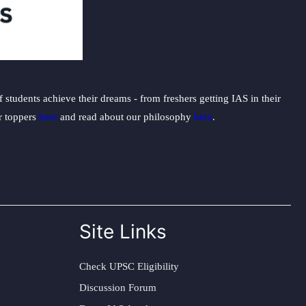
students achieve their dreams - from freshers getting IAS in their
ur toppers
here
and read about our philosophy
here
.
Site Links
Check UPSC Eligibility
Discussion Forum