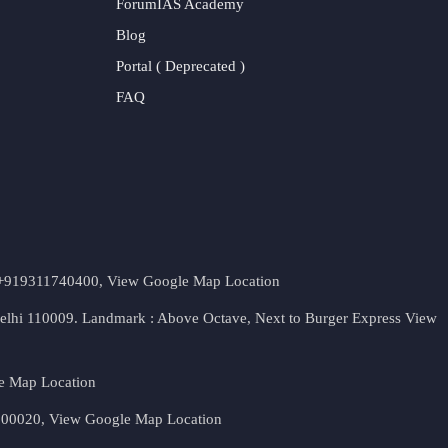
ForumIAS Academy
Blog
Portal ( Deprecated )
FAQ
t. +919311740400,
View Google Map Location
Delhi 110009. Landmark : Above Octave, Next to Burger Express
View
e Map Location
 500020,
View Google Map Location