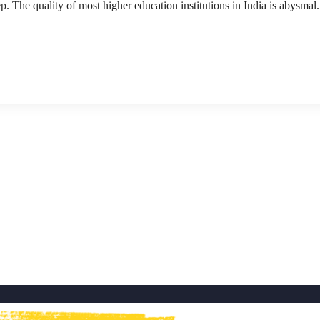
p. The quality of most higher education institutions in India is abysmal.