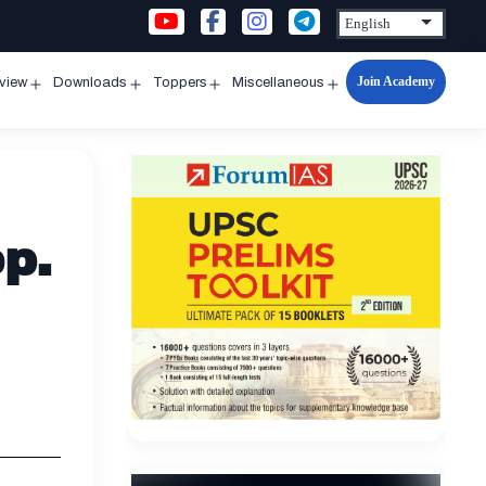
Join Academy
rview
Downloads
Toppers
Miscellaneous
n
Open
Open
Open
Open
u
menu
menu
menu
menu
p.