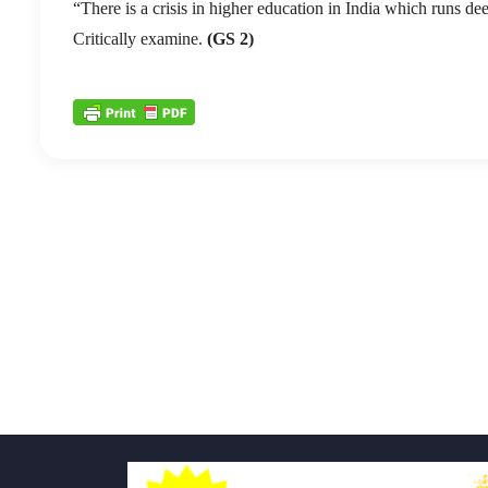
“There is a crisis in higher education in India which runs dee
Critically examine.
(GS 2)