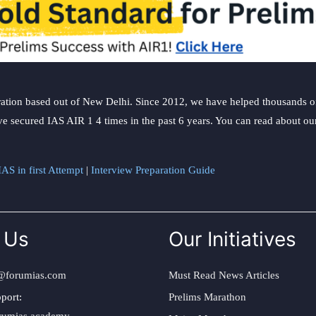
ation based out of New Delhi. Since 2012, we have helped thousands of 
ve secured IAS AIR 1 4 times in the past 6 years. You can read about o
AS in first Attempt
|
Interview Preparation Guide
 Us
Our Initiatives
@forumias.com
Must Read News Articles
port:
Prelims Marathon
rumias.academy