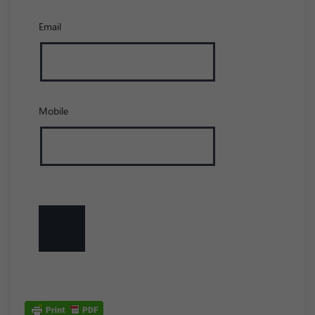
Email
Mobile