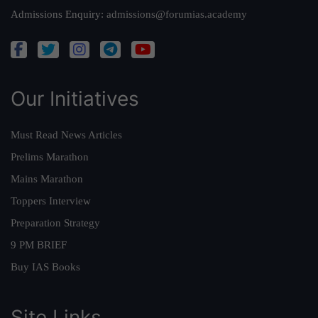
Admissions Enquiry:
admissions@forumias.academy
Our Initiatives
Must Read News Articles
Prelims Marathon
Mains Marathon
Toppers Interview
Preparation Strategy
9 PM BRIEF
Buy IAS Books
Site Links