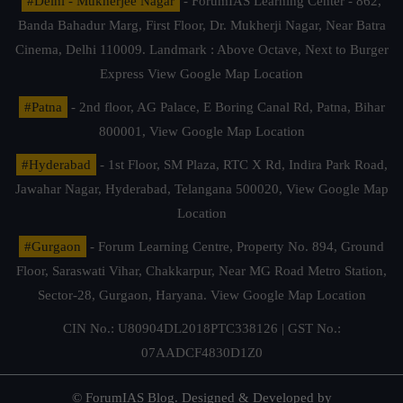
#Delhi - Mukherjee Nagar
- ForumIAS Learning Center - 862,
Banda Bahadur Marg, First Floor, Dr. Mukherji Nagar, Near Batra
Cinema, Delhi 110009. Landmark : Above Octave, Next to Burger
Express
View Google Map Location
#Patna
- 2nd floor, AG Palace, E Boring Canal Rd, Patna, Bihar
800001,
View Google Map Location
#Hyderabad
- 1st Floor, SM Plaza, RTC X Rd, Indira Park Road,
Jawahar Nagar, Hyderabad, Telangana 500020,
View Google Map
Location
#Gurgaon
- Forum Learning Centre, Property No. 894, Ground
Floor, Saraswati Vihar, Chakkarpur, Near MG Road Metro Station,
Sector-28, Gurgaon, Haryana.
View Google Map Location
CIN No.: U80904DL2018PTC338126 | GST No.:
07AADCF4830D1Z0
© ForumIAS Blog. Designed & Developed by