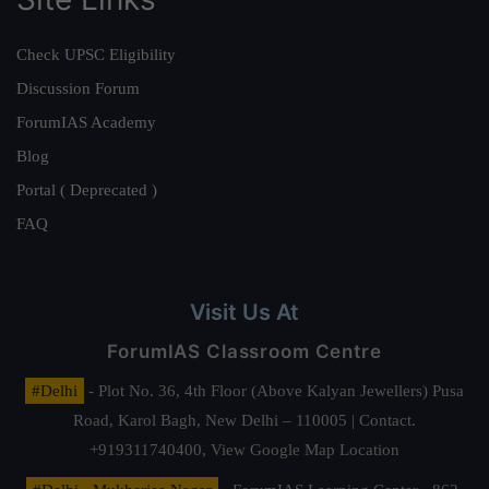
Check UPSC Eligibility
Discussion Forum
ForumIAS Academy
Blog
Portal ( Deprecated )
FAQ
Visit Us At
ForumIAS Classroom Centre
#Delhi
- Plot No. 36, 4th Floor (Above Kalyan Jewellers) Pusa
Road, Karol Bagh, New Delhi – 110005 | Contact.
+919311740400,
View Google Map Location