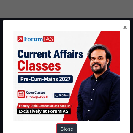
×
About ForumIAS
ForumIAS Academy is a leading institute for Civil Services
Preparation based out of New Delhi. Since 2012, we have helped
thousands of students achieve their dreams - from freshers getting
IAS in their first attempt to candidates for rank improvement. Our
students have secured IAS AIR 1 4 times in the past 6 years. You
can read about our toppers
here
and read about our philosophy
here
.
Guides by ForumIAS
Polity
|
Environment
|
Economy
|
IFoS Preparation Guide
|
Crack
IAS in first Attempt
|
Interview Preparation Guide
Close