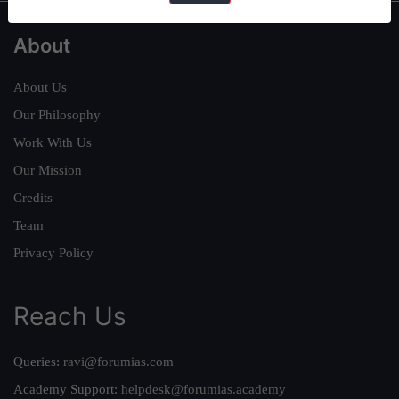
About
About Us
Our Philosophy
Work With Us
Our Mission
Credits
Team
Privacy Policy
Reach Us
Queries:
ravi@forumias.com
Academy Support:
helpdesk@forumias.academy