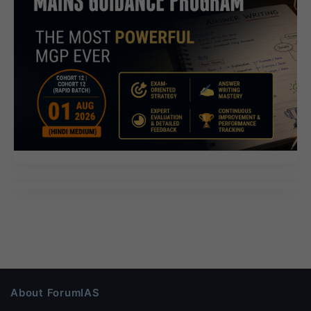
About ForumIAS