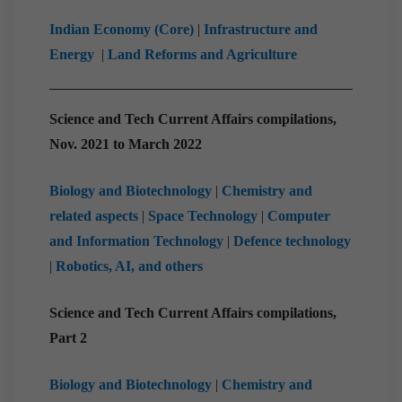
Indian Economy (Core)
|
Infrastructure and
Energy
|
Land Reforms and Agriculture
Science and Tech Current Affairs compilations,
Nov. 2021 to March 2022
Biology and Biotechnology
|
Chemistry and
related aspects
|
Space Technology
|
Computer
and Information Technology
|
Defence technology
|
Robotics, AI, and others
Science and Tech Current Affairs compilations,
Part 2
Biology and Biotechnology
|
Chemistry and