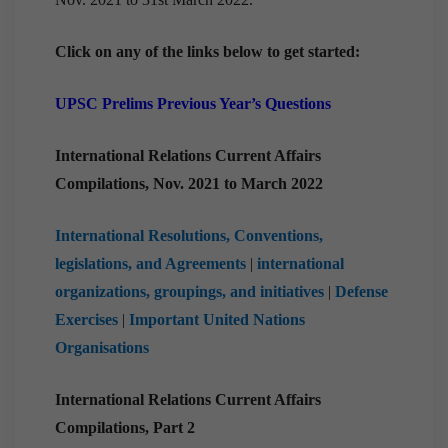
Click on any of the links below to get started:
UPSC Prelims Previous Year’s Questions
International Relations Current Affairs
Compilations, Nov. 2021 to March 2022
International Resolutions, Conventions,
legislations, and Agreements
|
international
organizations, groupings, and initiatives
|
Defense
Exercises
|
Important United Nations
Organisations
International Relations Current Affairs
Compilations, Part 2