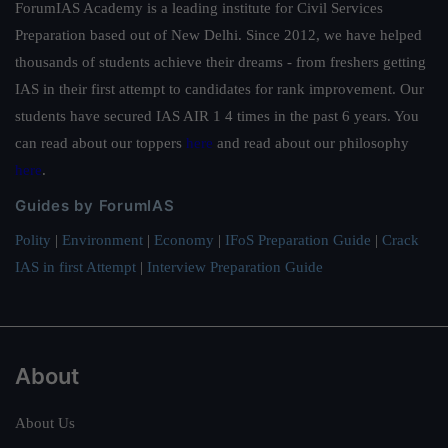
ForumIAS Academy is a leading institute for Civil Services
Preparation based out of New Delhi. Since 2012, we have helped
thousands of students achieve their dreams - from freshers getting
IAS in their first attempt to candidates for rank improvement. Our
students have secured IAS AIR 1 4 times in the past 6 years. You
can read about our toppers
here
and read about our philosophy
here
.
Guides by ForumIAS
Polity
|
Environment
|
Economy
|
IFoS Preparation Guide
|
Crack
IAS in first Attempt
|
Interview Preparation Guide
About
About Us