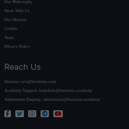
Our Philosophy
Work With Us
Our Mission
Credits
Team
Privacy Policy
Reach Us
Queries:
ravi@forumias.com
Academy Support:
helpdesk@forumias.academy
Admissions Enquiry:
admissions@forumias.academy