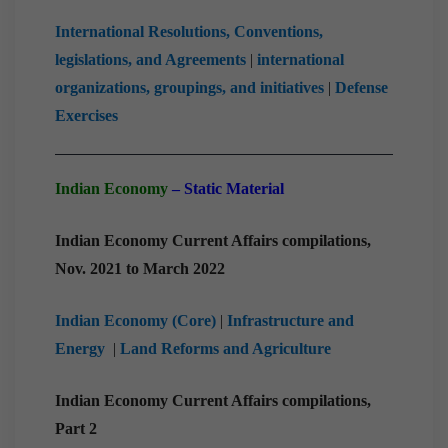
International Resolutions, Conventions,
legislations, and Agreements
|
international
organizations, groupings, and initiatives
|
Defense
Exercises
Indian Economy
– Static Material
Indian Economy Current Affairs compilations,
Nov. 2021 to March 2022
Indian Economy (Core)
|
Infrastructure and
Energy
|
Land Reforms and Agriculture
Indian Economy Current Affairs compilations,
Part 2