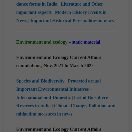
dance forms in India
|
Literature and Other
important aspects
|
Modern History Events in
News
|
Important Historical Personalities in news
Environment and ecology
– static material
Environment and Ecology Current Affairs
compilations, Nov. 2021 to March 2022
Species and Biodiversity
|
Protected areas
|
Important Environmental Initiatives –
International and Domestic
|
List of Biosphere
Reserves in India
|
Climate Change, Pollution and
mitigating measures in news
Environment and Ecology Current Affairs