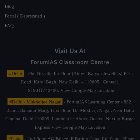
Blog
Portal ( Deprecated )
FAQ
Visit Us At
ForumIAS Classroom Centre
#Delhi
- Plot No. 36, 4th Floor (Above Kalyan Jewellers) Pusa
Road, Karol Bagh, New Delhi – 110005 | Contact.
+919311740400,
View Google Map Location
#Delhi - Mukherjee Nagar
- ForumIAS Learning Center - 862,
Banda Bahadur Marg, First Floor, Dr. Mukherji Nagar, Near Batra
Cinema, Delhi 110009. Landmark : Above Octave, Next to Burger
Express
View Google Map Location
#Patna
- 2nd floor, AG Palace, E Boring Canal Rd, Patna, Bihar