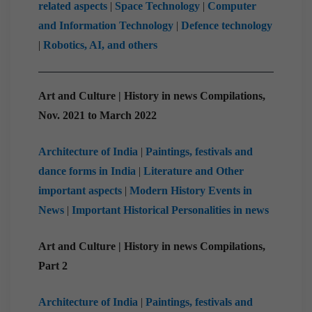
related aspects
|
Space Technology
|
Computer
and Information Technology
|
Defence technology
|
Robotics, AI, and others
Art and Culture | History in news Compilations,
Nov. 2021 to March 2022
Architecture of India
|
Paintings, festivals and
dance forms in India
|
Literature and Other
important aspects
|
Modern History Events in
News
|
Important Historical Personalities in news
Art and Culture | History in news Compilations,
Part 2
Architecture of India
|
Paintings, festivals and