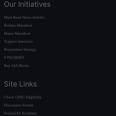
Our Initiatives
Must Read News Articles
Prelims Marathon
Mains Marathon
Toppers Interview
Preparation Strategy
9 PM BRIEF
Buy IAS Books
Site Links
Check UPSC Eligibility
Discussion Forum
ForumIAS Academy