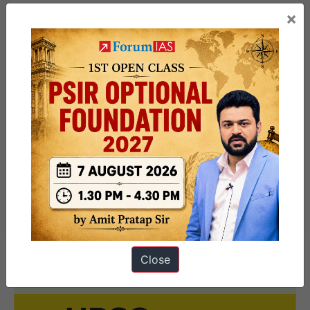
and Regulations
|
Government schemes in news
|
×
Miscellaneous Current Affairs, Part 2
Important Indexes
|
Summits and Conferences
|
Organizations in news
|
Government schemes in
news
|
Projects, Operations and Missions
|
Government Campaigns and Initiatives
|
Other
relevant topics in news
Close