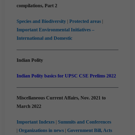
compilations, Part 2
Species and Biodiversity
|
Protected areas
|
Important Environmental Initiatives –
International and Domestic
Indian Polity
Indian Polity basics for UPSC CSE Prelims 2022
Miscellaneous Current Affairs, Nov. 2021 to
March 2022
Important Indexes
|
Summits and Conferences
|
Organizations in news
|
Government Bill, Acts