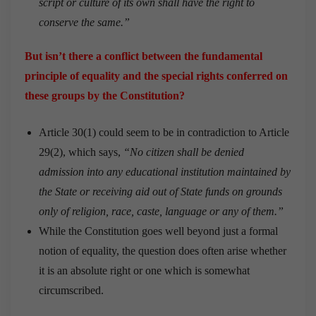
script or culture of its own shall have the right to
conserve the same.”
But isn’t there a conflict between the fundamental
principle of equality and the special rights conferred on
these groups by the Constitution?
Article 30(1) could seem to be in contradiction to Article
29(2), which says,
“No citizen shall be denied
admission into any educational institution maintained by
the State or receiving aid out of State funds on grounds
only of religion, race, caste, language or any of them.”
While the Constitution goes well beyond just a formal
notion of equality, the question does often arise whether
it is an absolute right or one which is somewhat
circumscribed.