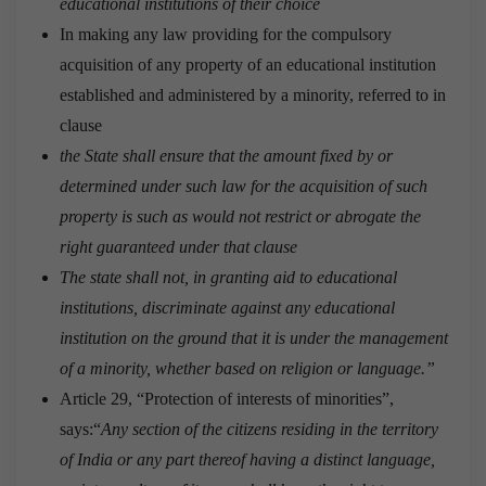
educational institutions of their choice
In making any law providing for the compulsory
acquisition of any property of an educational institution
established and administered by a minority, referred to in
clause
the State shall ensure that the amount fixed by or
determined under such law for the acquisition of such
property is such as would not restrict or abrogate the
right guaranteed under that clause
The state shall not, in granting aid to educational
institutions, discriminate against any educational
institution on the ground that it is under the management
of a minority, whether based on religion or language.”
Article 29, “Protection of interests of minorities”,
says:“
Any section of the citizens residing in the territory
of India or any part thereof having a distinct language,