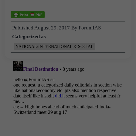
Published
August 29, 2017
By
ForumIAS
Categorized as
NATIONAL/INTERNATIONAL & SOCIAL