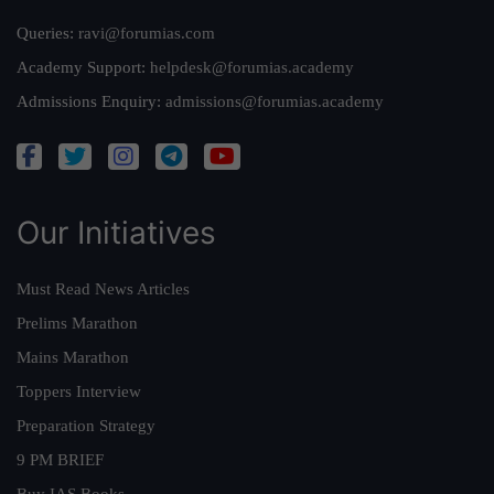
Queries:
ravi@forumias.com
Academy Support:
helpdesk@forumias.academy
Admissions Enquiry:
admissions@forumias.academy
Our Initiatives
Must Read News Articles
Prelims Marathon
Mains Marathon
Toppers Interview
Preparation Strategy
9 PM BRIEF
Buy IAS Books