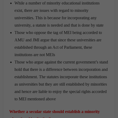
While a number of minority educational institutions
exist, there are issues with regard to minority
universities. This is because for incorporating any
university, a statute is needed and that is done by state
Those who oppose the tag of MEI being accorded to
AMU and JMI argue that since these universities are
established through an Act of Parliament, these
institutions are not MEIs
Those who argue against the current government’s stand
hold that there is a difference between incorporation and
establishment. The statutes incorporate these institutions
as universities but they are still established by minorities
and hence are liable to enjoy the special rights accorded
to MEI mentioned above
Whether a secular state should establish a minority