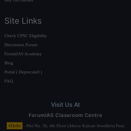
Site Links
Check UPSC Eligibility
Discussion Forum
ForumIAS Academy
Blog
Portal ( Deprecated )
FAQ
Visit Us At
ForumIAS Classroom Centre
#Delhi
- Plot No. 36, 4th Floor (Above Kalyan Jewellers) Pusa