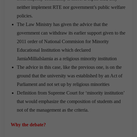
neither implement RTE nor government’s public welfare
policies.
The Law Ministry has given the advice that the
government can withdraw its earlier support given to the
2011 order of National Commision for Minority
Educational Institution which declared
JamiaMilliaIslamia as a religious minority institution
The advice in this case, like the previous one, is on the
ground that the university was established by an Act of
Parliament and not set up by religious minorities
Definition from Supreme Court for ‘minority institution’
that would emphasize the composition of students and
not of the management as the criteria.
Why the debate?