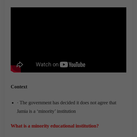
Context
· The government has decided it does not agree that
Jamia is a ‘minority’ institution
What is a minority educational institution?