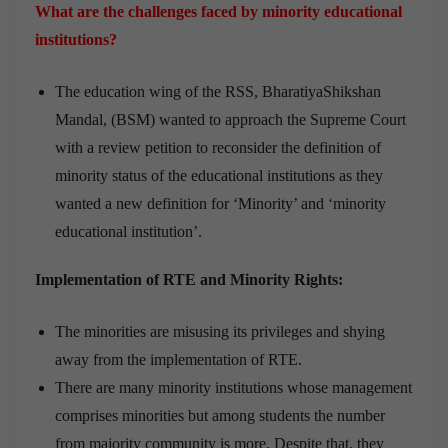
What are the challenges faced by minority educational
institutions?
The education wing of the RSS, BharatiyaShikshan
Mandal, (BSM) wanted to approach the Supreme Court
with a review petition to reconsider the definition of
minority status of the educational institutions as they
wanted a new definition for ‘Minority’ and ‘minority
educational institution’.
Implementation of
RTE and Minority Rights:
The minorities are misusing its privileges and shying
away from the implementation of RTE.
There are many minority institutions whose management
comprises minorities but among students the number
from majority community is more. Despite that, they