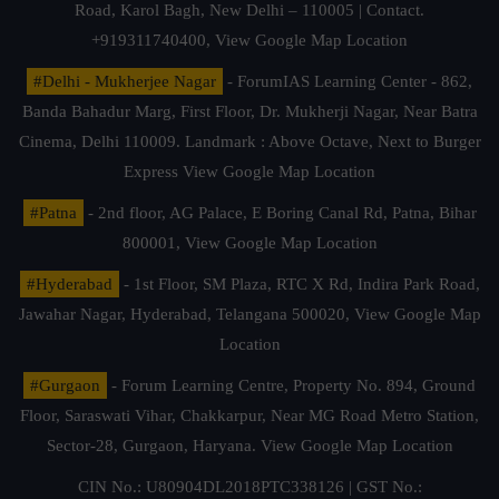
Road, Karol Bagh, New Delhi – 110005 | Contact.
+919311740400,
View Google Map Location
#Delhi - Mukherjee Nagar
- ForumIAS Learning Center - 862,
Banda Bahadur Marg, First Floor, Dr. Mukherji Nagar, Near Batra
Cinema, Delhi 110009. Landmark : Above Octave, Next to Burger
Express
View Google Map Location
#Patna
- 2nd floor, AG Palace, E Boring Canal Rd, Patna, Bihar
800001,
View Google Map Location
#Hyderabad
- 1st Floor, SM Plaza, RTC X Rd, Indira Park Road,
Jawahar Nagar, Hyderabad, Telangana 500020,
View Google Map
Location
#Gurgaon
- Forum Learning Centre, Property No. 894, Ground
Floor, Saraswati Vihar, Chakkarpur, Near MG Road Metro Station,
Sector-28, Gurgaon, Haryana.
View Google Map Location
CIN No.: U80904DL2018PTC338126 | GST No.: