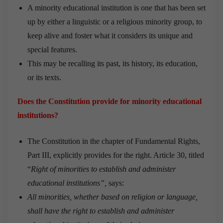
A minority educational institution is one that has been set
up by either a linguistic or a religious minority group, to
keep alive and foster what it considers its unique and
special features.
This may be recalling its past, its history, its education,
or its texts.
Does the Constitution provide for minority educational
institutions?
The Constitution in the chapter of Fundamental Rights,
Part III, explicitly provides for the right. Article 30, titled
“
Right of minorities to establish and administer
educational institutions”,
says:
All minorities, whether based on religion or language,
shall have the right to establish and administer