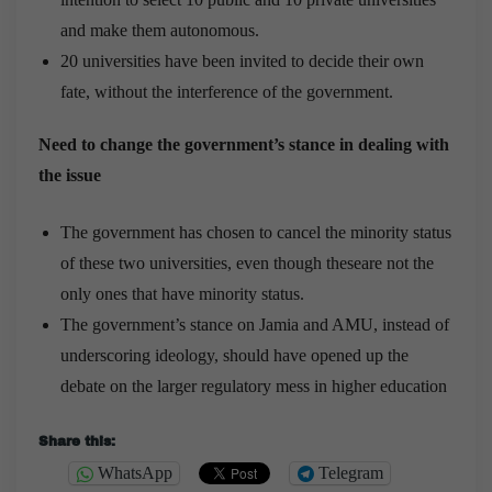
and make them autonomous.
20 universities have been invited to decide their own
fate, without the interference of the government.
Need to change the government’s stance in dealing with
the issue
The government has chosen to cancel the minority status
of these two universities, even though theseare not the
only ones that have minority status.
The government’s stance on Jamia and AMU, instead of
underscoring ideology, should have opened up the
debate on the larger regulatory mess in higher education
Share this:
WhatsApp
Telegram