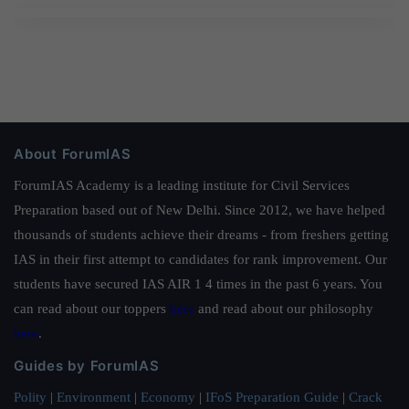
About ForumIAS
ForumIAS Academy is a leading institute for Civil Services
Preparation based out of New Delhi. Since 2012, we have helped
thousands of students achieve their dreams - from freshers getting
IAS in their first attempt to candidates for rank improvement. Our
students have secured IAS AIR 1 4 times in the past 6 years. You
can read about our toppers
here
and read about our philosophy
here
.
Guides by ForumIAS
Polity
|
Environment
|
Economy
|
IFoS Preparation Guide
|
Crack