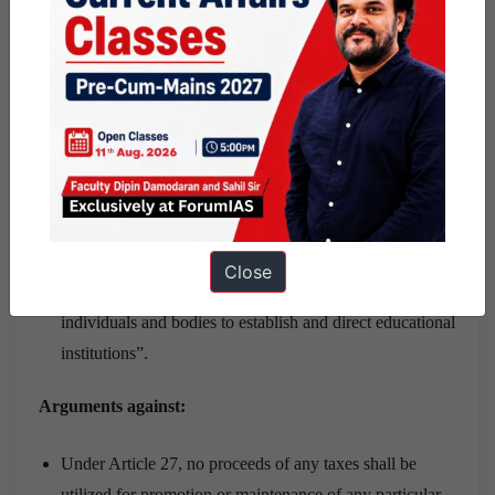
educational establishments with due respect for
democratic principles and the right of parents to ensure
the education and teaching of their children in
conformity with their religious, philosophical and
pedagogical convictions shall be respected, in
accordance with the national law governing the exercise
of such freedom and right.”
The United Nations’ International Covenant on
Economic, Social and Cultural Rights, to which India is
Close
a party, recognises in Article 13(4) “the liberty of
individuals and bodies to establish and direct educational
institutions”.
Arguments against:
Under Article 27, no proceeds of any taxes shall be
utilized for promotion or maintenance of any particular