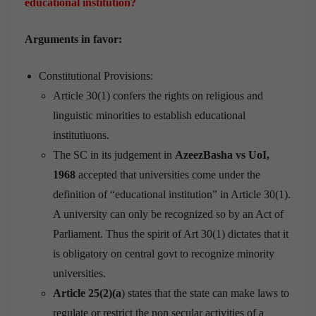
educational institution?
Arguments in favor:
Constitutional Provisions:
Article 30(1) confers the rights on religious and
linguistic minorities to establish educational
institutiuons.
The SC in its judgement in
AzeezBasha vs UoI,
1968
accepted that universities come under the
definition of “educational institution” in Article 30(1).
A university can only be recognized so by an Act of
Parliament. Thus the spirit of Art 30(1) dictates that it
is obligatory on central govt to recognize minority
universities.
Article 25(2)(a
) states that the state can make laws to
regulate or restrict the non secular activities of a