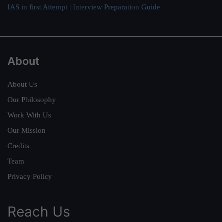
IAS in first Attempt
|
Interview Preparation Guide
About
About Us
Our Philosophy
Work With Us
Our Mission
Credits
Team
Privacy Policy
Reach Us