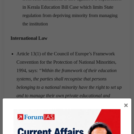
in Kerala Education Bill Case which limits State
regulation from depriving minority from managing
the institution
International Law
Article 13(1) of the Council of Europe’s Framework
Convention for the Protection of National Minorities,
1994, says:
“Within the framework of their education
systems, the parties shall recognise that persons
belonging to a national minority have the right to set up
and to manage their own private educational and
×
training establishments.”
Article 14(3) of the European Charter of Fundamental
Rights (2000), which binds members of the European
Union, says explicitly: “The freedom to found