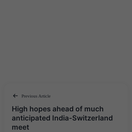
Previous Article
Post
High hopes ahead of much
navigation
anticipated India-Switzerland
meet