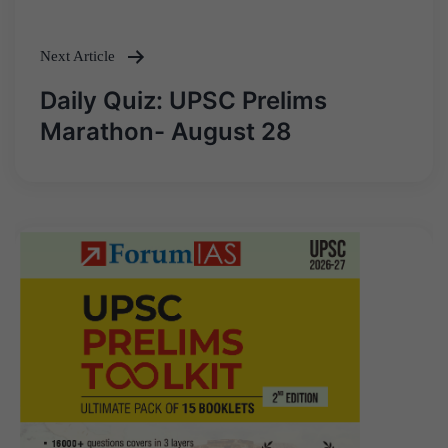
Next Article
Daily Quiz: UPSC Prelims
Marathon- August 28