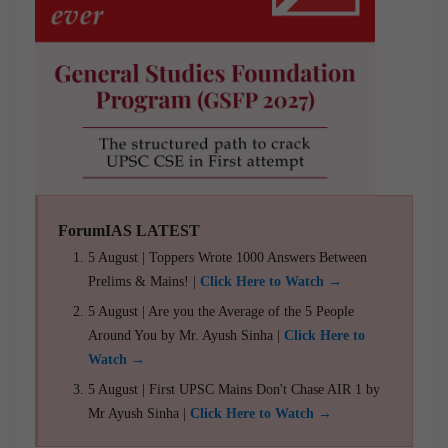
ForumIAS LATEST
5 August | Toppers Wrote 1000 Answers Between
Prelims & Mains! |
Click Here to Watch →
5 August | Are you the Average of the 5 People
Around You by Mr. Ayush Sinha |
Click Here to
Watch →
5 August | First UPSC Mains Don't Chase AIR 1 by
Mr Ayush Sinha |
Click Here to Watch →