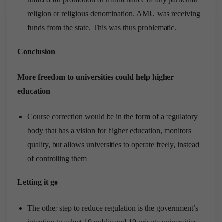
religion or religious denomination. AMU was receiving
funds from the state. This was thus problematic.
Conclusion
More freedom to universities could help higher
education
Course correction would be in the form of a regulatory
body that has a vision for higher education, monitors
quality, but allows universities to operate freely, instead
of controlling them
Letting it go
The other step to reduce regulation is the government’s
intention to select 10 public and 10 private universities