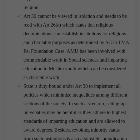
religion.
Art 30 cannot be viewed in isolation and needs to be
read with Art 26(a) which states that religious
denominations can establish institutions for religious
and charitable purposes as determined by SC in TMA
Pai Foundation Case. AMU has been involved with
commendable work in Social sciences and imparting
education to Muslim youth which can be considered
as charitable work.
State is duty-bound under Art 38 to implement all
policies which minimize inequalities among different
sections of the society. In such a scenario, setting up
universities may be helpful as they adhere to highest
standards of imparting education and are allowed to
award degrees. Besides, revoking minority status
from such institutions is also against SC adjudication