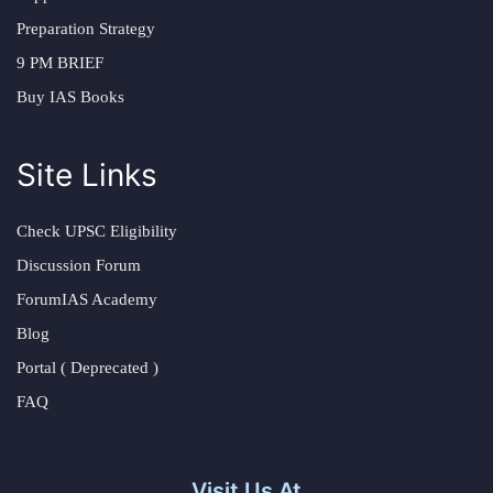
Preparation Strategy
9 PM BRIEF
Buy IAS Books
Site Links
Check UPSC Eligibility
Discussion Forum
ForumIAS Academy
Blog
Portal ( Deprecated )
FAQ
Visit Us At