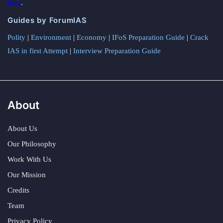
here
.
Guides by ForumIAS
Polity
|
Environment
|
Economy
|
IFoS Preparation Guide
|
Crack
IAS in first Attempt
|
Interview Preparation Guide
About
About Us
Our Philosophy
Work With Us
Our Mission
Credits
Team
Privacy Policy