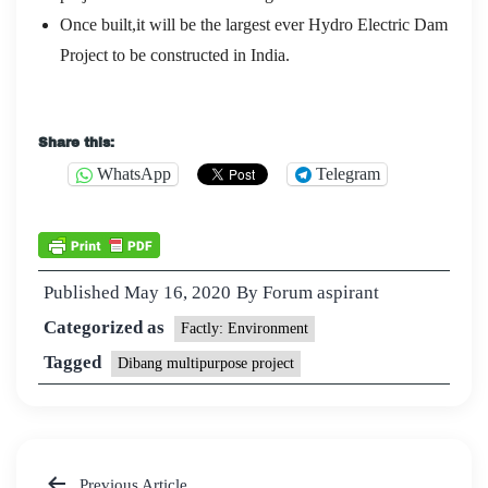
Once built,it will be the largest ever Hydro Electric Dam
Project to be constructed in India.
Share this:
WhatsApp
Telegram
Published
May 16, 2020
By
Forum aspirant
Categorized as
Factly: Environment
Tagged
Dibang multipurpose project
Previous Article