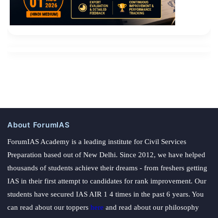
About ForumIAS
ForumIAS Academy is a leading institute for Civil Services
Preparation based out of New Delhi. Since 2012, we have helped
thousands of students achieve their dreams - from freshers getting
IAS in their first attempt to candidates for rank improvement. Our
students have secured IAS AIR 1 4 times in the past 6 years. You
can read about our toppers
here
and read about our philosophy