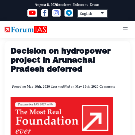
Skip
Academy
Philosophy
Events
August 8, 2026
to
content
Decision on hydropower
project in Arunachal
Pradesh deferred
Posted on
May 16th, 2020
Last modified on
May 16th, 2020
Comments