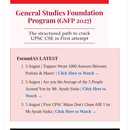
ForumIAS LATEST
5 August | Toppers Wrote 1000 Answers Between
Prelims & Mains! |
Click Here to Watch →
5 August | Are you the Average of the 5 People
Around You by Mr. Ayush Sinha |
Click Here to
Watch →
5 August | First UPSC Mains Don't Chase AIR 1 by
Mr Ayush Sinha |
Click Here to Watch →