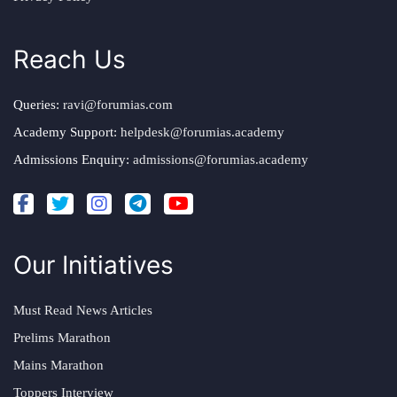
Reach Us
Queries:
ravi@forumias.com
Academy Support:
helpdesk@forumias.academy
Admissions Enquiry:
admissions@forumias.academy
Our Initiatives
Must Read News Articles
Prelims Marathon
Mains Marathon
Toppers Interview