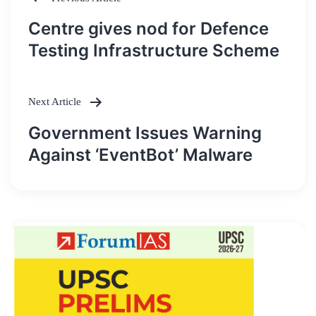
Post
Centre gives nod for Defence
navigation
Testing Infrastructure Scheme
Next Article
Government Issues Warning
Against ‘EventBot’ Malware