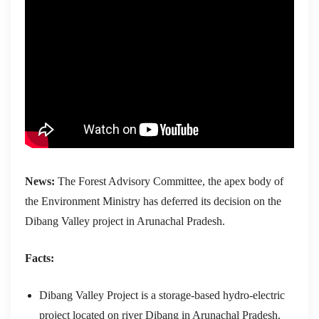
News:
The Forest Advisory Committee, the apex body of
the Environment Ministry has deferred its decision on the
Dibang Valley project in Arunachal Pradesh.
Facts:
Dibang Valley Project is a storage-based hydro-electric
project located on river Dibang in Arunachal Pradesh.