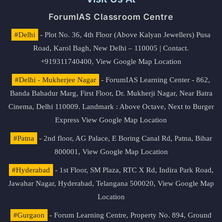
ForumIAS Classroom Centre
#Delhi
- Plot No. 36, 4th Floor (Above Kalyan Jewellers) Pusa
Road, Karol Bagh, New Delhi – 110005 | Contact.
+919311740400,
View Google Map Location
#Delhi - Mukherjee Nagar
- ForumIAS Learning Center - 862,
Banda Bahadur Marg, First Floor, Dr. Mukherji Nagar, Near Batra
Cinema, Delhi 110009. Landmark : Above Octave, Next to Burger
Express
View Google Map Location
#Patna
- 2nd floor, AG Palace, E Boring Canal Rd, Patna, Bihar
800001,
View Google Map Location
#Hyderabad
- 1st Floor, SM Plaza, RTC X Rd, Indira Park Road,
Jawahar Nagar, Hyderabad, Telangana 500020,
View Google Map
Location
#Gurgaon
- Forum Learning Centre, Property No. 894, Ground