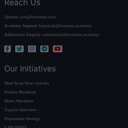
Reach Us
Queries:
ravi@forumias.com
Academy Support:
helpdesk@forumias.academy
Admissions Enquiry:
admissions@forumias.academy
Our Initiatives
Must Read News Articles
Prelims Marathon
Mains Marathon
Toppers Interview
Preparation Strategy
9 PM BRIEF