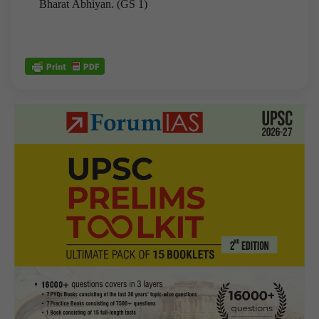
Bharat Abhiyan. (GS 1)