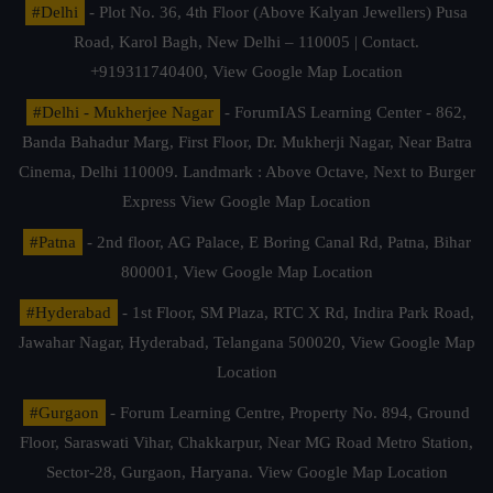
#Delhi
- Plot No. 36, 4th Floor (Above Kalyan Jewellers) Pusa
Road, Karol Bagh, New Delhi – 110005 | Contact.
+919311740400,
View Google Map Location
#Delhi - Mukherjee Nagar
- ForumIAS Learning Center - 862,
Banda Bahadur Marg, First Floor, Dr. Mukherji Nagar, Near Batra
Cinema, Delhi 110009. Landmark : Above Octave, Next to Burger
Express
View Google Map Location
#Patna
- 2nd floor, AG Palace, E Boring Canal Rd, Patna, Bihar
800001,
View Google Map Location
#Hyderabad
- 1st Floor, SM Plaza, RTC X Rd, Indira Park Road,
Jawahar Nagar, Hyderabad, Telangana 500020,
View Google Map
Location
#Gurgaon
- Forum Learning Centre, Property No. 894, Ground
Floor, Saraswati Vihar, Chakkarpur, Near MG Road Metro Station,
Sector-28, Gurgaon, Haryana.
View Google Map Location