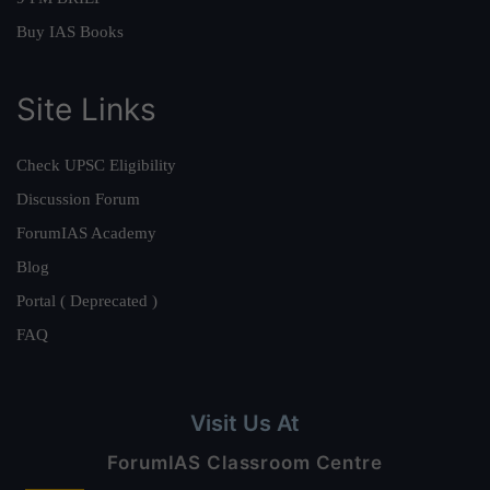
Buy IAS Books
Site Links
Check UPSC Eligibility
Discussion Forum
ForumIAS Academy
Blog
Portal ( Deprecated )
FAQ
Visit Us At
ForumIAS Classroom Centre