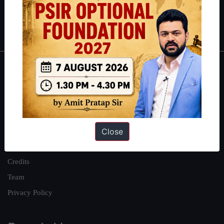
Polity
|
Environment
|
Economy
|
IFoS Preparation Guide
|
Crack
IAS in first Attempt
|
Interview Preparation Guide
About
About Us
Our Philosophy
Close
Work With Us
Our Mission
Credits
Team
Privacy Policy