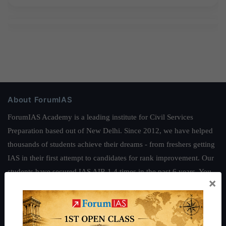
About ForumIAS
ForumIAS Academy is a leading institute for Civil Services
Preparation based out of New Delhi. Since 2012, we have helped
thousands of students achieve their dreams - from freshers getting
IAS in their first attempt to candidates for rank improvement. Our
students have secured IAS AIR 1 4 times in the past 6 years. You
×
can read about our toppers
here
and read about our philosophy
here
.
Guides by ForumIAS