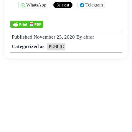
WhatsApp
Telegram
Published
November 23, 2020
By
abrar
Categorized as
PUBLIC