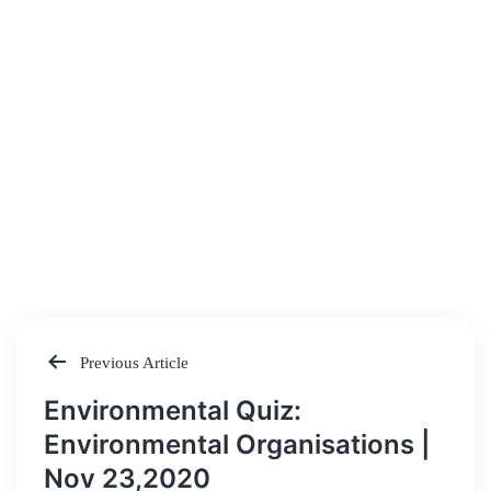
Previous Article
Post
Environmental Quiz:
navigation
Environmental Organisations |
Nov 23,2020