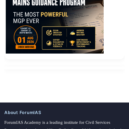
About ForumIAS
ForumIAS Academy is a leading institute for Civil Services