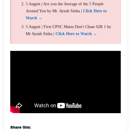
5 August | Are you the Average of the 5 People
Around You by Mr. Ayush Sinha |
Click Here to
Watch →
5 August | First UPSC Mains Don't Chase AIR 1 by
Mr Ayush Sinha |
Click Here to Watch →
Share this: