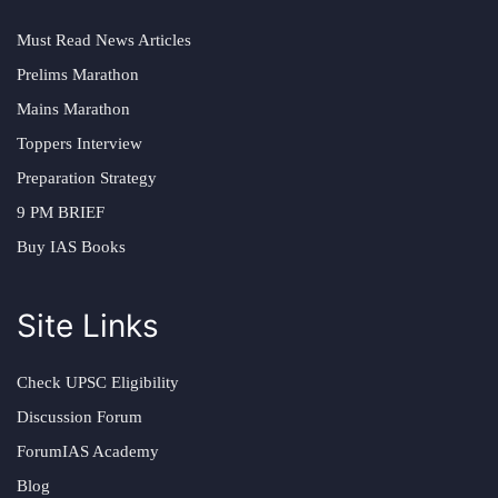
Must Read News Articles
Prelims Marathon
Mains Marathon
Toppers Interview
Preparation Strategy
9 PM BRIEF
Buy IAS Books
Site Links
Check UPSC Eligibility
Discussion Forum
ForumIAS Academy
Blog