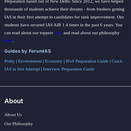
Preparation based out of New Delhi. Since 2012, we have helped
thousands of students achieve their dreams - from freshers getting
IAS in their first attempt to candidates for rank improvement. Our
students have secured IAS AIR 1 4 times in the past 6 years. You
can read about our toppers
here
and read about our philosophy
here
.
Guides by ForumIAS
Polity
|
Environment
|
Economy
|
IFoS Preparation Guide
|
Crack
IAS in first Attempt
|
Interview Preparation Guide
About
About Us
Our Philosophy