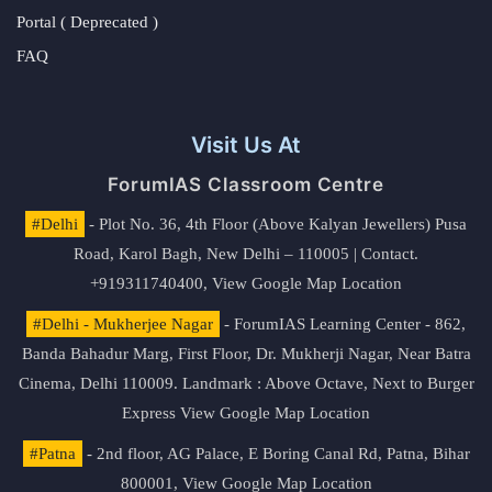
Portal ( Deprecated )
FAQ
Visit Us At
ForumIAS Classroom Centre
#Delhi
- Plot No. 36, 4th Floor (Above Kalyan Jewellers) Pusa
Road, Karol Bagh, New Delhi – 110005 | Contact.
+919311740400,
View Google Map Location
#Delhi - Mukherjee Nagar
- ForumIAS Learning Center - 862,
Banda Bahadur Marg, First Floor, Dr. Mukherji Nagar, Near Batra
Cinema, Delhi 110009. Landmark : Above Octave, Next to Burger
Express
View Google Map Location
#Patna
- 2nd floor, AG Palace, E Boring Canal Rd, Patna, Bihar
800001,
View Google Map Location