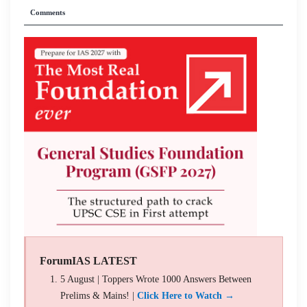
Comments
ForumIAS LATEST
5 August | Toppers Wrote 1000 Answers Between
Prelims & Mains! |
Click Here to Watch →