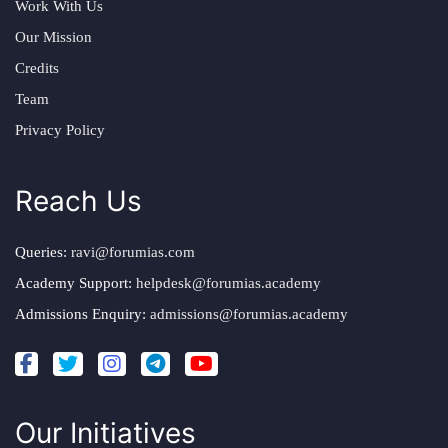
Work With Us
Our Mission
Credits
Team
Privacy Policy
Reach Us
Queries:
ravi@forumias.com
Academy Support:
helpdesk@forumias.academy
Admissions Enquiry:
admissions@forumias.academy
Our Initiatives