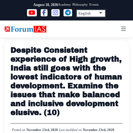
Skip
Academy
Philosophy
Events
August 10, 2026
to
content
Despite Consistent
experience of High growth,
India still goes with the
lowest indicators of human
development. Examine the
issues that make balanced
and inclusive development
elusive. (10)
Posted on
November 23rd, 2020
Last modified on
November 23rd, 2020