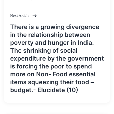
Next Article
There is a growing divergence
in the relationship between
poverty and hunger in India.
The shrinking of social
expenditure by the government
is forcing the poor to spend
more on Non- Food essential
items squeezing their food –
budget.- Elucidate (10)