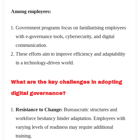
Among employees:
Government programs focus on familiarising employees
with e-governance tools, cybersecurity, and digital
communication.
These efforts aim to improve efficiency and adaptability
in a technology-driven world.
What are the key challenges in adopting
digital governance?
Resistance to Change:
Bureaucratic structures and
workforce hesitancy hinder adaptation. Employees with
varying levels of readiness may require additional
training.