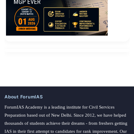
About ForumIAS
ForumIAS Academy is a leading institute for Civil Services
Preparation based out of New Delhi. Since 2012, we have helped
thousands of students achieve their dreams - from freshers getting
IAS in their first attempt to candidates for rank improvement. Our