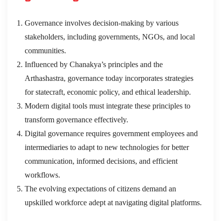
Governance involves decision-making by various
stakeholders, including governments, NGOs, and local
communities.
Influenced by Chanakya’s principles and the
Arthashastra, governance today incorporates strategies
for statecraft, economic policy, and ethical leadership.
Modern digital tools must integrate these principles to
transform governance effectively.
Digital governance requires government employees and
intermediaries to adapt to new technologies for better
communication, informed decisions, and efficient
workflows.
The evolving expectations of citizens demand an
upskilled workforce adept at navigating digital platforms.