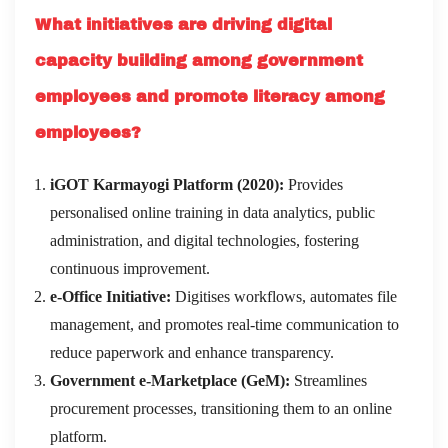
What initiatives are driving digital
capacity building among government
employees and promote literacy among
employees?
iGOT Karmayogi Platform (2020):
Provides
personalised online training in data analytics, public
administration, and digital technologies, fostering
continuous improvement.
e-Office Initiative:
Digitises workflows, automates file
management, and promotes real-time communication to
reduce paperwork and enhance transparency.
Government e-Marketplace (GeM):
Streamlines
procurement processes, transitioning them to an online
platform.