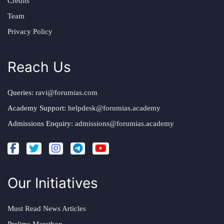
Credits
Team
Privacy Policy
Reach Us
Queries:
ravi@forumias.com
Academy Support:
helpdesk@forumias.academy
Admissions Enquiry:
admissions@forumias.academy
Our Initiatives
Must Read News Articles