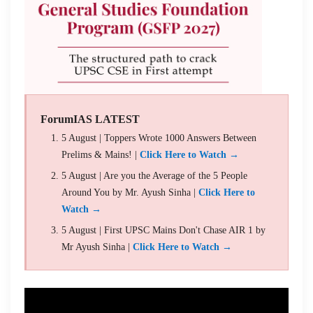
ForumIAS LATEST
5 August | Toppers Wrote 1000 Answers Between
Prelims & Mains! |
Click Here to Watch →
5 August | Are you the Average of the 5 People
Around You by Mr. Ayush Sinha |
Click Here to
Watch →
5 August | First UPSC Mains Don't Chase AIR 1 by
Mr Ayush Sinha |
Click Here to Watch →