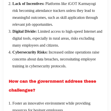
Lack of Incentives:
Platforms like iGOT Karmayogi
risk becoming attendance trackers unless they lead to
meaningful outcomes, such as skill application through
relevant job opportunities.
Digital Divide:
Limited access to high-speed Internet and
digital tools, especially in rural areas, risks excluding
many employees and citizens.
Cybersecurity Risks:
Increased online operations raise
concerns about data breaches, necessitating employee
training in cybersecurity protocols.
How can the government address these
challenges?
Foster an innovative environment while providing
resources for hesitant employees.