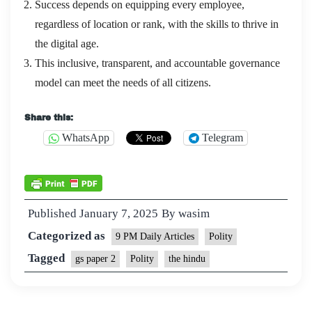
Success depends on equipping every employee,
regardless of location or rank, with the skills to thrive in
the digital age.
This inclusive, transparent, and accountable governance
model can meet the needs of all citizens.
Share this:
WhatsApp
Telegram
Published
January 7, 2025
By
wasim
Categorized as
9 PM Daily Articles
Polity
Tagged
gs paper 2
Polity
the hindu