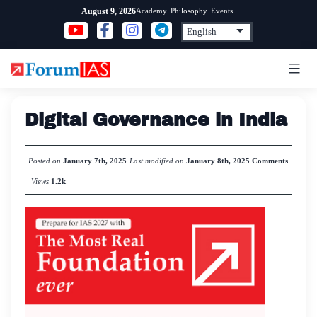
Skip
Academy
Philosophy
Events
August 9, 2026
to
content
Digital Governance in India
Posted on
January 7th, 2025
Last modified on
January 8th, 2025
Comments
Views
1.2k