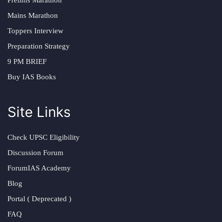
Prelims Marathon
Mains Marathon
Toppers Interview
Preparation Strategy
9 PM BRIEF
Buy IAS Books
Site Links
Check UPSC Eligibility
Discussion Forum
ForumIAS Academy
Blog
Portal ( Deprecated )
FAQ