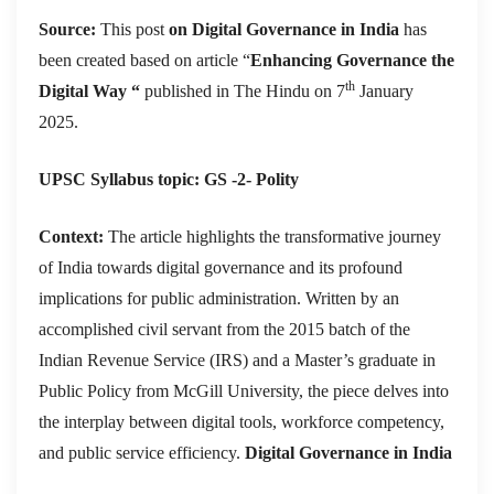
Source:
This post
on Digital Governance in India
has
been created based on article “
Enhancing Governance the
th
Digital Way “
published in The Hindu on 7
January
2025.
UPSC Syllabus topic: GS -2- Polity
Context:
The article highlights the transformative journey
of India towards digital governance and its profound
implications for public administration. Written by an
accomplished civil servant from the 2015 batch of the
Indian Revenue Service (IRS) and a Master’s graduate in
Public Policy from McGill University, the piece delves into
the interplay between digital tools, workforce competency,
and public service efficiency.
Digital Governance in India