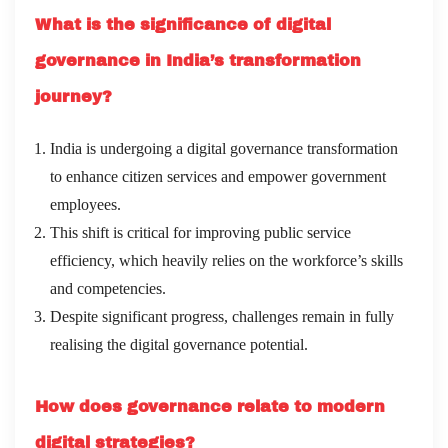
What is the significance of digital
governance in India’s transformation
journey?
India is undergoing a digital governance transformation
to enhance citizen services and empower government
employees.
This shift is critical for improving public service
efficiency, which heavily relies on the workforce’s skills
and competencies.
Despite significant progress, challenges remain in fully
realising the digital governance potential.
How does governance relate to modern
digital strategies?