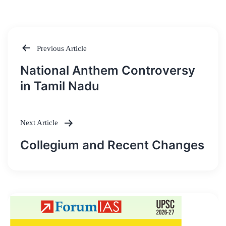
Previous Article
Post
National Anthem Controversy
navigation
in Tamil Nadu
Next Article
Collegium and Recent Changes