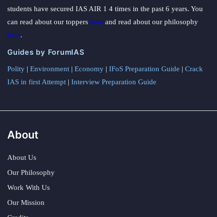
students have secured IAS AIR 1 4 times in the past 6 years. You
can read about our toppers
here
and read about our philosophy
here
.
Guides by ForumIAS
Polity
|
Environment
|
Economy
|
IFoS Preparation Guide
|
Crack
IAS in first Attempt
|
Interview Preparation Guide
About
About Us
Our Philosophy
Work With Us
Our Mission