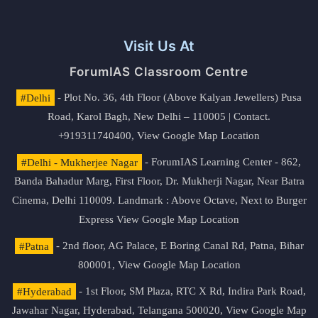
Visit Us At
ForumIAS Classroom Centre
#Delhi
- Plot No. 36, 4th Floor (Above Kalyan Jewellers) Pusa
Road, Karol Bagh, New Delhi – 110005 | Contact.
+919311740400,
View Google Map Location
#Delhi - Mukherjee Nagar
- ForumIAS Learning Center - 862,
Banda Bahadur Marg, First Floor, Dr. Mukherji Nagar, Near Batra
Cinema, Delhi 110009. Landmark : Above Octave, Next to Burger
Express
View Google Map Location
#Patna
- 2nd floor, AG Palace, E Boring Canal Rd, Patna, Bihar
800001,
View Google Map Location
#Hyderabad
- 1st Floor, SM Plaza, RTC X Rd, Indira Park Road,
Jawahar Nagar, Hyderabad, Telangana 500020,
View Google Map