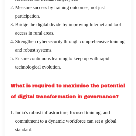
Measure success by training outcomes, not just
participation.
Bridge the digital divide by improving Internet and tool
access in rural areas.
Strengthen cybersecurity through comprehensive training
and robust systems.
Ensure continuous learning to keep up with rapid
technological evolution.
What is required to maximise the potential
of digital transformation in governance?
India’s robust infrastructure, focused training, and
commitment to a dynamic workforce can set a global
standard.