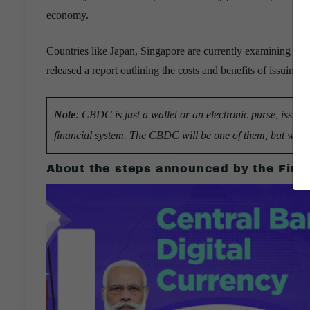
economy.
Countries like Japan, Singapore are currently examining the 
released a report outlining the costs and benefits of issuing a
Note
: CBDC is just a wallet or an electronic purse, issue
financial system. The CBDC will be one of them, but with a d
About the steps announced by the Finan