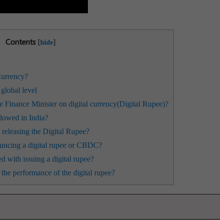
Contents
[
]
hide
Currency?
global level
 Finance Minister on digital currency(Digital Rupee)?
llowed in India?
 releasing the Digital Rupee?
uncing a digital rupee or CBDC?
d with issuing a digital rupee?
he performance of the digital rupee?