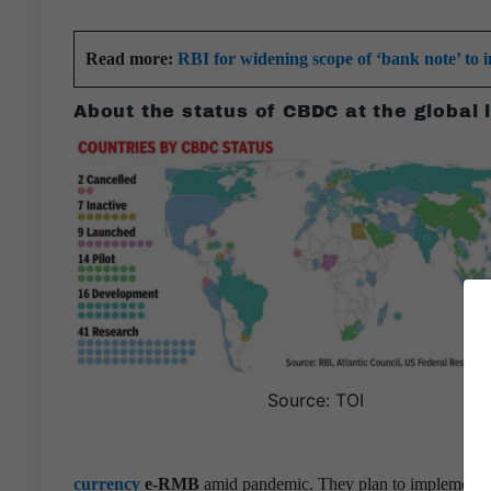
Read more:
RBI for widening scope of ‘bank note’ to i
About the status of CBDC at the global 
Source: TOI
currency
e-RMB
amid pandemic. They plan to implement pan