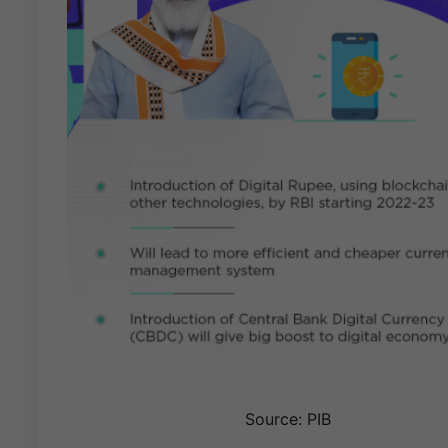
Source: PIB