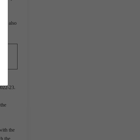
erve also
?
2022-23.
 the
ith the
ch the