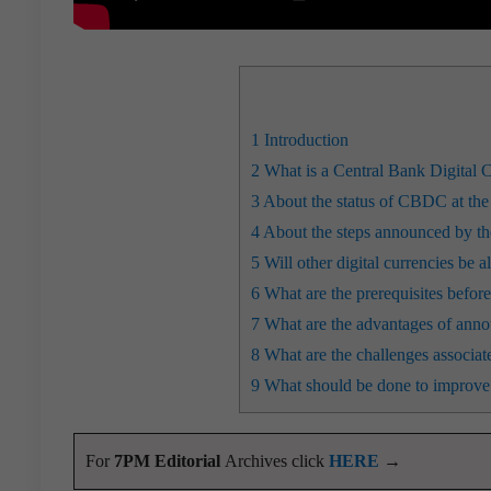
1
Introduction
2
What is a Central Bank Digital 
3
About the status of CBDC at the 
4
About the steps announced by the
5
Will other digital currencies be a
6
What are the prerequisites before
7
What are the advantages of anno
8
What are the challenges associate
9
What should be done to improve t
For
7PM Editorial
Archives click
HERE
→