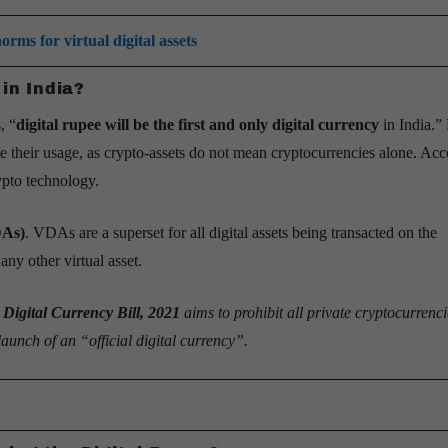
rms for virtual digital assets
 in India?
, “
digital rupee will be the first and only digital currency
in India.”
ize their usage, as crypto-assets do not mean cryptocurrencies alone. Acc
rypto technology.
DAs)
. VDAs are a superset for all digital assets being transacted on the
ny other virtual asset.
 Digital Currency Bill, 2021
aims to prohibit all private cryptocurrenc
aunch of an “official digital currency”.