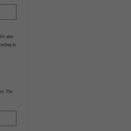
 He also
ording to
ies. The