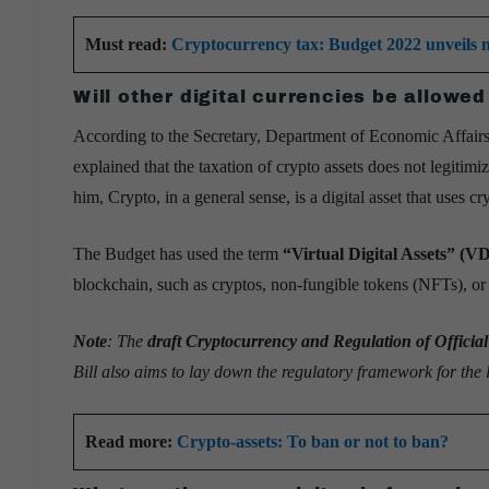
Must read:
Cryptocurrency tax: Budget 2022 unveils no
Will other digital currencies be allowed
According to the Secretary, Department of Economic Affairs
explained that the taxation of crypto assets does not legitim
him, Crypto, in a general sense, is a digital asset that uses c
The Budget has used the term
“Virtual Digital Assets” (V
blockchain, such as cryptos, non-fungible tokens (NFTs), or a
Note
: The
draft Cryptocurrency and Regulation of Official
Bill also aims to lay down the regulatory framework for the l
Read more:
Crypto-assets: To ban or not to ban?