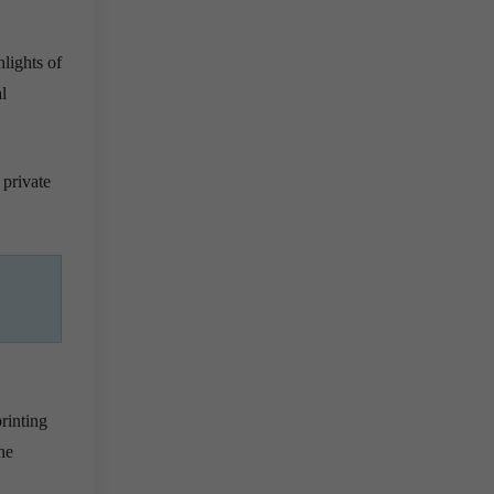
lights of
l
 private
printing
he