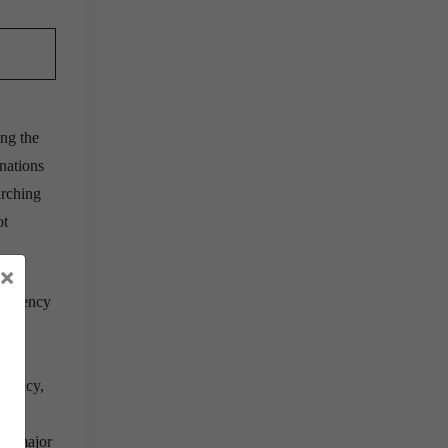
ong the
nations
arching
ot
×
 currency
1,
urrency,
y a major