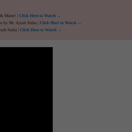
 & Mains! |
Click Here to Watch →
ou by Mr. Ayush Sinha |
Click Here to Watch →
yush Sinha |
Click Here to Watch →