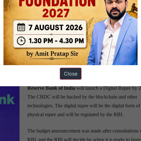
various facets of such a transition. A few days ago, the US Federal Res
 central bank-backed digital dollar.
d by a central bank. There are many such wallets operating in the Indian
ifference that it will be issued by the nation’s central bank.
Close
ce Minister on digital currency(Digital Rupee)
Reserve Bank of India
will launch a Digital Rupee by 
The CBDC will be backed by the blockchain and other
technologies. The digital rupee will be the digital form of
physical rupee and will be regulated by the RBI.
The budget announcement was made after consultations w
RBI, and the RBI will decide by when it is ready to laun