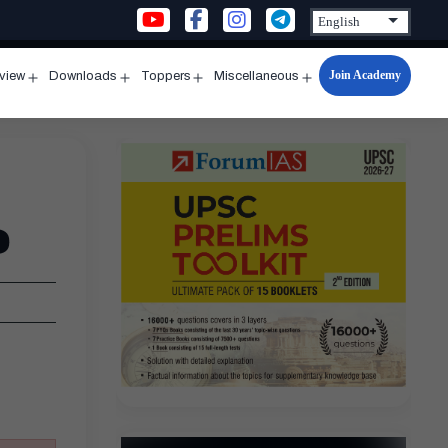
Join Academy
rview
Downloads
Toppers
Miscellaneous
n
Open
Open
Open
Open
u
menu
menu
menu
menu
e