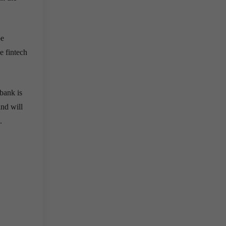
be
e fintech
bank is
and will
.