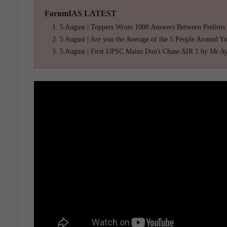
ForumIAS LATEST
5 August | Toppers Wrote 1000 Answers Between Prelims
5 August | Are you the Average of the 5 People Around Y
5 August | First UPSC Mains Don't Chase AIR 1 by Mr A