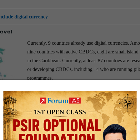
nclude digital currency
level
Currently, 9 countries already use digital currencies. Am
nine countries with active CBDCs, eight are small island 
in the Caribbean. Currently, at least 87 countries are rese
or developing CBDCs, including 14 who are running pil
programmes.
1) Sweden
is conducting real-world trials of their digital
(Krona)
;
2)
The
Bahamas
has already issued their digital
currency “
Sand Dollar
” to all citizens;
3)
In October 202
Nigeria became the latest country to introduce a digital c
e-Naira
.
4)
China started a trial run of their digital
-China in 2022. This is the first national digital currency operated b