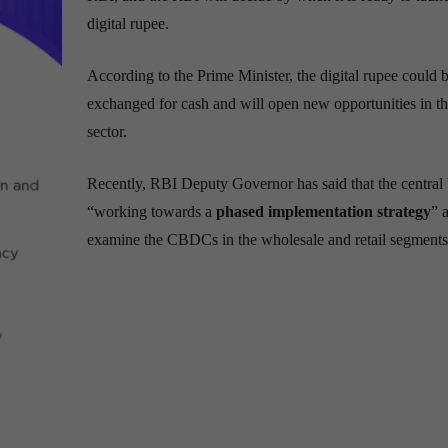
digital rupee.
According to the Prime Minister, the digital rupee could 
exchanged for cash and will open new opportunities in th
sector.
Recently, RBI Deputy Governor has said that the central 
“working towards a
phased implementation strategy
” 
examine the CBDCs in the wholesale and retail segments