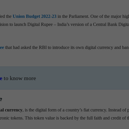
led the
Union Budget 2022-23
in the Parliament. One of the major high
sion to launch Digital Rupee – India’s version of a Central Bank Digita
ee
that had asked the RBI to introduce its own digital currency and ban
e
to know more
?
tal currency
, is the digital form of a country’s fiat currency. Instead of 
ronic tokens. This token value is backed by the full faith and credit of t