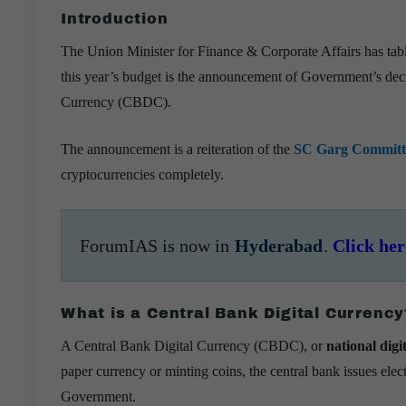
Introduction
The Union Minister for Finance & Corporate Affairs has tab
this year’s budget is the announcement of Government’s deci
Currency (CBDC).
The announcement is a reiteration of the
SC Garg Committ
cryptocurrencies completely.
ForumIAS is now in
Hyderabad
.
Click her
What is a Central Bank Digital Currency
A Central Bank Digital Currency (CBDC), or
national digi
paper currency or minting coins, the central bank issues elect
Government.