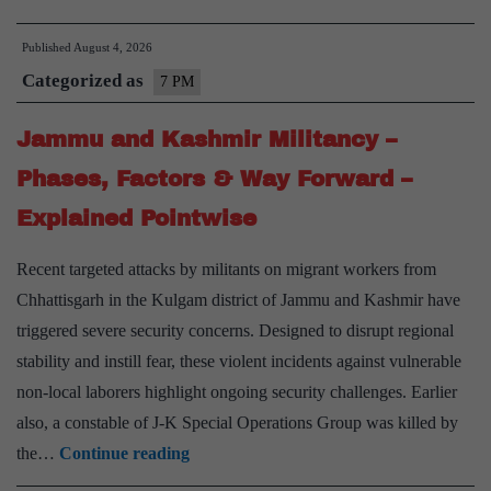
in
Published
August 4, 2026
Europe
Categorized as
–
7 PM
Causes
Jammu and Kashmir Militancy –
&
Consequences
Phases, Factors & Way Forward –
–
Explained Pointwise
Explained
Pointwise
Recent targeted attacks by militants on migrant workers from
Chhattisgarh in the Kulgam district of Jammu and Kashmir have
triggered severe security concerns. Designed to disrupt regional
stability and instill fear, these violent incidents against vulnerable
non-local laborers highlight ongoing security challenges. Earlier
also, a constable of J-K Special Operations Group was killed by
Jammu
the…
Continue reading
and