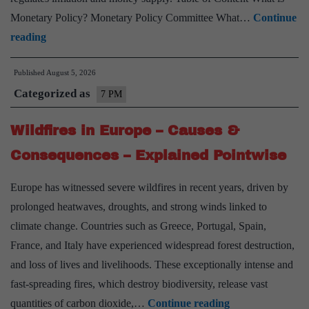
Monetary Policy? Monetary Policy Committee What…
Continue
Monetary
reading
Policy
Published
August 5, 2026
–
Categorized as
Significance
7 PM
&
Wildfires in Europe – Causes &
Challenges
–
Consequences – Explained Pointwise
Explained
Europe has witnessed severe wildfires in recent years, driven by
Pointwise
prolonged heatwaves, droughts, and strong winds linked to
climate change. Countries such as Greece, Portugal, Spain,
France, and Italy have experienced widespread forest destruction,
and loss of lives and livelihoods. These exceptionally intense and
fast-spreading fires, which destroy biodiversity, release vast
Wildfires
quantities of carbon dioxide,…
Continue reading