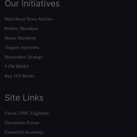
Our Initiatives
Must Read News Articles
Prelims Marathon
Mains Marathon
Toppers Interview
Preparation Strategy
9 PM BRIEF
Buy IAS Books
Site Links
Check UPSC Eligibility
Discussion Forum
ForumIAS Academy