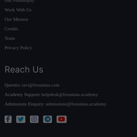
Our Philosophy
Work With Us
Our Mission
Credits
Team
Privacy Policy
Reach Us
Queries:
ravi@forumias.com
Academy Support:
helpdesk@forumias.academy
Admissions Enquiry:
admissions@forumias.academy