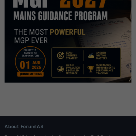
About ForumIAS