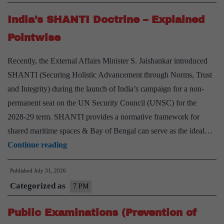
Impacts
India’s SHANTI Doctrine – Explained
–
Explained
Pointwise
Pointwise
Recently, the External Affairs Minister S. Jaishankar introduced
SHANTI (Securing Holistic Advancement through Norms, Trust
and Integrity) during the launch of India’s campaign for a non-
permanent seat on the UN Security Council (UNSC) for the
2028-29 term. SHANTI provides a normative framework for
shared maritime spaces & Bay of Bengal can serve as the ideal…
India’s
Continue reading
SHANTI
Published
July 31, 2026
Doctrine
Categorized as
–
7 PM
Explained
Public Examinations (Prevention of
Pointwise