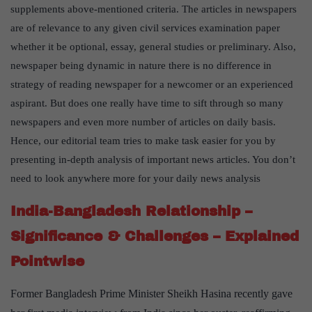
supplements above-mentioned criteria. The articles in newspapers
are of relevance to any given civil services examination paper
whether it be optional, essay, general studies or preliminary. Also,
newspaper being dynamic in nature there is no difference in
strategy of reading newspaper for a newcomer or an experienced
aspirant. But does one really have time to sift through so many
newspapers and even more number of articles on daily basis.
Hence, our editorial team tries to make task easier for you by
presenting in-depth analysis of important news articles. You don’t
need to look anywhere more for your daily news analysis
India-Bangladesh Relationship –
Significance & Challenges – Explained
Pointwise
Former Bangladesh Prime Minister Sheikh Hasina recently gave