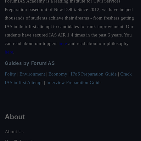
ForumIAS Academy is a leading institute for Civil Services
Preparation based out of New Delhi. Since 2012, we have helped
thousands of students achieve their dreams - from freshers getting
IAS in their first attempt to candidates for rank improvement. Our
students have secured IAS AIR 1 4 times in the past 6 years. You
can read about our toppers
here
and read about our philosophy
here
.
Guides by ForumIAS
Polity
|
Environment
|
Economy
|
IFoS Preparation Guide
|
Crack
IAS in first Attempt
|
Interview Preparation Guide
About
About Us