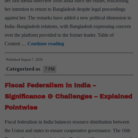
her first media interview from India since her ouster, reaffirming
her intention to return to Bangladesh despite legal proceedings
against her. The remarks have added a new political dimension to
India–Bangladesh relations, with Bangladesh expressing concern
over the platform provided to the former leader. Table of
India-
Content …
Continue reading
Bangladesh
Published
August 7, 2026
Relationship
Categorized as
–
7 PM
Significance
Fiscal Federalism in India –
&
Challenges
Significance & Challenges – Explained
–
Pointwise
Explained
Pointwise
Fiscal federalism in India balances resource distribution between
the Union and states to ensure cooperative governance. The 16th