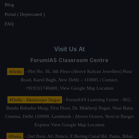
Blog
Portal ( Deprecated )
FAQ
Visit Us At
ForumIAS Classroom Centre
#Delhi
- Plot No. 36, 4th Floor (Above Kalyan Jewellers) Pusa
Road, Karol Bagh, New Delhi – 110005 | Contact.
+919311740400,
View Google Map Location
#Delhi - Mukherjee Nagar
- ForumIAS Learning Center - 862,
Banda Bahadur Marg, First Floor, Dr. Mukherji Nagar, Near Batra
Cinema, Delhi 110009. Landmark : Above Octave, Next to Burger
Express
View Google Map Location
#Patna
- 2nd floor, AG Palace, E Boring Canal Rd, Patna, Bihar