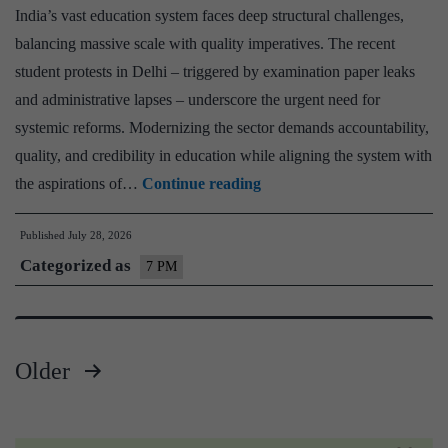
–
India’s vast education system faces deep structural challenges,
Explain
balancing massive scale with quality imperatives. The recent
Pointwis
student protests in Delhi – triggered by examination paper leaks
and administrative lapses – underscore the urgent need for
systemic reforms. Modernizing the sector demands accountability,
quality, and credibility in education while aligning the system with
Education
the aspirations of…
Continue reading
System
Published
July 28, 2026
in
Categorized as
India
7 PM
–
Challenges
&
Older
Reforms
Posts
Needed
pagination
–