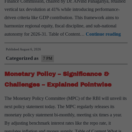
Finance Commission, chaired by Dr. Arvind Panagariya, retained
vertical tax devolution at 41% while introducing performance-
driven criteria like GDP contribution. This framework aims to
harmonize regional equity, fiscal discipline, and sub-national
Fiscal
autonomy for 2026-31. Table of Content…
Continue reading
Feder
Published
August 6, 2026
in
Categorized as
India
7 PM
–
Monetary Policy – Significance &
Signi
&
Challenges – Explained Pointwise
Chall
The Monetary Policy Committee (MPC) of the RBI will unveil its
–
next policy statement today. The MPC regularly releases its
Expla
monetary policy statement bi-monthly, meeting six times a year.
Point
By adjusting benchmark interest rates like the repo rate, it
regulates inflation and money supply. Table of Content What is