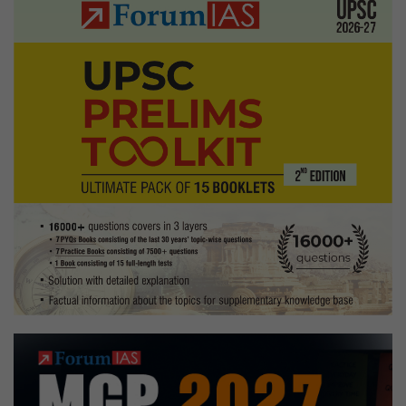
Explained
Pointwise