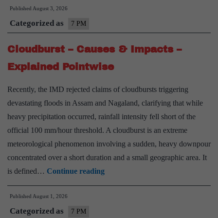
Published
August 3, 2026
Kashmir
Categorized as
Militancy
7 PM
–
Cloudburst – Causes & Impacts –
Phases,
Factors
Explained Pointwise
&
Recently, the IMD rejected claims of cloudbursts triggering
Way
devastating floods in Assam and Nagaland, clarifying that while
Forward
heavy precipitation occurred, rainfall intensity fell short of the
–
official 100 mm/hour threshold. A cloudburst is an extreme
Explained
meteorological phenomenon involving a sudden, heavy downpour
Pointwise
concentrated over a short duration and a small geographic area. It
Cloudburst
is defined…
Continue reading
–
Published
August 1, 2026
Causes
Categorized as
&
7 PM