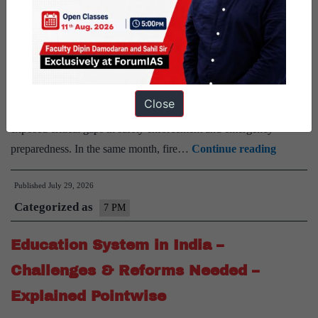
Bill
Pointwise
2026
–
Rapid urbanisation, overcrowded buildings, and poor compliance
Explained
with fire safety norms have led to a worrying rise in fire incidents
Pointwise
across Indian cities. Last month, the devastating fire in Lucknow’s
Close
Aliganj area, which claimed at least 15 lives, has once again
exposed critical gaps in safety enforcement and emergency
Urban
preparedness. In the same month, fire…
Continue reading
Fire
Published
July 29, 2026
Disaster
Categorized as
in
7 PM
India
Education System in India –
–
Reasons
Challenges & Reforms Needed –
&
Explained Pointwise
Solution