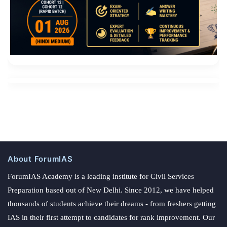
About ForumIAS
ForumIAS Academy is a leading institute for Civil Services
Preparation based out of New Delhi. Since 2012, we have helped
thousands of students achieve their dreams - from freshers getting
IAS in their first attempt to candidates for rank improvement. Our