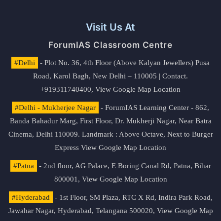
Visit Us At
ForumIAS Classroom Centre
#Delhi
- Plot No. 36, 4th Floor (Above Kalyan Jewellers) Pusa
Road, Karol Bagh, New Delhi – 110005 | Contact.
+919311740400,
View Google Map Location
#Delhi - Mukherjee Nagar
- ForumIAS Learning Center - 862,
Banda Bahadur Marg, First Floor, Dr. Mukherji Nagar, Near Batra
Cinema, Delhi 110009. Landmark : Above Octave, Next to Burger
Express
View Google Map Location
#Patna
- 2nd floor, AG Palace, E Boring Canal Rd, Patna, Bihar
800001,
View Google Map Location
#Hyderabad
- 1st Floor, SM Plaza, RTC X Rd, Indira Park Road,
Jawahar Nagar, Hyderabad, Telangana 500020,
View Google Map