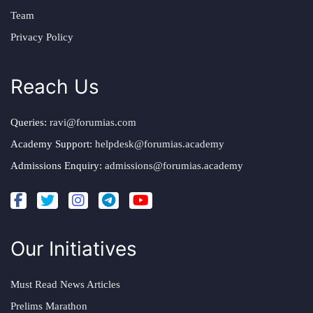
Team
Privacy Policy
Reach Us
Queries:
ravi@forumias.com
Academy Support:
helpdesk@forumias.academy
Admissions Enquiry:
admissions@forumias.academy
Our Initiatives
Must Read News Articles
Prelims Marathon