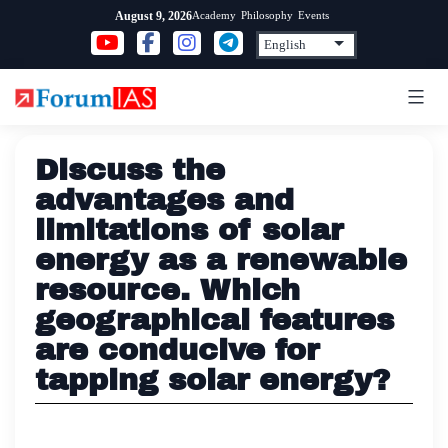
Skip
Academy
Philosophy
Events
August 9, 2026
to
content
Discuss the
advantages and
limitations of solar
energy as a renewable
resource. Which
geographical features
are conducive for
tapping solar energy?