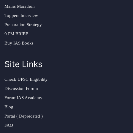
Mains Marathon
Toppers Interview
Preparation Strategy
9 PM BRIEF
Buy IAS Books
Site Links
Check UPSC Eligibility
Discussion Forum
ForumIAS Academy
Blog
Portal ( Deprecated )
FAQ