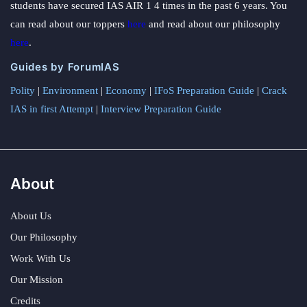
students have secured IAS AIR 1 4 times in the past 6 years. You
can read about our toppers
here
and read about our philosophy
here
.
Guides by ForumIAS
Polity
|
Environment
|
Economy
|
IFoS Preparation Guide
|
Crack
IAS in first Attempt
|
Interview Preparation Guide
About
About Us
Our Philosophy
Work With Us
Our Mission
Credits