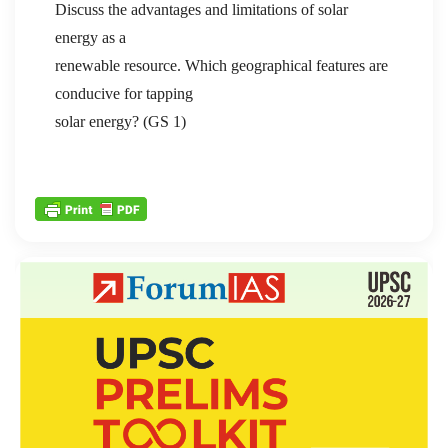
Discuss the advantages and limitations of solar
energy as a
renewable resource. Which geographical features are
conducive for tapping
solar energy? (GS 1)