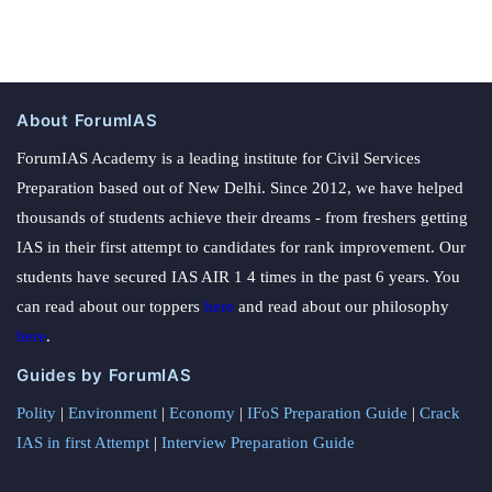
About ForumIAS
ForumIAS Academy is a leading institute for Civil Services
Preparation based out of New Delhi. Since 2012, we have helped
thousands of students achieve their dreams - from freshers getting
IAS in their first attempt to candidates for rank improvement. Our
students have secured IAS AIR 1 4 times in the past 6 years. You
can read about our toppers
here
and read about our philosophy
here
.
Guides by ForumIAS
Polity
|
Environment
|
Economy
|
IFoS Preparation Guide
|
Crack
IAS in first Attempt
|
Interview Preparation Guide