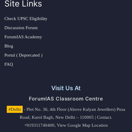
Site Links
Check UPSC Eligibility
Discussion Forum
ForumIAS Academy
Blog
Portal ( Deprecated )
FAQ
Visit Us At
ForumIAS Classroom Centre
#Delhi
- Plot No. 36, 4th Floor (Above Kalyan Jewellers) Pusa
Road, Karol Bagh, New Delhi – 110005 | Contact.
+919311740400,
View Google Map Location