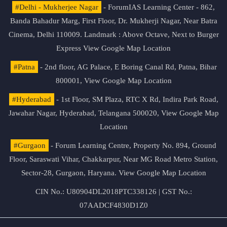
#Delhi - Mukherjee Nagar
- ForumIAS Learning Center - 862,
Banda Bahadur Marg, First Floor, Dr. Mukherji Nagar, Near Batra
Cinema, Delhi 110009. Landmark : Above Octave, Next to Burger
Express
View Google Map Location
#Patna
- 2nd floor, AG Palace, E Boring Canal Rd, Patna, Bihar
800001,
View Google Map Location
#Hyderabad
- 1st Floor, SM Plaza, RTC X Rd, Indira Park Road,
Jawahar Nagar, Hyderabad, Telangana 500020,
View Google Map
Location
#Gurgaon
- Forum Learning Centre, Property No. 894, Ground
Floor, Saraswati Vihar, Chakkarpur, Near MG Road Metro Station,
Sector-28, Gurgaon, Haryana.
View Google Map Location
CIN No.: U80904DL2018PTC338126 | GST No.:
07AADCF4830D1Z0