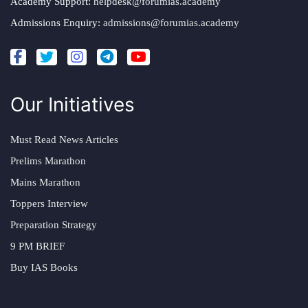
Academy Support:
helpdesk@forumias.academy
Admissions Enquiry:
admissions@forumias.academy
Our Initiatives
Must Read News Articles
Prelims Marathon
Mains Marathon
Toppers Interview
Preparation Strategy
9 PM BRIEF
Buy IAS Books