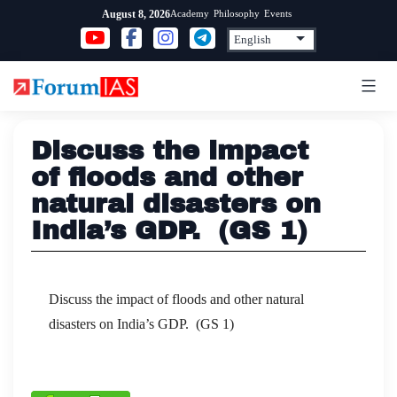
Skip
Academy
Philosophy
Events
August 8, 2026
to
content
Discuss the impact
of floods and other
natural disasters on
India’s GDP. (GS 1)
Discuss the impact of floods and other natural
disasters on India’s GDP. (GS 1)