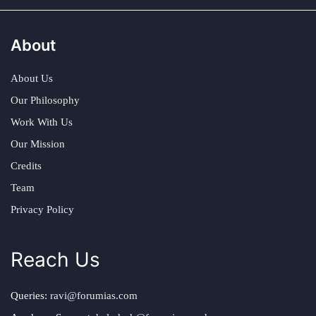
About
About Us
Our Philosophy
Work With Us
Our Mission
Credits
Team
Privacy Policy
Reach Us
Queries:
ravi@forumias.com