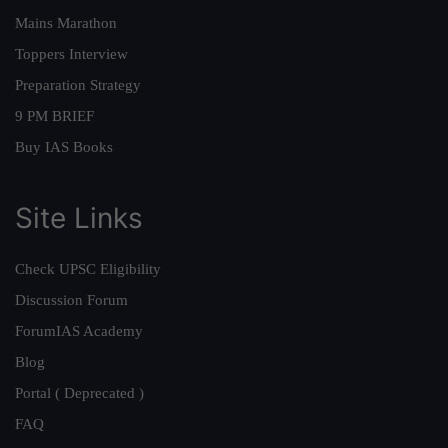
Mains Marathon
Toppers Interview
Preparation Strategy
9 PM BRIEF
Buy IAS Books
Site Links
Check UPSC Eligibility
Discussion Forum
ForumIAS Academy
Blog
Portal ( Deprecated )
FAQ