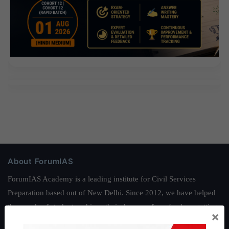
About ForumIAS
ForumIAS Academy is a leading institute for Civil Services
Preparation based out of New Delhi. Since 2012, we have helped
thousands of students achieve their dreams - from freshers getting
×
IAS in their first attempt to candidates for rank improvement. Our