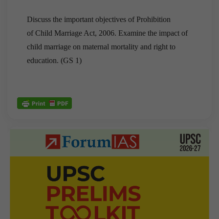
Discuss the important objectives of Prohibition
of Child Marriage Act, 2006. Examine the impact of
child marriage on maternal mortality and right to
education. (GS 1)