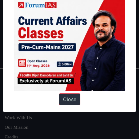
students have secured IAS AIR 1 4 times in the past 6 years. You
can read about our toppers
here
and read about our philosophy
here
.
Guides by ForumIAS
Polity
|
Environment
|
Economy
|
IFoS Preparation Guide
|
Crack
IAS in first Attempt
|
Interview Preparation Guide
About
About Us
Close
Our Philosophy
Work With Us
Our Mission
Credits