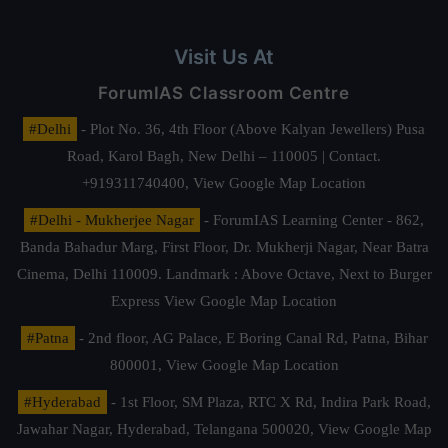
Visit Us At
ForumIAS Classroom Centre
#Delhi
- Plot No. 36, 4th Floor (Above Kalyan Jewellers) Pusa
Road, Karol Bagh, New Delhi – 110005 | Contact.
+919311740400,
View Google Map Location
#Delhi - Mukherjee Nagar
- ForumIAS Learning Center - 862,
Banda Bahadur Marg, First Floor, Dr. Mukherji Nagar, Near Batra
Cinema, Delhi 110009. Landmark : Above Octave, Next to Burger
Express
View Google Map Location
#Patna
- 2nd floor, AG Palace, E Boring Canal Rd, Patna, Bihar
800001,
View Google Map Location
#Hyderabad
- 1st Floor, SM Plaza, RTC X Rd, Indira Park Road,
Jawahar Nagar, Hyderabad, Telangana 500020,
View Google Map