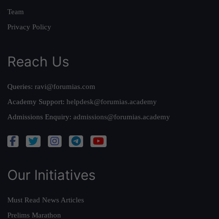
Team
Privacy Policy
Reach Us
Queries:
ravi@forumias.com
Academy Support:
helpdesk@forumias.academy
Admissions Enquiry:
admissions@forumias.academy
Our Initiatives
Must Read News Articles
Prelims Marathon