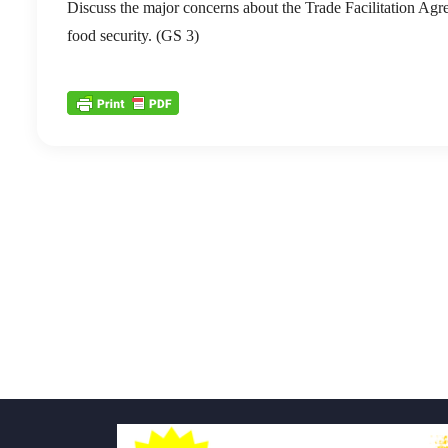
Discuss the major concerns about the Trade Facilitation A
food security. (GS 3)