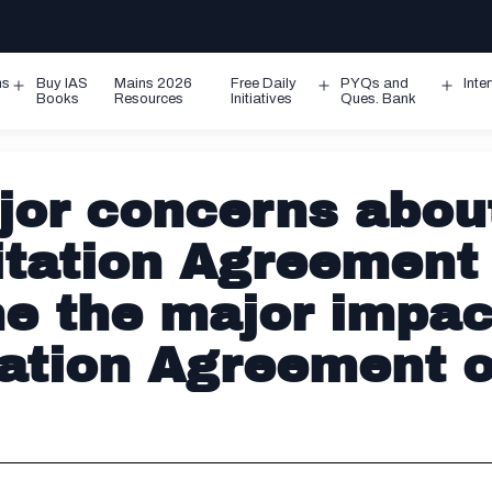
ms
Buy IAS
Mains 2026
Free Daily
PYQs and
Inte
Open
Open
Ope
Books
Resources
Initiatives
Ques. Bank
menu
menu
men
jor concerns abou
litation Agreement
e the major impac
tation Agreement 