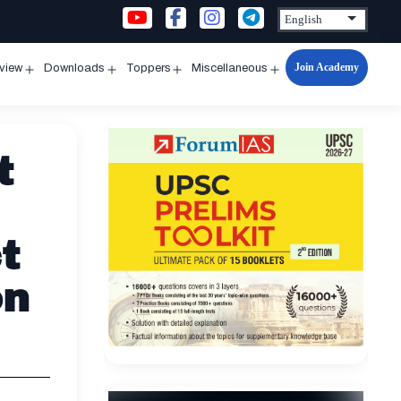
Join Academy
rview
Downloads
Toppers
Miscellaneous
n
Open
Open
Open
Open
u
menu
menu
menu
menu
t
t
on