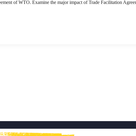
greement of WTO. Examine the major impact of Trade Facilitation Agre