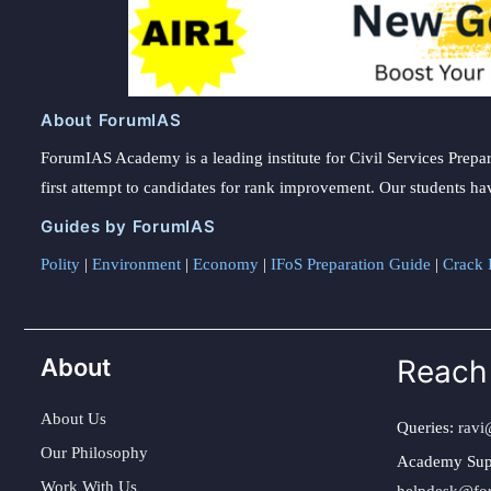
About ForumIAS
ForumIAS Academy is a leading institute for Civil Services Prepar
first attempt to candidates for rank improvement. Our students ha
Guides by ForumIAS
Polity
|
Environment
|
Economy
|
IFoS Preparation Guide
|
Crack I
About
Reach
About Us
Queries:
ravi
Our Philosophy
Academy Sup
Work With Us
helpdesk@fo