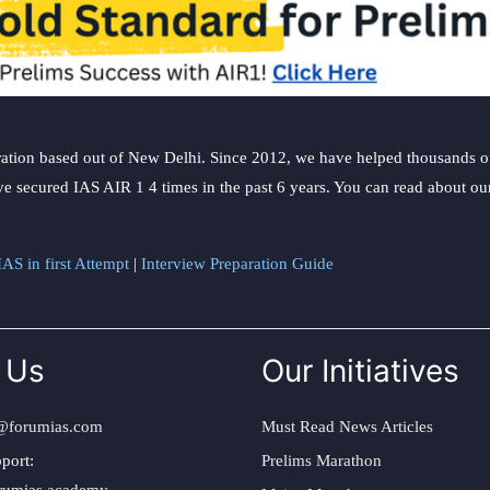
ation based out of New Delhi. Since 2012, we have helped thousands of 
ve secured IAS AIR 1 4 times in the past 6 years. You can read about o
AS in first Attempt
|
Interview Preparation Guide
 Us
Our Initiatives
@forumias.com
Must Read News Articles
port:
Prelims Marathon
rumias.academy