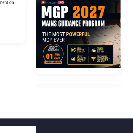
ement on