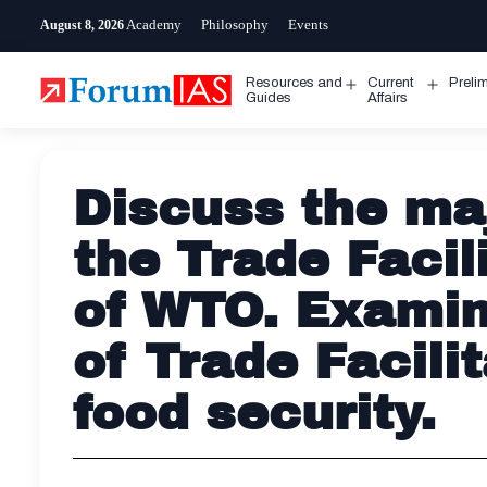
Skip
Academy
Philosophy
Events
August 8, 2026
to
content
Resources and
Current
Preli
Open
Open
Guides
Affairs
menu
menu
Discuss the ma
the Trade Faci
of WTO. Examin
of Trade Facili
food security.