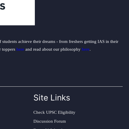
students achieve their dreams - from freshers getting IAS in their
ur toppers
here
and read about our philosophy
here
.
Site Links
Check UPSC Eligibility
Discussion Forum