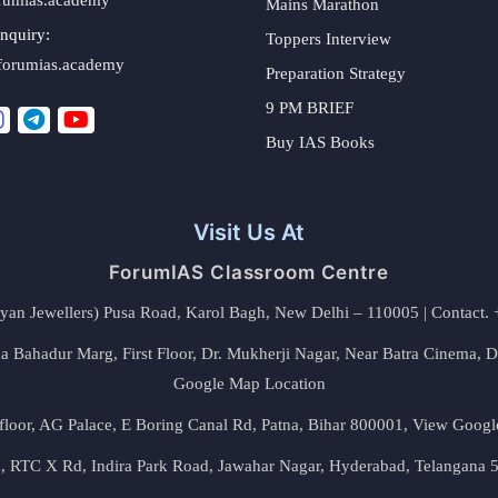
Mains Marathon
nquiry:
Toppers Interview
forumias.academy
Preparation Strategy
9 PM BRIEF
Buy IAS Books
Visit Us At
ForumIAS Classroom Centre
alyan Jewellers) Pusa Road, Karol Bagh, New Delhi – 110005 | Contac
 Bahadur Marg, First Floor, Dr. Mukherji Nagar, Near Batra Cinema, 
Google Map Location
floor, AG Palace, E Boring Canal Rd, Patna, Bihar 800001,
View Googl
za, RTC X Rd, Indira Park Road, Jawahar Nagar, Hyderabad, Telangana