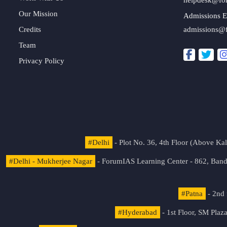
Our Mission
Admissions E
Credits
admissions@
Team
Privacy Policy
#Delhi
- Plot No. 36, 4th Floor (Above K
#Delhi - Mukherjee Nagar
- ForumIAS Learning Center - 862, Banda
#Patna
- 2nd 
#Hyderabad
- 1st Floor, SM Pla