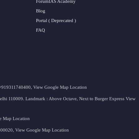
ForumIAS Academy
Blog
Portal ( Deprecated )
FAQ
t. +919311740400,
View Google Map Location
Delhi 110009. Landmark : Above Octave, Next to Burger Express
View
e Map Location
 500020,
View Google Map Location