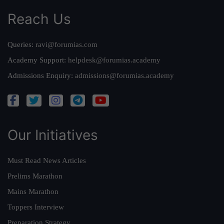
Reach Us
Queries:
ravi@forumias.com
Academy Support:
helpdesk@forumias.academy
Admissions Enquiry:
admissions@forumias.academy
Our Initiatives
Must Read News Articles
Prelims Marathon
Mains Marathon
Toppers Interview
Preparation Strategy