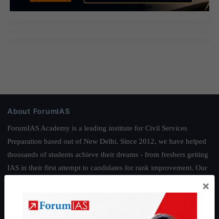
About ForumIAS
ForumIAS Academy is a leading institute for Civil Services
Preparation based out of New Delhi. Since 2012, we have helped
thousands of students achieve their dreams - from freshers getting
IAS in their first attempt to candidates for rank improvement. Our
students have secured IAS AIR 1 4 times in the past 6 years. You
×
can read about our toppers
here
and read about our philosophy
here
.