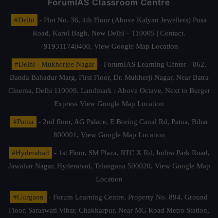
ForumIAS Classroom Centre
#Delhi
- Plot No. 36, 4th Floor (Above Kalyan Jewellers) Pusa
Road, Karol Bagh, New Delhi – 110005 | Contact.
+919311740400,
View Google Map Location
#Delhi - Mukherjee Nagar
- ForumIAS Learning Center - 862,
Banda Bahadur Marg, First Floor, Dr. Mukherji Nagar, Near Batra
Cinema, Delhi 110009. Landmark : Above Octave, Next to Burger
Express
View Google Map Location
#Patna
- 2nd floor, AG Palace, E Boring Canal Rd, Patna, Bihar
800001,
View Google Map Location
#Hyderabad
- 1st Floor, SM Plaza, RTC X Rd, Indira Park Road,
Jawahar Nagar, Hyderabad, Telangana 500020,
View Google Map
Location
#Gurgaon
- Forum Learning Centre, Property No. 894, Ground
Floor, Saraswati Vihar, Chakkarpur, Near MG Road Metro Station,