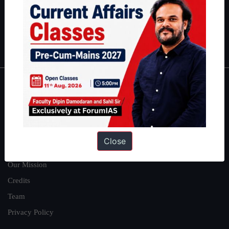
Guides by ForumIAS
Polity
|
Environment
|
Economy
|
IFoS Preparation Guide
|
Crack
IAS in first Attempt
|
Interview Preparation Guide
About
About Us
Our Philosophy
Close
Work With Us
Our Mission
Credits
Team
Privacy Policy