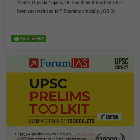
Mantri Ujjwala Yojana. Do you think this scheme has
been successful so far? Examine critically. (GS 2)