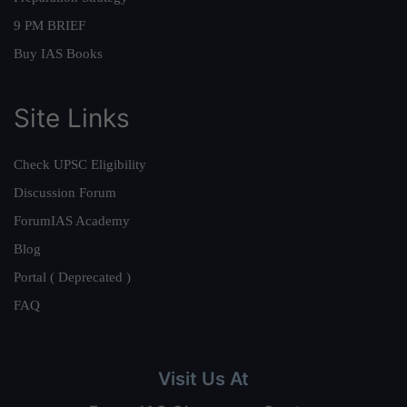
9 PM BRIEF
Buy IAS Books
Site Links
Check UPSC Eligibility
Discussion Forum
ForumIAS Academy
Blog
Portal ( Deprecated )
FAQ
Visit Us At