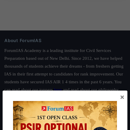
About ForumIAS
ForumIAS Academy is a leading institute for Civil Services
Preparation based out of New Delhi. Since 2012, we have helped
thousands of students achieve their dreams - from freshers getting
IAS in their first attempt to candidates for rank improvement. Our
students have secured IAS AIR 1 4 times in the past 6 years. You
can read about our toppers
here
and read about our philosophy
×
here
.
Guides by ForumIAS
Polity
|
Environment
|
Economy
|
IFoS Preparation Guide
|
Crack
IAS in first Attempt
|
Interview Preparation Guide