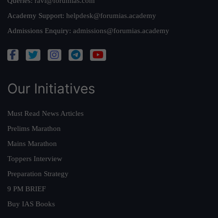
Queries:
ravi@forumias.com
Academy Support:
helpdesk@forumias.academy
Admissions Enquiry:
admissions@forumias.academy
Our Initiatives
Must Read News Articles
Prelims Marathon
Mains Marathon
Toppers Interview
Preparation Strategy
9 PM BRIEF
Buy IAS Books