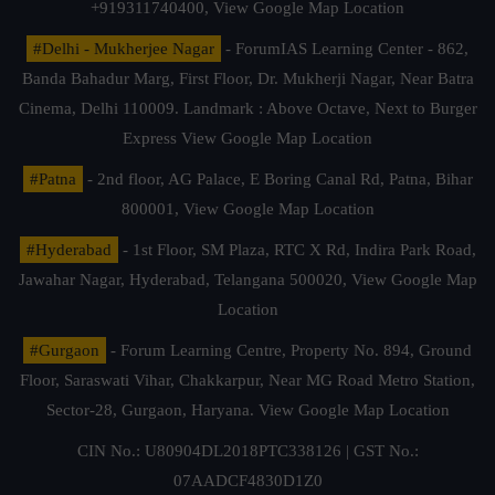
+919311740400,
View Google Map Location
#Delhi - Mukherjee Nagar
- ForumIAS Learning Center - 862,
Banda Bahadur Marg, First Floor, Dr. Mukherji Nagar, Near Batra
Cinema, Delhi 110009. Landmark : Above Octave, Next to Burger
Express
View Google Map Location
#Patna
- 2nd floor, AG Palace, E Boring Canal Rd, Patna, Bihar
800001,
View Google Map Location
#Hyderabad
- 1st Floor, SM Plaza, RTC X Rd, Indira Park Road,
Jawahar Nagar, Hyderabad, Telangana 500020,
View Google Map
Location
#Gurgaon
- Forum Learning Centre, Property No. 894, Ground
Floor, Saraswati Vihar, Chakkarpur, Near MG Road Metro Station,
Sector-28, Gurgaon, Haryana.
View Google Map Location
CIN No.: U80904DL2018PTC338126 | GST No.:
07AADCF4830D1Z0