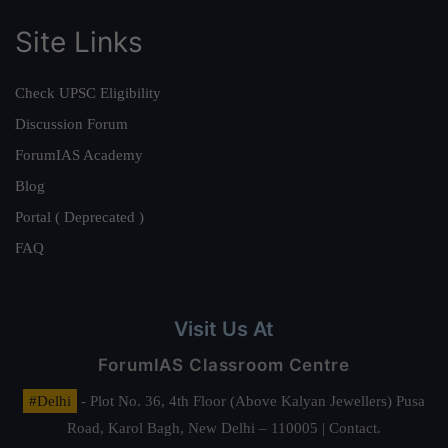
Site Links
Check UPSC Eligibility
Discussion Forum
ForumIAS Academy
Blog
Portal ( Deprecated )
FAQ
Visit Us At
ForumIAS Classroom Centre
#Delhi
- Plot No. 36, 4th Floor (Above Kalyan Jewellers) Pusa
Road, Karol Bagh, New Delhi – 110005 | Contact.