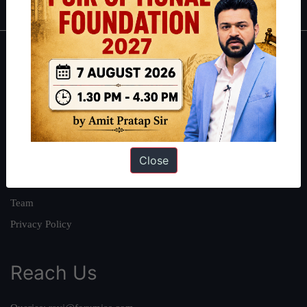
About
About Us
Our Philosophy
Work With Us
Close
Our Mission
Credits
Team
Privacy Policy
Reach Us