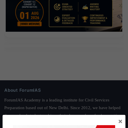
About ForumIAS
ForumIAS Academy is a leading institute for Civil Services
Preparation based out of New Delhi. Since 2012, we have helped
thousands of students achieve their dreams - from freshers getting
×
IAS in their first attempt to candidates for rank improvement. Our