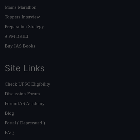
Mains Marathon
Toppers Interview
Preparation Strategy
9 PM BRIEF
Buy IAS Books
Site Links
Check UPSC Eligibility
Discussion Forum
ForumIAS Academy
Blog
Portal ( Deprecated )
FAQ