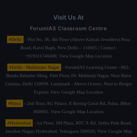
Visit Us At
ForumIAS Classroom Centre
#Delhi
- Plot No. 36, 4th Floor (Above Kalyan Jewellers) Pusa
Road, Karol Bagh, New Delhi – 110005 | Contact.
+919311740400,
View Google Map Location
#Delhi - Mukherjee Nagar
- ForumIAS Learning Center - 862,
Banda Bahadur Marg, First Floor, Dr. Mukherji Nagar, Near Batra
Cinema, Delhi 110009. Landmark : Above Octave, Next to Burger
Express
View Google Map Location
#Patna
- 2nd floor, AG Palace, E Boring Canal Rd, Patna, Bihar
800001,
View Google Map Location
#Hyderabad
- 1st Floor, SM Plaza, RTC X Rd, Indira Park Road,
Jawahar Nagar, Hyderabad, Telangana 500020,
View Google Map