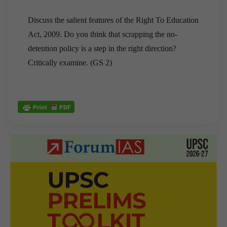
Discuss the salient features of the Right To Education
Act, 2009. Do you think that scrapping the no-
detention policy is a step in the right direction?
Critically examine. (GS 2)