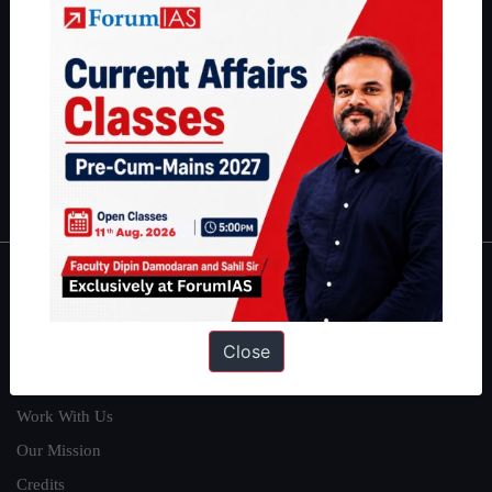
students have secured IAS AIR 1 4 times in the past 6 years. You
can read about our toppers
here
and read about our philosophy
here
.
Guides by ForumIAS
Polity
|
Environment
|
Economy
|
IFoS Preparation Guide
|
Crack
IAS in first Attempt
|
Interview Preparation Guide
About
About Us
Close
Our Philosophy
Work With Us
Our Mission
Credits