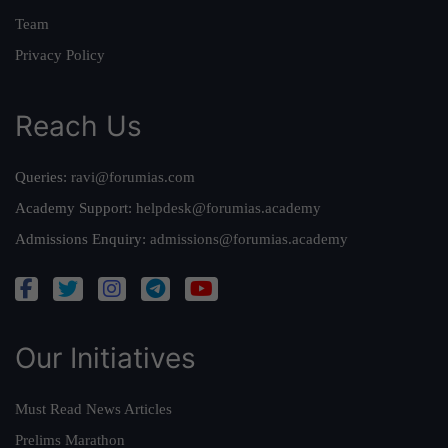
Team
Privacy Policy
Reach Us
Queries:
ravi@forumias.com
Academy Support:
helpdesk@forumias.academy
Admissions Enquiry:
admissions@forumias.academy
Our Initiatives
Must Read News Articles
Prelims Marathon