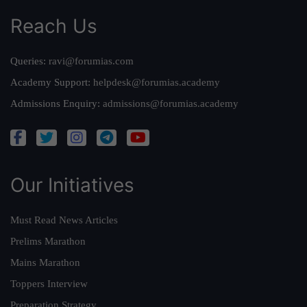
Reach Us
Queries:
ravi@forumias.com
Academy Support:
helpdesk@forumias.academy
Admissions Enquiry:
admissions@forumias.academy
Our Initiatives
Must Read News Articles
Prelims Marathon
Mains Marathon
Toppers Interview
Preparation Strategy