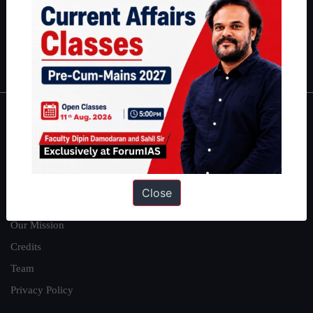
Guides by ForumIAS
Polity
|
Environment
|
Economy
|
IFoS Preparation Guide
|
Crack
IAS in first Attempt
|
Interview Preparation Guide
About
About Us
Our Philosophy
Close
Work With Us
Our Mission
Credits
Team
Privacy Policy