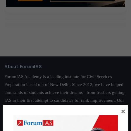
About ForumIAS
ForumIAS Academy is a leading institute for Civil Services
Preparation based out of New Delhi. Since 2012, we have helped
thousands of students achieve their dreams - from freshers getting
IAS in their first attempt to candidates for rank improvement. Our
students have secured IAS AIR 1 4 times in the past 6 years. You
×
can read about our toppers
here
and read about our philosophy
here
.