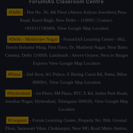
ForumIAS Classroom Centre
#Delhi
- Plot No. 36, 4th Floor (Above Kalyan Jewellers) Pusa
Road, Karol Bagh, New Delhi – 110005 | Contact.
+919311740400,
View Google Map Location
#Delhi - Mukherjee Nagar
- ForumIAS Learning Center - 862,
Banda Bahadur Marg, First Floor, Dr. Mukherji Nagar, Near Batra
Cinema, Delhi 110009. Landmark : Above Octave, Next to Burger
Express
View Google Map Location
#Patna
- 2nd floor, AG Palace, E Boring Canal Rd, Patna, Bihar
800001,
View Google Map Location
#Hyderabad
- 1st Floor, SM Plaza, RTC X Rd, Indira Park Road,
Jawahar Nagar, Hyderabad, Telangana 500020,
View Google Map
Location
#Gurgaon
- Forum Learning Centre, Property No. 894, Ground
Floor, Saraswati Vihar, Chakkarpur, Near MG Road Metro Station,