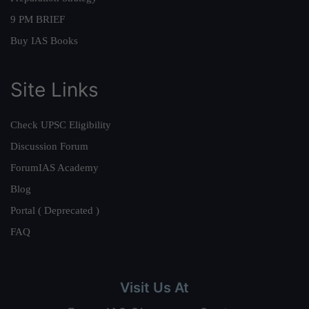
9 PM BRIEF
Buy IAS Books
Site Links
Check UPSC Eligibility
Discussion Forum
ForumIAS Academy
Blog
Portal ( Deprecated )
FAQ
Visit Us At