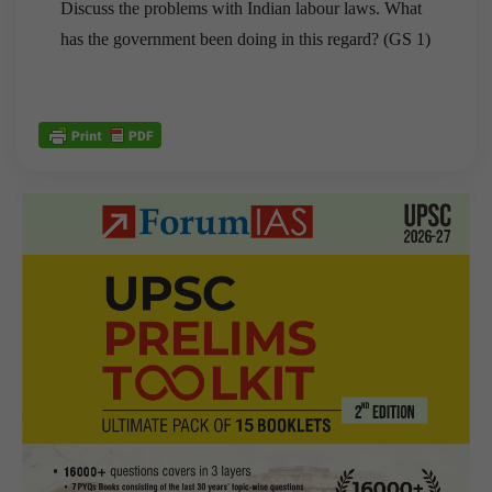
Discuss the problems with Indian labour laws. What
has the government been doing in this regard? (GS 1)