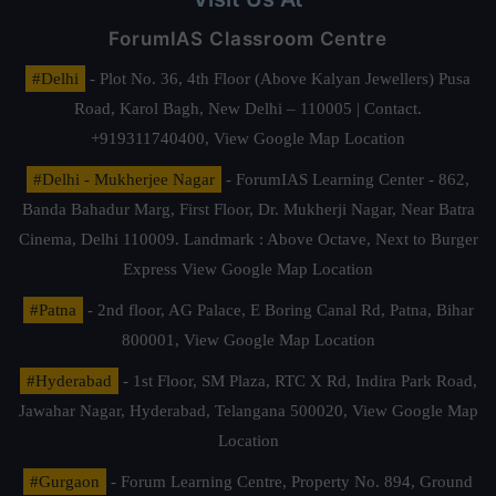
ForumIAS Classroom Centre
#Delhi
- Plot No. 36, 4th Floor (Above Kalyan Jewellers) Pusa
Road, Karol Bagh, New Delhi – 110005 | Contact.
+919311740400,
View Google Map Location
#Delhi - Mukherjee Nagar
- ForumIAS Learning Center - 862,
Banda Bahadur Marg, First Floor, Dr. Mukherji Nagar, Near Batra
Cinema, Delhi 110009. Landmark : Above Octave, Next to Burger
Express
View Google Map Location
#Patna
- 2nd floor, AG Palace, E Boring Canal Rd, Patna, Bihar
800001,
View Google Map Location
#Hyderabad
- 1st Floor, SM Plaza, RTC X Rd, Indira Park Road,
Jawahar Nagar, Hyderabad, Telangana 500020,
View Google Map
Location
#Gurgaon
- Forum Learning Centre, Property No. 894, Ground