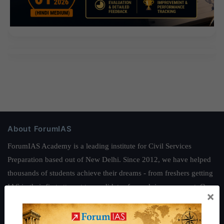
About ForumIAS
ForumIAS Academy is a leading institute for Civil Services
Preparation based out of New Delhi. Since 2012, we have helped
thousands of students achieve their dreams - from freshers getting
IAS in their first attempt to candidates for rank improvement. Our
×
students have secured IAS AIR 1 4 times in the past 6 years. You
can read about our toppers
here
and read about our philosophy