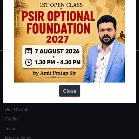
here
.
Guides by ForumIAS
Polity
|
Environment
|
Economy
|
IFoS Preparation Guide
|
Crack
IAS in first Attempt
|
Interview Preparation Guide
About
About Us
Our Philosophy
Close
Work With Us
Our Mission
Credits
Team
Privacy Policy