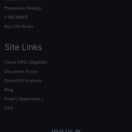
Preparation Strategy
9 PM BRIEF
Buy IAS Books
Site Links
Check UPSC Eligibility
Discussion Forum
ForumIAS Academy
Blog
Portal ( Deprecated )
FAQ
Visit Us At