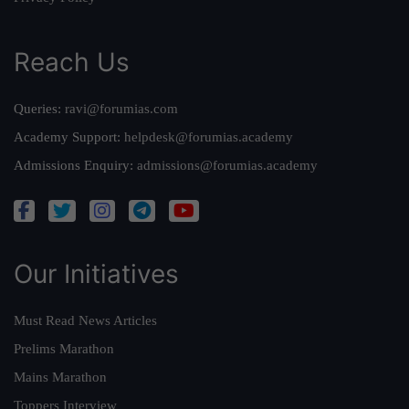
Reach Us
Queries:
ravi@forumias.com
Academy Support:
helpdesk@forumias.academy
Admissions Enquiry:
admissions@forumias.academy
Our Initiatives
Must Read News Articles
Prelims Marathon
Mains Marathon
Toppers Interview