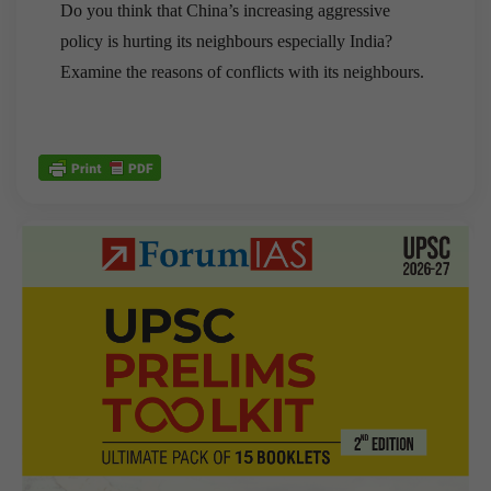
Do you think that China’s increasing aggressive
policy is hurting its neighbours especially India?
Examine the reasons of conflicts with its neighbours.