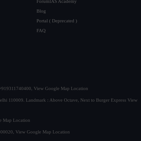
ForumIAS Academy
Blog
Portal ( Deprecated )
FAQ
t. +919311740400,
View Google Map Location
Delhi 110009. Landmark : Above Octave, Next to Burger Express
View
e Map Location
 500020,
View Google Map Location