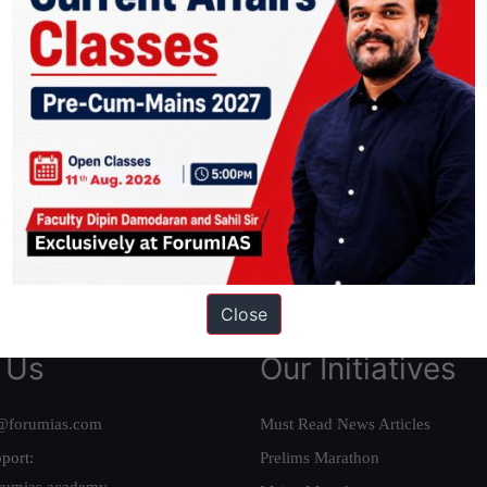
ation based out of New Delhi. Since 2012, we have helped thousands of 
ve secured IAS AIR 1 4 times in the past 6 years. You can read about o
AS in first Attempt
|
Interview Preparation Guide
Close
 Us
Our Initiatives
@forumias.com
Must Read News Articles
port:
Prelims Marathon
rumias.academy