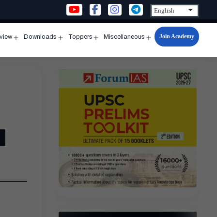
Join Academy
rview
Downloads
Toppers
Miscellaneous
n
Open
Open
Open
Open
u
menu
menu
menu
menu
l