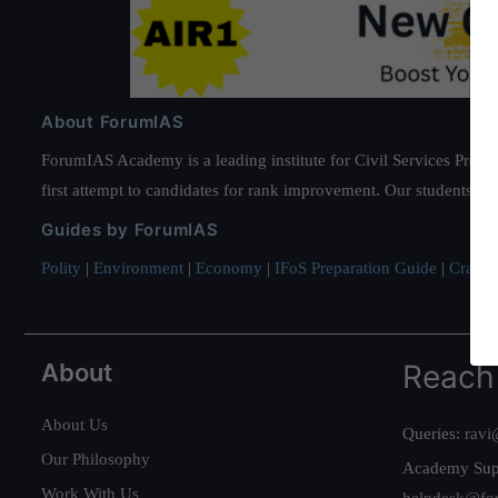
About ForumIAS
ForumIAS Academy is a leading institute for Civil Services Prepar
first attempt to candidates for rank improvement. Our students ha
Guides by ForumIAS
Polity
|
Environment
|
Economy
|
IFoS Preparation Guide
|
Crack I
About
Reach
About Us
Queries:
ravi
Our Philosophy
Academy Sup
Work With Us
helpdesk@fo