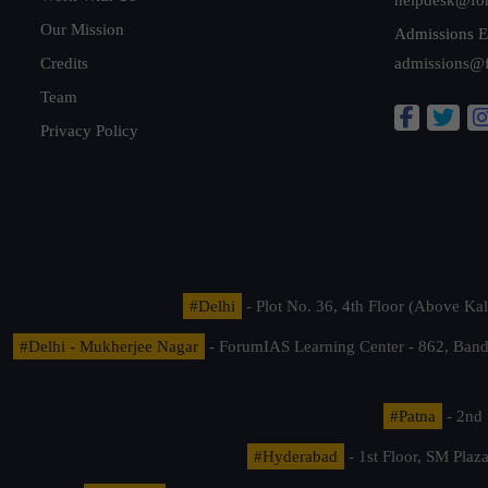
Our Mission
Admissions E
Credits
admissions@
Team
Privacy Policy
#Delhi
- Plot No. 36, 4th Floor (Above K
#Delhi - Mukherjee Nagar
- ForumIAS Learning Center - 862, Banda
#Patna
- 2nd 
#Hyderabad
- 1st Floor, SM Pla