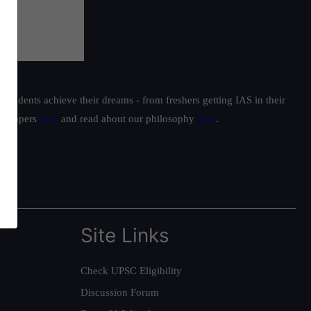
students achieve their dreams - from freshers getting IAS in their
ur toppers
here
and read about our philosophy
here
.
Site Links
Check UPSC Eligibility
Discussion Forum