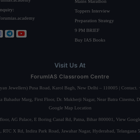
Mains Marathon
nquiry:
Toppers Interview
forumias.academy
Preparation Strategy
9 PM BRIEF
Buy IAS Books
Visit Us At
ForumIAS Classroom Centre
alyan Jewellers) Pusa Road, Karol Bagh, New Delhi – 110005 | Contac
 Bahadur Marg, First Floor, Dr. Mukherji Nagar, Near Batra Cinema, 
Google Map Location
floor, AG Palace, E Boring Canal Rd, Patna, Bihar 800001,
View Googl
za, RTC X Rd, Indira Park Road, Jawahar Nagar, Hyderabad, Telangana