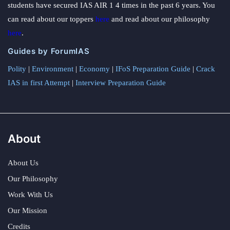
students have secured IAS AIR 1 4 times in the past 6 years. You
can read about our toppers
here
and read about our philosophy
here
.
Guides by ForumIAS
Polity
|
Environment
|
Economy
|
IFoS Preparation Guide
|
Crack
IAS in first Attempt
|
Interview Preparation Guide
About
About Us
Our Philosophy
Work With Us
Our Mission
Credits