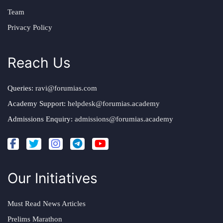
Team
Privacy Policy
Reach Us
Queries:
ravi@forumias.com
Academy Support:
helpdesk@forumias.academy
Admissions Enquiry:
admissions@forumias.academy
Our Initiatives
Must Read News Articles
Prelims Marathon