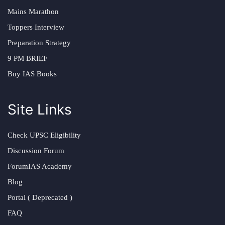
Mains Marathon
Toppers Interview
Preparation Strategy
9 PM BRIEF
Buy IAS Books
Site Links
Check UPSC Eligibility
Discussion Forum
ForumIAS Academy
Blog
Portal ( Deprecated )
FAQ