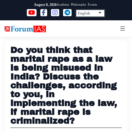
Skip
Academy
Philosophy
Events
August 8, 2026
to
content
Do you think that
marital rape as a law
is being misused in
India? Discuss the
challenges, according
to you, in
implementing the law,
if marital rape is
criminalized?