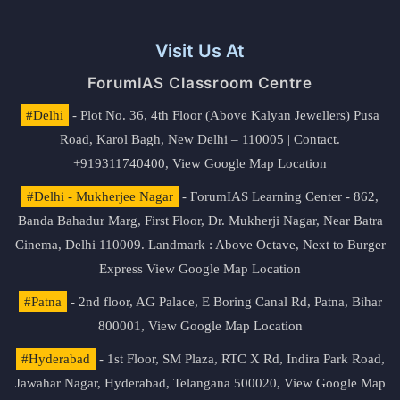
Visit Us At
ForumIAS Classroom Centre
#Delhi
- Plot No. 36, 4th Floor (Above Kalyan Jewellers) Pusa
Road, Karol Bagh, New Delhi – 110005 | Contact.
+919311740400,
View Google Map Location
#Delhi - Mukherjee Nagar
- ForumIAS Learning Center - 862,
Banda Bahadur Marg, First Floor, Dr. Mukherji Nagar, Near Batra
Cinema, Delhi 110009. Landmark : Above Octave, Next to Burger
Express
View Google Map Location
#Patna
- 2nd floor, AG Palace, E Boring Canal Rd, Patna, Bihar
800001,
View Google Map Location
#Hyderabad
- 1st Floor, SM Plaza, RTC X Rd, Indira Park Road,
Jawahar Nagar, Hyderabad, Telangana 500020,
View Google Map