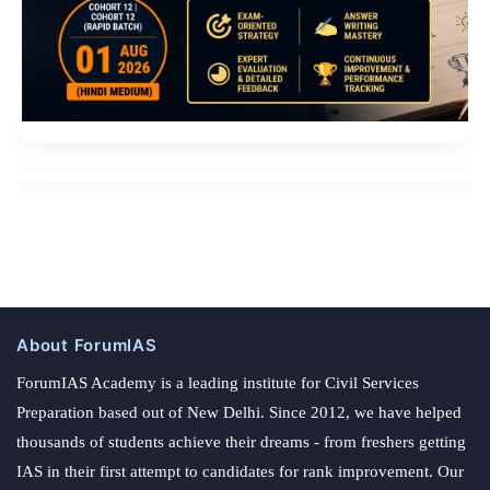
About ForumIAS
ForumIAS Academy is a leading institute for Civil Services
Preparation based out of New Delhi. Since 2012, we have helped
thousands of students achieve their dreams - from freshers getting
IAS in their first attempt to candidates for rank improvement. Our