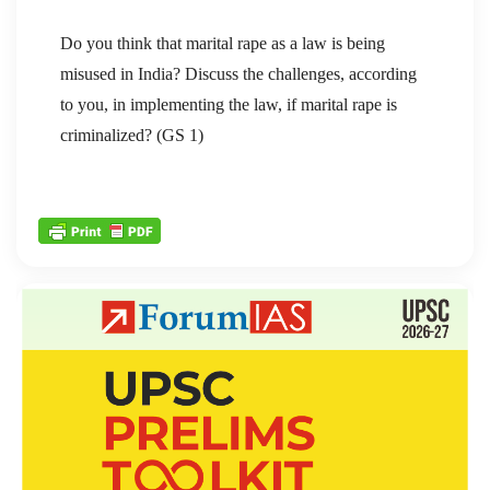
Do you think that marital rape as a law is being
misused in India? Discuss the challenges, according
to you, in implementing the law, if marital rape is
criminalized? (GS 1)