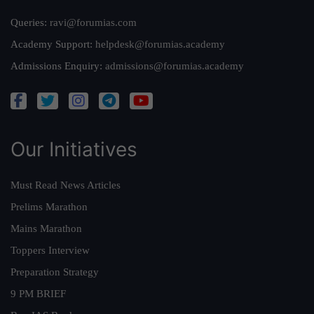
Queries:
ravi@forumias.com
Academy Support:
helpdesk@forumias.academy
Admissions Enquiry:
admissions@forumias.academy
Our Initiatives
Must Read News Articles
Prelims Marathon
Mains Marathon
Toppers Interview
Preparation Strategy
9 PM BRIEF