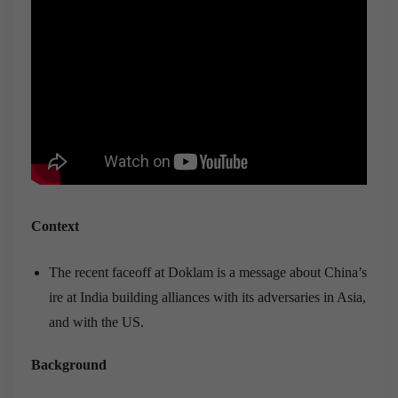
Context
The recent faceoff at Doklam is a message about China’s
ire at India building alliances with its adversaries in Asia,
and with the US.
Background