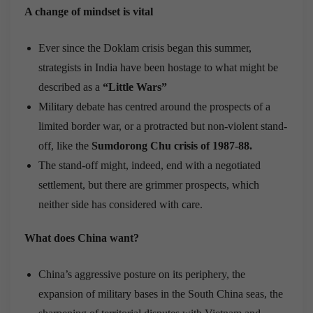
A change of mindset is vital
Ever since the Doklam crisis began this summer,
strategists in India have been hostage to what might be
described as a
“Little Wars”
Military debate has centred around the prospects of a
limited border war, or a protracted but non-violent stand-
off, like the
Sumdorong Chu crisis of 1987-88.
The stand-off might, indeed, end with a negotiated
settlement, but there are grimmer prospects, which
neither side has considered with care.
What does China want?
China’s aggressive posture on its periphery, the
expansion of military bases in the South China seas, the