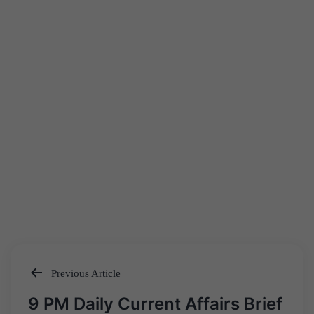
Previous Article
Post
9 PM Daily Current Affairs Brief