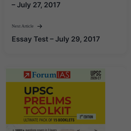
navigation
– July 27, 2017
Next Article
Essay Test – July 29, 2017