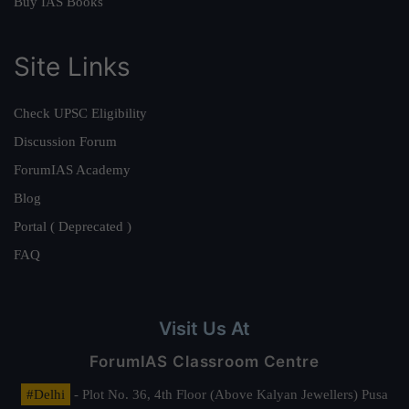
Buy IAS Books
Site Links
Check UPSC Eligibility
Discussion Forum
ForumIAS Academy
Blog
Portal ( Deprecated )
FAQ
Visit Us At
ForumIAS Classroom Centre
#Delhi
- Plot No. 36, 4th Floor (Above Kalyan Jewellers) Pusa