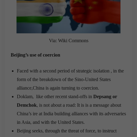
Via: Wiki Commons
Beijing’s use of coercion
Faced with a second period of strategic isolation , in the
form of the breakdown of the Sino-United States
alliance,China is again turning to coercion.
Doklam, like other recent stand-offs in
Depsang or
Demchok
, is not about a road: It is is a message about
China’s ire at India building alliances with its adversaries
in Asia, and with the United States.
Beijing seeks, through the threat of force, to instruct