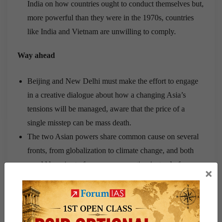
India on how countries ought to conduct themselves but,
more powerful than they were in the 1970s, countries
like India and Vietnam are unwilling to comply.
Way ahead
Beijing and New Delhi must make the effort to engage
in a creative dialogue about how a changing Asia’s
tensions will be managed, aware that the price of a
single misstep can be mass death.
The two Asian powers share common cause on several
fronts, from globalization to climate change, and both
would be wise to focus on cooperation instead of
×
military brinkmanship
China and India have broadly similar interests and
approaches on a wide range of international questions.