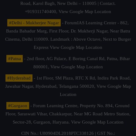
Road, Karol Bagh, New Delhi – 110005 | Contact.
+919311740400,
View Google Map Location
#Delhi - Mukherjee Nagar
- ForumIAS Learning Center - 862,
Banda Bahadur Marg, First Floor, Dr. Mukherji Nagar, Near Batra
Cinema, Delhi 110009. Landmark : Above Octave, Next to Burger
Express
View Google Map Location
#Patna
- 2nd floor, AG Palace, E Boring Canal Rd, Patna, Bihar
800001,
View Google Map Location
#Hyderabad
- 1st Floor, SM Plaza, RTC X Rd, Indira Park Road,
Jawahar Nagar, Hyderabad, Telangana 500020,
View Google Map
Location
#Gurgaon
- Forum Learning Centre, Property No. 894, Ground
Floor, Saraswati Vihar, Chakkarpur, Near MG Road Metro Station,
Sector-28, Gurgaon, Haryana.
View Google Map Location
CIN No.: U80904DL2018PTC338126 | GST No.: