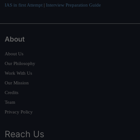
IAS in first Attempt
|
Interview Preparation Guide
About
About Us
Our Philosophy
Work With Us
Our Mission
Credits
Team
Privacy Policy
Reach Us