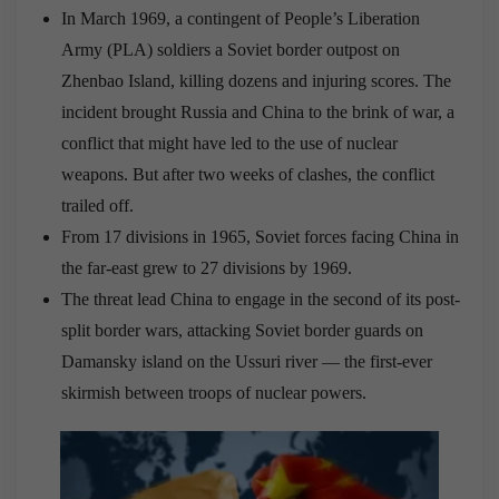
In March 1969, a contingent of People’s Liberation
Army (PLA) soldiers a Soviet border outpost on
Zhenbao Island, killing dozens and injuring scores. The
incident brought Russia and China to the brink of war, a
conflict that might have led to the use of nuclear
weapons. But after two weeks of clashes, the conflict
trailed off.
From 17 divisions in 1965, Soviet forces facing China in
the far-east grew to 27 divisions by 1969.
The threat lead China to engage in the second of its post-
split border wars, attacking Soviet border guards on
Damansky island on the Ussuri river — the first-ever
skirmish between troops of nuclear powers.