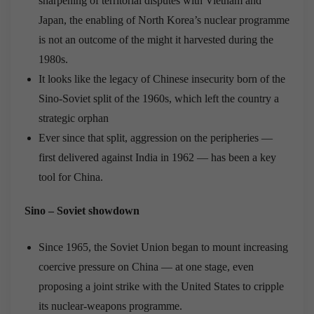
sharpening of territorial disputes with Vietnam and
Japan, the enabling of North Korea’s nuclear programme
is not an outcome of the might it harvested during the
1980s.
It looks like the legacy of Chinese insecurity born of the
Sino-Soviet split of the 1960s, which left the country a
strategic orphan
Ever since that split, aggression on the peripheries —
first delivered against India in 1962 — has been a key
tool for China.
Sino – Soviet showdown
Since 1965, the Soviet Union began to mount increasing
coercive pressure on China — at one stage, even
proposing a joint strike with the United States to cripple
its nuclear-weapons programme.