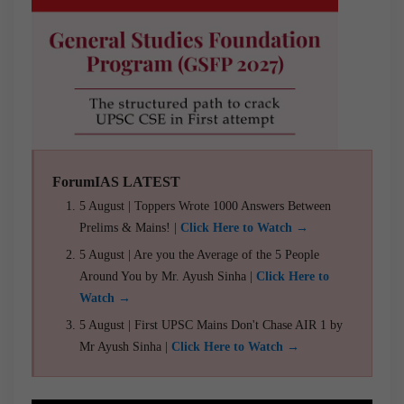
ForumIAS LATEST
5 August | Toppers Wrote 1000 Answers Between
Prelims & Mains! |
Click Here to Watch →
5 August | Are you the Average of the 5 People
Around You by Mr. Ayush Sinha |
Click Here to
Watch →
5 August | First UPSC Mains Don't Chase AIR 1 by
Mr Ayush Sinha |
Click Here to Watch →