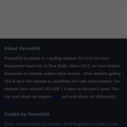
About ForumIAS
ForumIAS Academy is a leading institute for Civil Services
Preparation based out of New Delhi. Since 2012, we have helped
thousands of students achieve their dreams - from freshers getting
IAS in their first attempt to candidates for rank improvement. Our
students have secured IAS AIR 1 4 times in the past 6 years. You
can read about our toppers
here
and read about our philosophy
here
.
Guides by ForumIAS
Polity
|
Environment
|
Economy
|
IFoS Preparation Guide
|
Crack