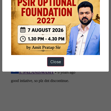
Share this:
WhatsApp
Telegram
Published
July 29, 2017
By
ForumIAS
Categorized as
NATIONAL/INTERNATIONAL & SOCIAL
Close