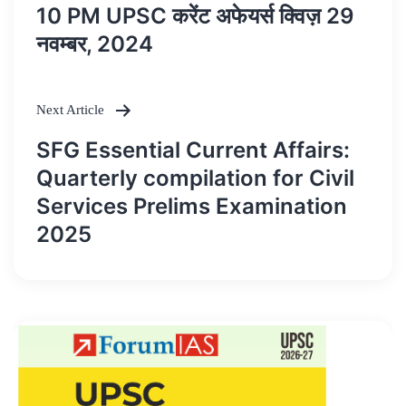
Post
10 PM UPSC करेंट अफेयर्स क्विज़ 29
navigation
नवम्बर, 2024
Next Article
SFG Essential Current Affairs:
Quarterly compilation for Civil
Services Prelims Examination
2025