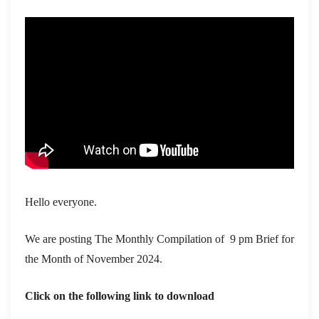
Hello everyone.
We are posting The Monthly Compilation of 9 pm Brief for
the Month of November 2024.
Click on the following link to download