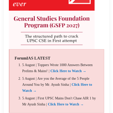
ForumIAS LATEST
5 August | Toppers Wrote 1000 Answers Between
Prelims & Mains! |
Click Here to Watch →
5 August | Are you the Average of the 5 People
Around You by Mr. Ayush Sinha |
Click Here to
Watch →
5 August | First UPSC Mains Don't Chase AIR 1 by
Mr Ayush Sinha |
Click Here to Watch →