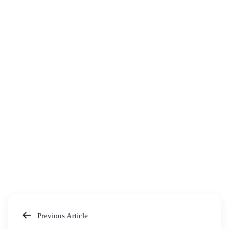
Previous Article