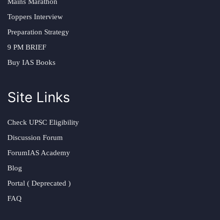
Mains Marathon
Toppers Interview
Preparation Strategy
9 PM BRIEF
Buy IAS Books
Site Links
Check UPSC Eligibility
Discussion Forum
ForumIAS Academy
Blog
Portal ( Deprecated )
FAQ