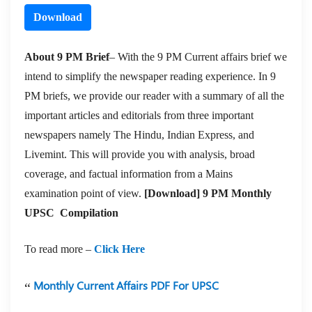
Download
About 9 PM Brief
– With the 9 PM Current affairs brief we
intend to simplify the newspaper reading experience. In 9
PM briefs, we provide our reader with a summary of all the
important articles and editorials from three important
newspapers namely The Hindu, Indian Express, and
Livemint. This will provide you with analysis, broad
coverage, and factual information from a Mains
examination point of view.
[Download] 9 PM Monthly
UPSC Compilation
To read more –
Click Here
Monthly Current Affairs PDF For UPSC