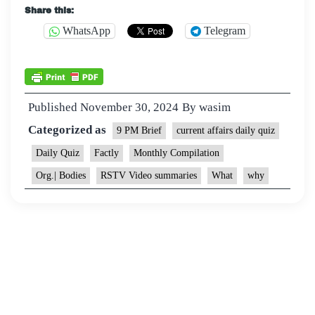
Share this:
WhatsApp
Telegram
Published
November 30, 2024
By
wasim
Categorized as
9 PM Brief
current affairs daily quiz
Daily Quiz
Factly
Monthly Compilation
Org.| Bodies
RSTV Video summaries
What
why