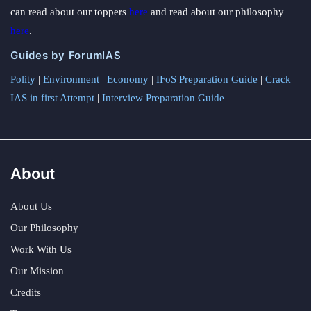
can read about our toppers
here
and read about our philosophy
here
.
Guides by ForumIAS
Polity
|
Environment
|
Economy
|
IFoS Preparation Guide
|
Crack
IAS in first Attempt
|
Interview Preparation Guide
About
About Us
Our Philosophy
Work With Us
Our Mission
Credits