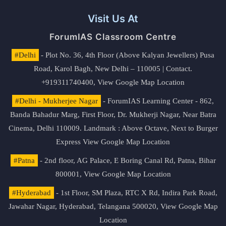
Visit Us At
ForumIAS Classroom Centre
#Delhi
- Plot No. 36, 4th Floor (Above Kalyan Jewellers) Pusa
Road, Karol Bagh, New Delhi – 110005 | Contact.
+919311740400,
View Google Map Location
#Delhi - Mukherjee Nagar
- ForumIAS Learning Center - 862,
Banda Bahadur Marg, First Floor, Dr. Mukherji Nagar, Near Batra
Cinema, Delhi 110009. Landmark : Above Octave, Next to Burger
Express
View Google Map Location
#Patna
- 2nd floor, AG Palace, E Boring Canal Rd, Patna, Bihar
800001,
View Google Map Location
#Hyderabad
- 1st Floor, SM Plaza, RTC X Rd, Indira Park Road,
Jawahar Nagar, Hyderabad, Telangana 500020,
View Google Map
Location