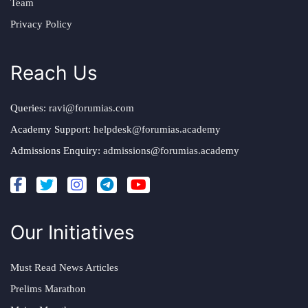
Team
Privacy Policy
Reach Us
Queries:
ravi@forumias.com
Academy Support:
helpdesk@forumias.academy
Admissions Enquiry:
admissions@forumias.academy
Our Initiatives
Must Read News Articles
Prelims Marathon