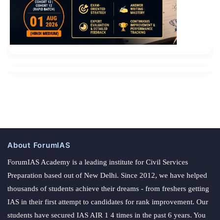
About ForumIAS
ForumIAS Academy is a leading institute for Civil Services
Preparation based out of New Delhi. Since 2012, we have helped
thousands of students achieve their dreams - from freshers getting
IAS in their first attempt to candidates for rank improvement. Our
students have secured IAS AIR 1 4 times in the past 6 years. You