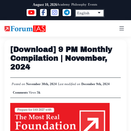
Skip
Academy
Philosophy
Events
August 10, 2026
to
content
[Download] 9 PM Monthly
Compilation | November,
2024
Posted on
November 30th, 2024
Last modified on
December 9th, 2024
Comments
Views
5k