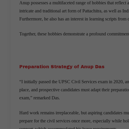
Anup possesses a multifaceted range of hobbies that reflect a
intricate and traditional art form of Pattachitra, as well as
Furthermore, he also has an interest in learning scripts from
Together, these hobbies demonstrate a profound commitment to 
Preparation Strategy of Anup Das
“I initially passed the UPSC Civil Services exam in 2020, and
place, and prospective candidates must adapt their preparat
exam,” remarked Das.
Hard work remains irreplaceable, but aspiring candidates mus
prepare for the civil services once more, especially while ho
support, which accommodated his leave requirements.