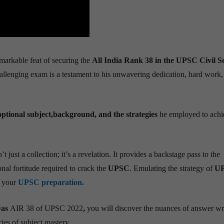
markable feat of securing the
All India Rank 38 in the UPSC Civil S
allenging exam is a testament to his unwavering dedication, hard work,
ptional subject,background, and the strategies
he employed to achie
’t just a collection; it’s a revelation. It provides a backstage pass to the
onal fortitude required to crack the
UPSC
. Emulating the strategy of
U
g your
UPSC preparation.
as
AIR 38 of UPSC 2022
,
you will discover the nuances of answer wri
ies of subject mastery.