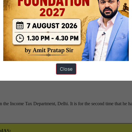
dian Modern Art inspired by Bombay Progressive Artists Group,
l cuisines of India
agatsinghapur, Odisha.
 then pursued a Bachelor of Science degree with honors in Zoology at
Close
 the Income Tax Department, Delhi. It is for the second time that he h
umIAS: