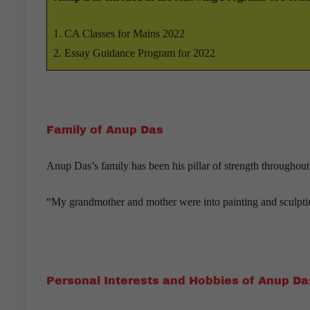
CA Classes for Mains 2022
Essay Guidance Program for 2022
Family of Anup Das
Anup Das’s family has been his pillar of strength throughout
“My grandmother and mother were into painting and sculpting
Personal Interests and Hobbies of Anup Da