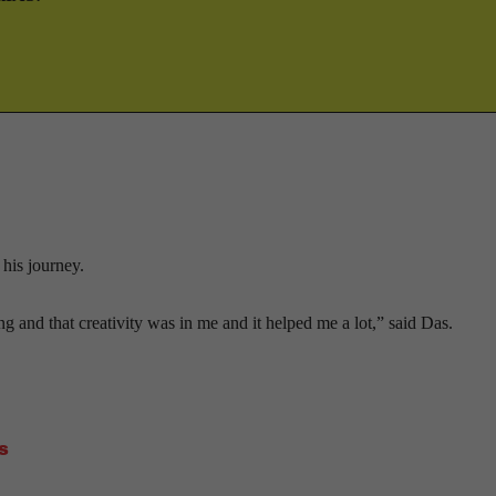
 his journey.
 and that creativity was in me and it helped me a lot,” said Das.
s