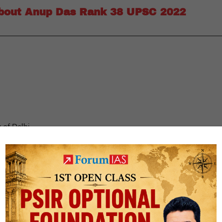
about Anup Das Rank 38 UPSC 2022
 of Delhi