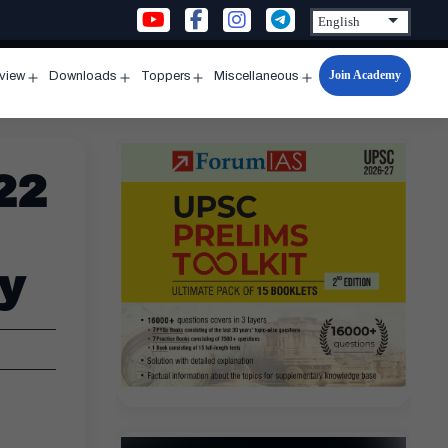
Join Academy
rview
Downloads
Toppers
Miscellaneous
n
Open
Open
Open
Open
u
menu
menu
menu
menu
22
y