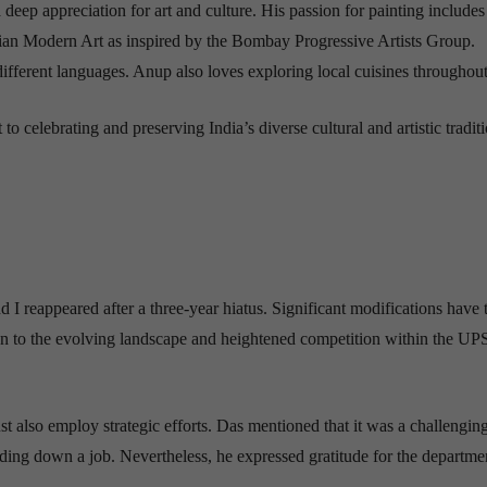
 deep appreciation for art and culture. His passion for painting includes
 Indian Modern Art as inspired by the Bombay Progressive Artists Group.
 different languages. Anup also loves exploring local cuisines throughout
celebrating and preserving India’s diverse cultural and artistic traditi
 I reappeared after a three-year hiatus. Significant modifications have 
ion to the evolving landscape and heightened competition within the U
t also employ strategic efforts. Das mentioned that it was a challenging
lding down a job. Nevertheless, he expressed gratitude for the departme