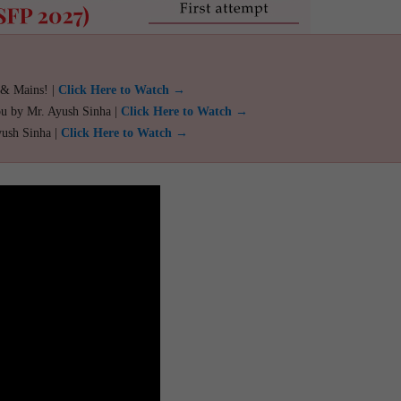
 & Mains! |
Click Here to Watch →
ou by Mr. Ayush Sinha |
Click Here to Watch →
yush Sinha |
Click Here to Watch →