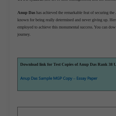
Anup Das
has achieved the remarkable feat of securing the
known for being really determined and never giving up. Her
employed to achieve this monumental success. You can dow
journey.
Download link for Test Copies of Anup Das Rank 38
Anup Das Sample MGP Copy – Essay Paper