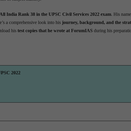
All India Rank 38 in the UPSC Civil Services 2022 exam
. His name
e’s a comprehensive look into his
journey, background, and the strat
nload his
test copies that he wrote at ForumIAS
during his preparati
 UPSC 2022