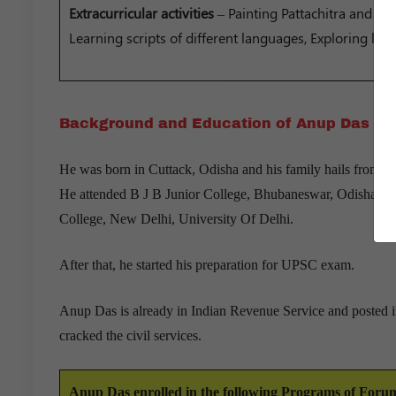
Extracurricular activities
– Painting Pattachitra and In
Learning scripts of different languages, Exploring loca
Background and Education of Anup Das
He was born in Cuttack, Odisha and his family hails from J
He attended B J B Junior College, Bhubaneswar, Odisha and
College, New Delhi, University Of Delhi.
After that, he started his preparation for UPSC exam.
Anup Das is already in Indian Revenue Service and posted in
cracked the civil services.
Anup Das enrolled in the following Programs of For