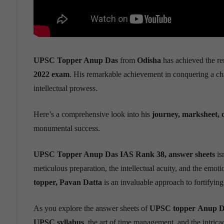
UPSC Topper Anup Das
from
Odisha
has achieved the re
2022 exam
. His remarkable achievement in conquering a ch
intellectual prowess.
Here’s a comprehensive look into his
journey, marksheet, o
monumental success.
UPSC Topper Anup Das IAS Rank 38, answer sheets
isn
meticulous preparation, the intellectual acuity, and the emoti
topper, Pavan Datta
is an invaluable approach to fortifyin
As you explore the answer sheets of
UPSC topper
Anup D
UPSC syllabus
,the art of time management, and the intricac