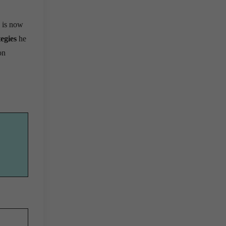
 is now
egies
he
on