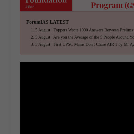
ForumIAS LATEST
5 August | Toppers Wrote 1000 Answers Between Prelims
5 August | Are you the Average of the 5 People Around Y
5 August | First UPSC Mains Don't Chase AIR 1 by Mr A