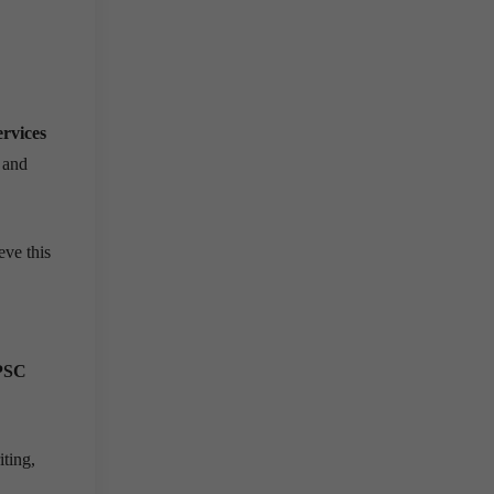
ervices
 and
ve this
PSC
ting,