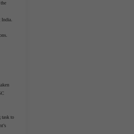
 the
 India.
ons.
taken
PSC
 task to
nt’s