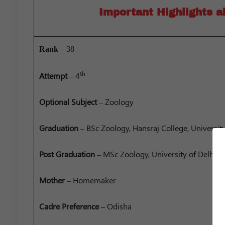
Important Highlights 
Rank
– 38
th
Attempt
– 4
Optional
Subject
– Zoology
Graduation
– BSc Zoology, Hansraj College, University
Post Graduation
– MSc Zoology, University of Delhi
Mother
– Homemaker
Cadre Preference
– Odisha