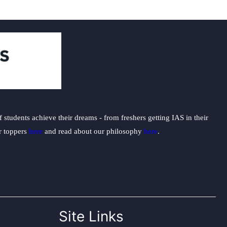
students achieve their dreams - from freshers getting IAS in their
ur toppers
here
and read about our philosophy
here
.
Site Links