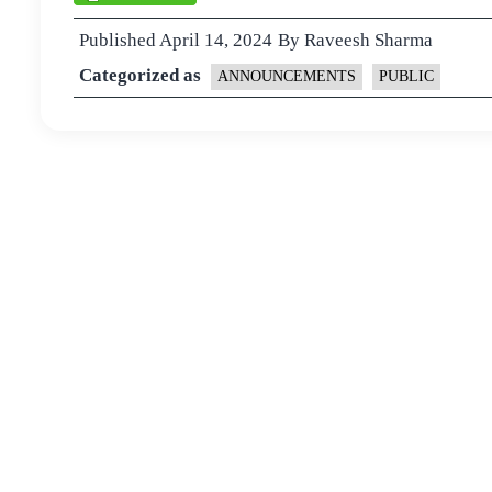
Published
April 14, 2024
By
Raveesh Sharma
Categorized as
ANNOUNCEMENTS
PUBLIC