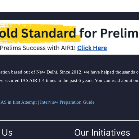
ation based out of New Delhi. Since 2012, we have helped thousands of 
ve secured IAS AIR 1 4 times in the past 6 years. You can read about o
AS in first Attempt
|
Interview Preparation Guide
 Us
Our Initiatives