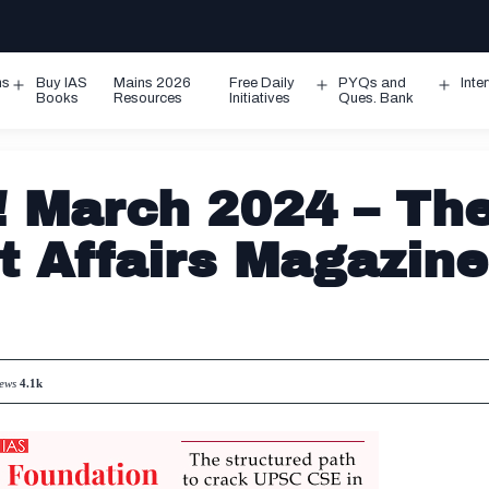
ms
Buy IAS
Mains 2026
Free Daily
PYQs and
Inte
Open
Open
Ope
Books
Resources
Initiatives
Ques. Bank
menu
menu
men
 March 2024 – Th
t Affairs Magazine
iews
4.1k