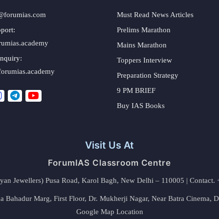
@forumias.com
Must Read News Articles
port:
Prelims Marathon
rumias.academy
Mains Marathon
nquiry:
Toppers Interview
forumias.academy
Preparation Strategy
9 PM BRIEF
Buy IAS Books
Visit Us At
ForumIAS Classroom Centre
alyan Jewellers) Pusa Road, Karol Bagh, New Delhi – 110005 | Contac
 Bahadur Marg, First Floor, Dr. Mukherji Nagar, Near Batra Cinema, 
Google Map Location