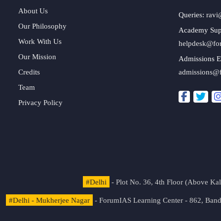
About Us
Queries:
ravi
Our Philosophy
Academy Sup
Work With Us
helpdesk@fo
Our Mission
Admissions E
Credits
admissions@
Team
Privacy Policy
#Delhi
- Plot No. 36, 4th Floor (Above K
#Delhi - Mukherjee Nagar
- ForumIAS Learning Center - 862, Banda