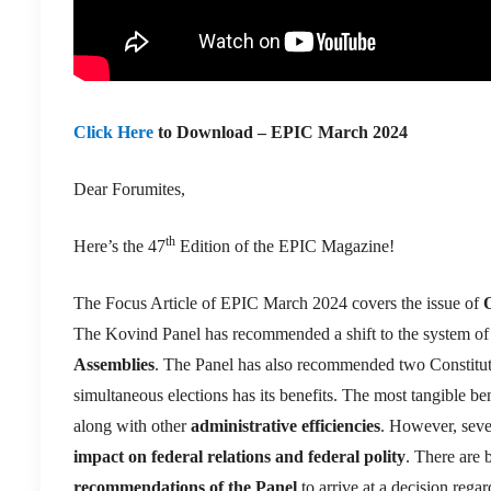
Click Here
to Download – EPIC March 2024
Dear Forumites,
th
Here’s the 47
Edition of the EPIC Magazine!
The Focus Article of EPIC March 2024 covers the issue of
The Kovind Panel has recommended a shift to the system o
Assemblies
. The Panel has also recommended two Constituti
simultaneous elections has its benefits. The most tangible ben
along with other
administrative efficiencies
. However, seve
impact on federal relations and federal polity
. There are 
recommendations of the Panel
to arrive at a decision reg