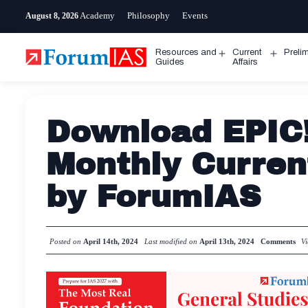
Skip
Academy
Philosophy
Events
August 8, 2026
to
content
Resources and
Current
Preli
Open
Open
Guides
Affairs
menu
menu
Download EPIC!
Monthly Curren
by ForumIAS
Posted on
April 14th, 2024
Last modified on
April 13th, 2024
Comments
V