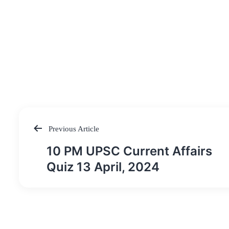
Previous Article
Post
10 PM UPSC Current Affairs
navigation
Quiz 13 April, 2024