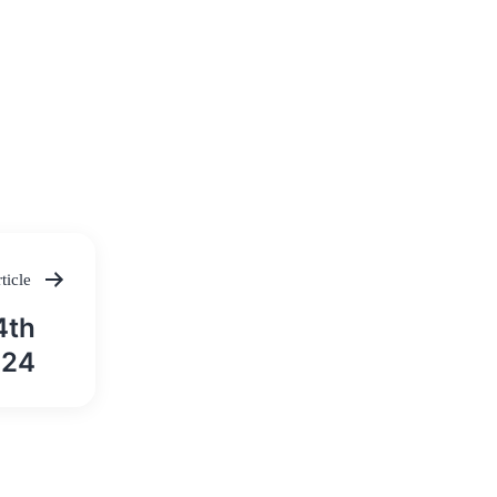
ticle
4th
024