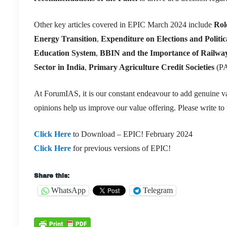
Other key articles covered in EPIC March 2024 include
Rol
Energy Transition
,
Expenditure on Elections and Politi
Education System
,
BBIN and the Importance of Railwa
Sector in India
,
Primary Agriculture Credit Societies
(P
At ForumIAS, it is our constant endeavour to add genuine va
opinions help us improve our value offering. Please write to
Click Here
to Download – EPIC! February 2024
Click Here
for previous versions of EPIC!
Share this:
WhatsApp
Telegram