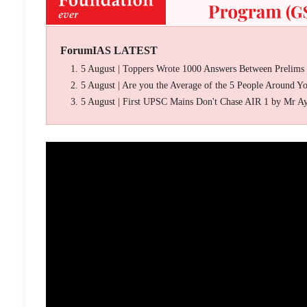
ForumIAS LATEST
5 August | Toppers Wrote 1000 Answers Between Prelims
5 August | Are you the Average of the 5 People Around Y
5 August | First UPSC Mains Don't Chase AIR 1 by Mr A