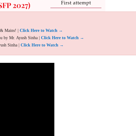
 & Mains! |
Click Here to Watch →
ou by Mr. Ayush Sinha |
Click Here to Watch →
yush Sinha |
Click Here to Watch →