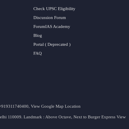
Check UPSC Eligibility
Discussion Forum
ForumIAS Academy
Blog
Portal ( Deprecated )
FAQ
t. +919311740400,
View Google Map Location
Delhi 110009. Landmark : Above Octave, Next to Burger Express
View