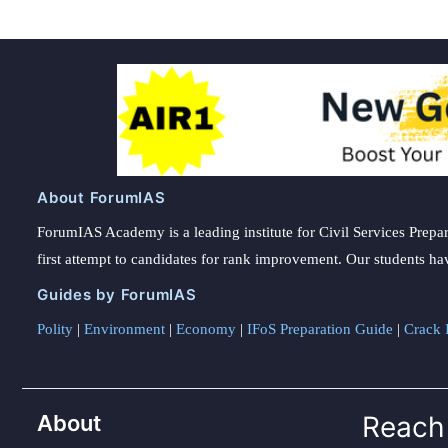
About ForumIAS
ForumIAS Academy is a leading institute for Civil Services Prepar
first attempt to candidates for rank improvement. Our students ha
Guides by ForumIAS
Polity
|
Environment
|
Economy
|
IFoS Preparation Guide
|
Crack I
About
Reach