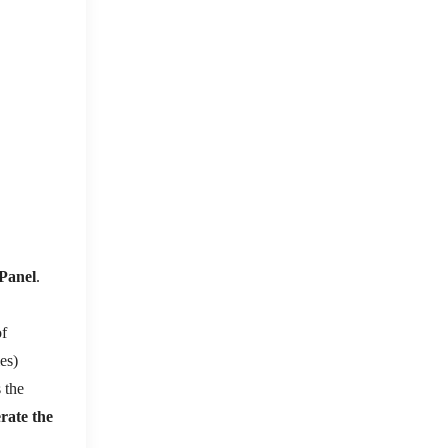
Panel
.
of
ies)
 the
erate the