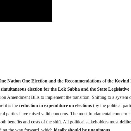
One Nation One Election and the Recommendations of the Kovind 
f
simultaneous election for the Lok Sabha and the State Legislative
on Amendment Bills to implement the transition. Shifting to a system 
efit is the
reduction in expenditure on elections
(by the political part
ral parties have raised valid concerns. The most fundamental concern is
both benefits and costs of the shift. All political stakeholders must
delib
arding the way forward, which
ideally should be unanimous
.