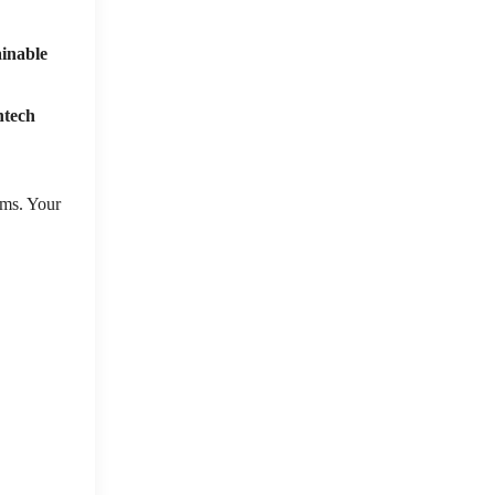
ainable
ntech
sms. Your