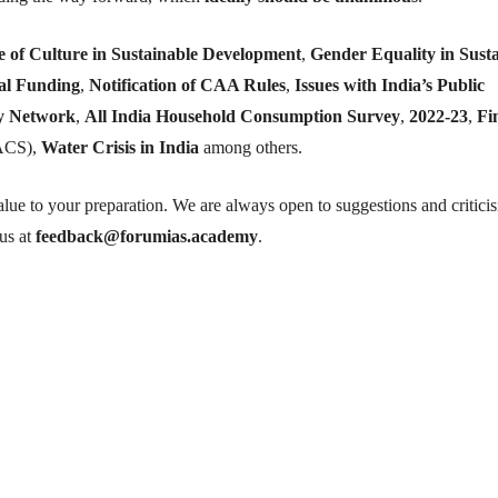
e of Culture in Sustainable Development
,
Gender Equality in Sust
cal Funding
,
Notification of CAA Rules
,
Issues with India’s Public
y Network
,
All India Household Consumption Survey
,
2022-23
,
Fi
ACS),
Water Crisis in India
among others.
lue to your preparation. We are always open to suggestions and critici
 us at
feedback@forumias.academy
.