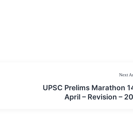
Next Ar
UPSC Prelims Marathon 1
April – Revision – 2