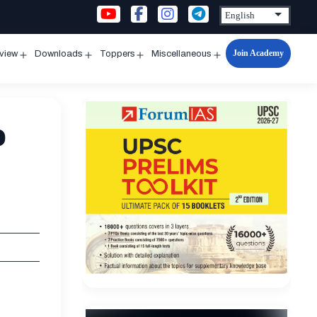
Join Academy
rview
Downloads
Toppers
Miscellaneous
n
Open
Open
Open
Open
u
menu
menu
menu
menu
e