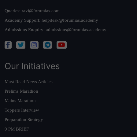
Queries:
ravi@forumias.com
Academy Support:
helpdesk@forumias.academy
Admissions Enquiry:
admissions@forumias.academy
Our Initiatives
Must Read News Articles
Prelims Marathon
Mains Marathon
Toppers Interview
Preparation Strategy
9 PM BRIEF