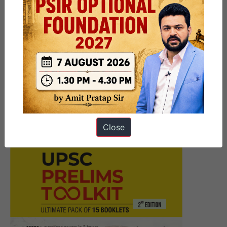
Next Article
10 PM Daily UPSC Current
Affairs 20 April – 2025 |
Revision Test
Close