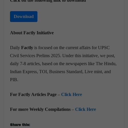
Click on the following link to download
Download
About Factly Initiative
Daily
Factly
is focused on the current affairs for UPSC
Civil Services Prelims 2025. Under this initiative, we post,
daily 7-8 articles, based on the newspapers like The Hindu,
Indian Express, TOI, Business Standard, Live mint, and
PIB.
For Factly Articles Page
–
Click Here
For more Weekly Compilations
–
Click Here
Share this: