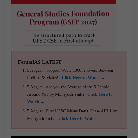
ForumIAS LATEST
5 August | Toppers Wrote 1000 Answers Between
Prelims & Mains! |
Click Here to Watch →
5 August | Are you the Average of the 5 People
Around You by Mr. Ayush Sinha |
Click Here to
Watch →
5 August | First UPSC Mains Don't Chase AIR 1 by
Mr Ayush Sinha |
Click Here to Watch →