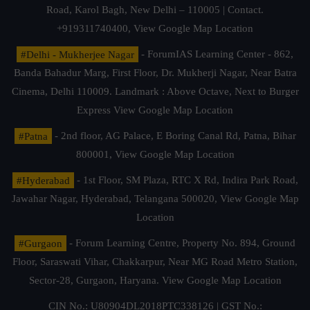
Road, Karol Bagh, New Delhi – 110005 | Contact.
+919311740400,
View Google Map Location
#Delhi - Mukherjee Nagar
- ForumIAS Learning Center - 862,
Banda Bahadur Marg, First Floor, Dr. Mukherji Nagar, Near Batra
Cinema, Delhi 110009. Landmark : Above Octave, Next to Burger
Express
View Google Map Location
#Patna
- 2nd floor, AG Palace, E Boring Canal Rd, Patna, Bihar
800001,
View Google Map Location
#Hyderabad
- 1st Floor, SM Plaza, RTC X Rd, Indira Park Road,
Jawahar Nagar, Hyderabad, Telangana 500020,
View Google Map
Location
#Gurgaon
- Forum Learning Centre, Property No. 894, Ground
Floor, Saraswati Vihar, Chakkarpur, Near MG Road Metro Station,
Sector-28, Gurgaon, Haryana.
View Google Map Location
CIN No.: U80904DL2018PTC338126 | GST No.: