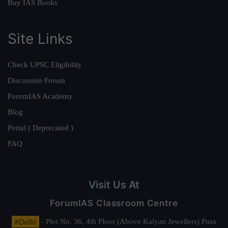
Buy IAS Books
Site Links
Check UPSC Eligibility
Discussion Forum
ForumIAS Academy
Blog
Portal ( Deprecated )
FAQ
Visit Us At
ForumIAS Classroom Centre
#Delhi
- Plot No. 36, 4th Floor (Above Kalyan Jewellers) Pusa