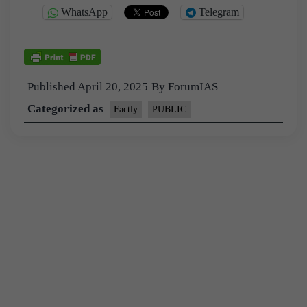
WhatsApp
Telegram
Published
April 20, 2025
By
ForumIAS
Categorized as
Factly
PUBLIC