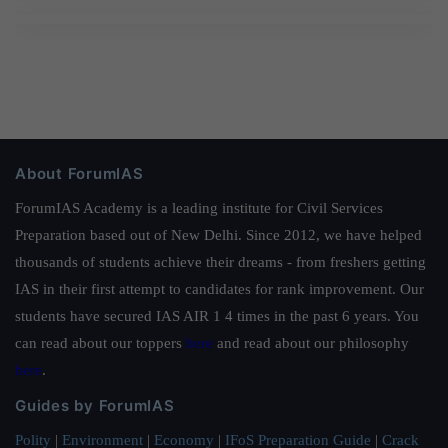
About ForumIAS
ForumIAS Academy is a leading institute for Civil Services
Preparation based out of New Delhi. Since 2012, we have helped
thousands of students achieve their dreams - from freshers getting
IAS in their first attempt to candidates for rank improvement. Our
students have secured IAS AIR 1 4 times in the past 6 years. You
can read about our toppers
here
and read about our philosophy
here
.
Guides by ForumIAS
Polity
|
Environment
|
Economy
|
IFoS Preparation Guide
|
Crack