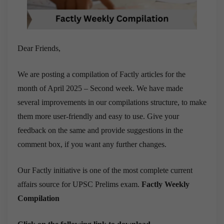
Dear Friends,
We are posting a compilation of Factly articles for the
month of April 2025 – Second week. We have made
several improvements in our compilations structure, to make
them more user-friendly and easy to use. Give your
feedback on the same and provide suggestions in the
comment box, if you want any further changes.
Our Factly initiative is one of the most complete current
affairs source for UPSC Prelims exam.
Factly Weekly
Compilation