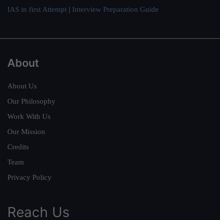
IAS in first Attempt
|
Interview Preparation Guide
About
About Us
Our Philosophy
Work With Us
Our Mission
Credits
Team
Privacy Policy
Reach Us