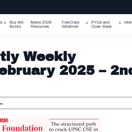
ms
Buy IAS
Mains 2026
Free Daily
PYQs and
Inte
Open
Open
Ope
Books
Resources
Initiatives
Ques. Bank
menu
menu
men
tly Weekly
February 2025 – 2n
ts