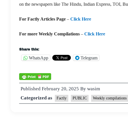
on the newspapers like The Hindu, Indian Express, TOI, Bu
For Factly Articles Page
–
Click Here
For more Weekly Compilations
–
Click Here
Share this:
WhatsApp
Telegram
Published
February 20, 2025
By
wasim
Categorized as
Factly
PUBLIC
Weekly compilations