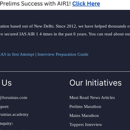
ation based out of New Delhi. Since 2012, we have helped thousands of 
ve secured IAS AIR 1 4 times in the past 6 years. You can read about o
AS in first Attempt
|
Interview Preparation Guide
 Us
Our Initiatives
@forumias.com
Must Read News Articles
port:
Prelims Marathon
rumias.academy
Mains Marathon
nquiry:
Toppers Interview