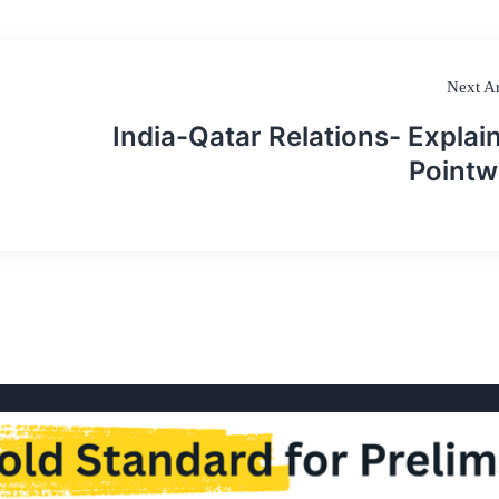
Next Ar
India-Qatar Relations- Explai
Pointw