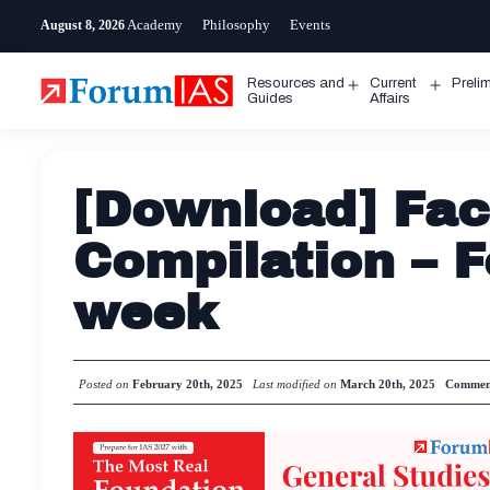
Skip
Academy
Philosophy
Events
August 8, 2026
to
content
Resources and
Current
Preli
Open
Open
Guides
Affairs
menu
menu
[Download] Fac
Compilation – 
week
Posted on
February 20th, 2025
Last modified on
March 20th, 2025
Commen