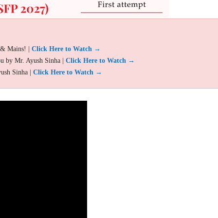
 & Mains! |
Click Here to Watch →
ou by Mr. Ayush Sinha |
Click Here to Watch →
yush Sinha |
Click Here to Watch →