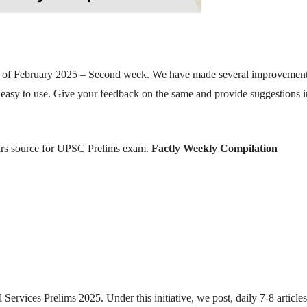
nth of February 2025 – Second week. We have made several improvement
 easy to use. Give your feedback on the same and provide suggestions i
fairs source for UPSC Prelims exam.
Factly Weekly Compilation
 Services Prelims 2025. Under this initiative, we post, daily 7-8 article