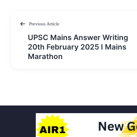
Previous Article
Post
UPSC Mains Answer Writing
navigation
20th February 2025 I Mains
Marathon