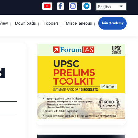
Join Academy
rview
Downloads
Toppers
Miscellaneous
n
Open
Open
Open
Open
u
menu
menu
menu
menu
d