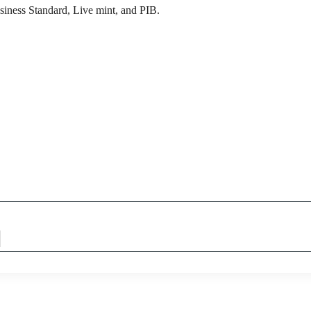
siness Standard, Live mint, and PIB.