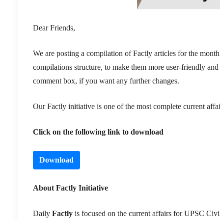
Dear Friends,
We are posting a compilation of Factly articles for the mo
compilations structure, to make them more user-friendly and
comment box, if you want any further changes.
Our Factly initiative is one of the most complete current af
Click on the following link to download
Download
About Factly Initiative
Daily
Factly
is focused on the current affairs for UPSC Civil