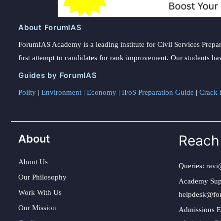
About ForumIAS
ForumIAS Academy is a leading institute for Civil Services Prepar
first attempt to candidates for rank improvement. Our students ha
Guides by ForumIAS
Polity
|
Environment
|
Economy
|
IFoS Preparation Guide
|
Crack I
About
Reach
About Us
Queries:
ravi
Our Philosophy
Academy Sup
Work With Us
helpdesk@fo
Our Mission
Admissions E