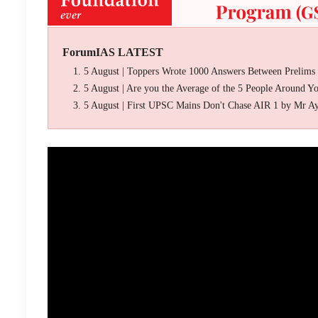
ForumIAS LATEST
5 August | Toppers Wrote 1000 Answers Between Prelims
5 August | Are you the Average of the 5 People Around Y
5 August | First UPSC Mains Don't Chase AIR 1 by Mr A