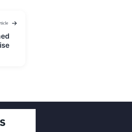
ticle
ned
ise