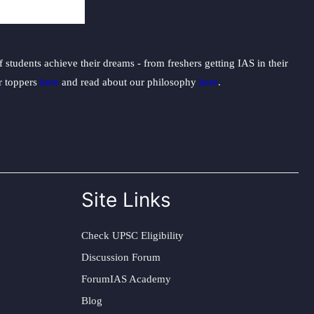
students achieve their dreams - from freshers getting IAS in their
ur toppers
here
and read about our philosophy
here
.
Site Links
Check UPSC Eligibility
Discussion Forum
ForumIAS Academy
Blog