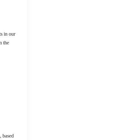
s in our
n the
s, based