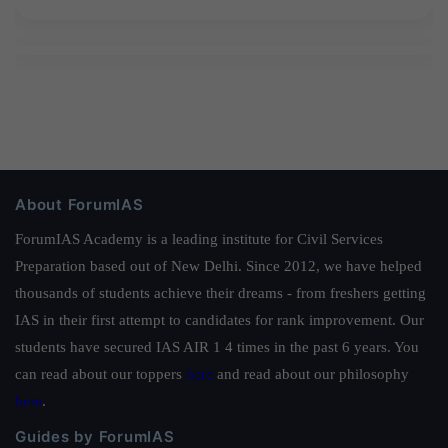
About ForumIAS
ForumIAS Academy is a leading institute for Civil Services
Preparation based out of New Delhi. Since 2012, we have helped
thousands of students achieve their dreams - from freshers getting
IAS in their first attempt to candidates for rank improvement. Our
students have secured IAS AIR 1 4 times in the past 6 years. You
can read about our toppers
here
and read about our philosophy
here
.
Guides by ForumIAS