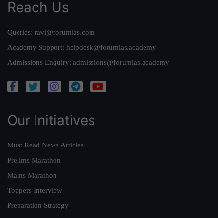
Reach Us
Queries:
ravi@forumias.com
Academy Support:
helpdesk@forumias.academy
Admissions Enquiry:
admissions@forumias.academy
Our Initiatives
Must Read News Articles
Prelims Marathon
Mains Marathon
Toppers Interview
Preparation Strategy