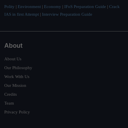
Polity
|
Environment
|
Economy
|
IFoS Preparation Guide
|
Crack
IAS in first Attempt
|
Interview Preparation Guide
About
About Us
Our Philosophy
Work With Us
Our Mission
Credits
Team
Privacy Policy