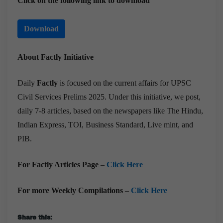
Click on the following link to download
Download
About Factly Initiative
Daily
Factly
is focused on the current affairs for UPSC
Civil Services Prelims 2025. Under this initiative, we post,
daily 7-8 articles, based on the newspapers like The Hindu,
Indian Express, TOI, Business Standard, Live mint, and
PIB.
For Factly Articles Page
–
Click Here
For more Weekly Compilations
–
Click Here
Share this: