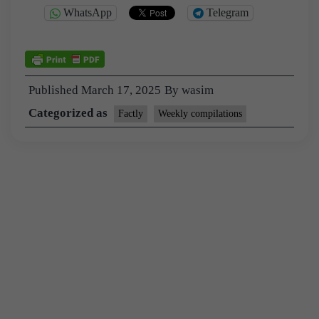
WhatsApp
Telegram
Published
March 17, 2025
By
wasim
Categorized as
Factly
Weekly compilations