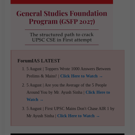
ForumIAS LATEST
5 August | Toppers Wrote 1000 Answers Between
Prelims & Mains! |
Click Here to Watch →
5 August | Are you the Average of the 5 People
Around You by Mr. Ayush Sinha |
Click Here to
Watch →
5 August | First UPSC Mains Don't Chase AIR 1 by
Mr Ayush Sinha |
Click Here to Watch →