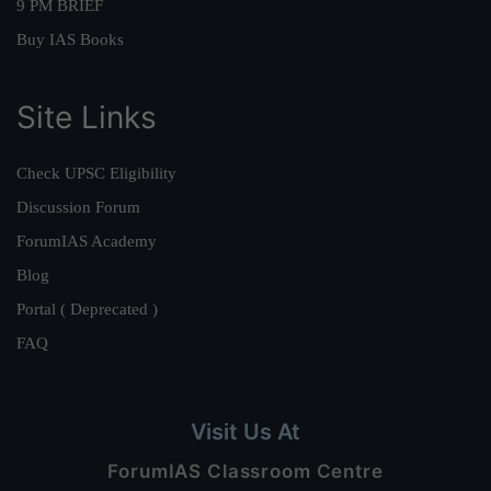
9 PM BRIEF
Buy IAS Books
Site Links
Check UPSC Eligibility
Discussion Forum
ForumIAS Academy
Blog
Portal ( Deprecated )
FAQ
Visit Us At
ForumIAS Classroom Centre