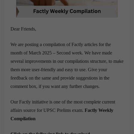
Dear Friends,
We are posting a compilation of Factly articles for the
month of March 2025 – Second week. We have made
several improvements in our compilations structure, to make
them more user-friendly and easy to use. Give your
feedback on the same and provide suggestions in the
comment box, if you want any further changes.
Our Factly initiative is one of the most complete current
affairs source for UPSC Prelims exam.
Factly Weekly
Compilation