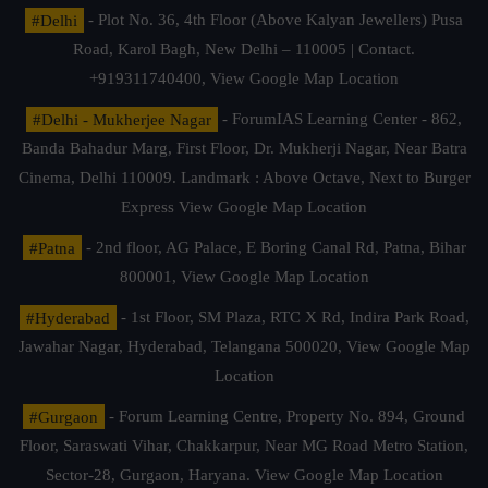
#Delhi
- Plot No. 36, 4th Floor (Above Kalyan Jewellers) Pusa
Road, Karol Bagh, New Delhi – 110005 | Contact.
+919311740400,
View Google Map Location
#Delhi - Mukherjee Nagar
- ForumIAS Learning Center - 862,
Banda Bahadur Marg, First Floor, Dr. Mukherji Nagar, Near Batra
Cinema, Delhi 110009. Landmark : Above Octave, Next to Burger
Express
View Google Map Location
#Patna
- 2nd floor, AG Palace, E Boring Canal Rd, Patna, Bihar
800001,
View Google Map Location
#Hyderabad
- 1st Floor, SM Plaza, RTC X Rd, Indira Park Road,
Jawahar Nagar, Hyderabad, Telangana 500020,
View Google Map
Location
#Gurgaon
- Forum Learning Centre, Property No. 894, Ground
Floor, Saraswati Vihar, Chakkarpur, Near MG Road Metro Station,
Sector-28, Gurgaon, Haryana.
View Google Map Location