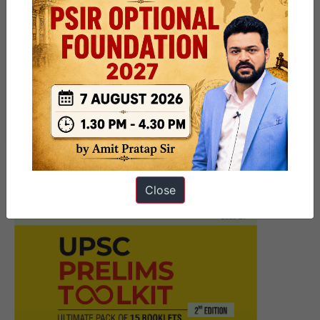
Next Article
[Download] 7 PM Weekly
Compilation – March 2025 – 1st
and 2nd week
Close