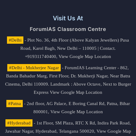
Visit Us At
ForumIAS Classroom Centre
#Delhi
- Plot No. 36, 4th Floor (Above Kalyan Jewellers) Pusa
Road, Karol Bagh, New Delhi – 110005 | Contact.
+919311740400,
View Google Map Location
#Delhi - Mukherjee Nagar
- ForumIAS Learning Center - 862,
Banda Bahadur Marg, First Floor, Dr. Mukherji Nagar, Near Batra
Cinema, Delhi 110009. Landmark : Above Octave, Next to Burger
Express
View Google Map Location
#Patna
- 2nd floor, AG Palace, E Boring Canal Rd, Patna, Bihar
800001,
View Google Map Location
#Hyderabad
- 1st Floor, SM Plaza, RTC X Rd, Indira Park Road,
Jawahar Nagar, Hyderabad, Telangana 500020,
View Google Map