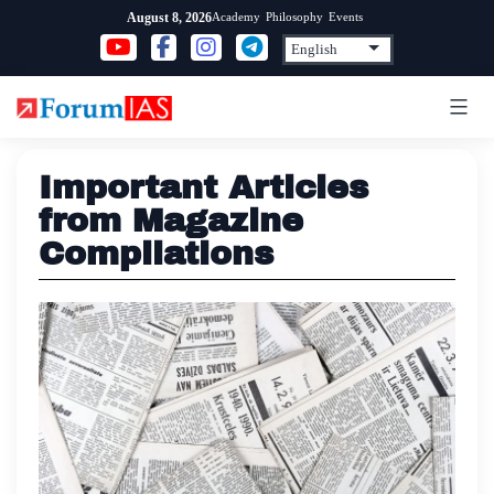
Skip
Academy
Philosophy
Events
August 8, 2026
to
content
Important Articles
from Magazine
Compilations