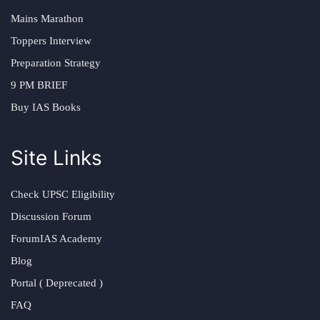
Mains Marathon
Toppers Interview
Preparation Strategy
9 PM BRIEF
Buy IAS Books
Site Links
Check UPSC Eligibility
Discussion Forum
ForumIAS Academy
Blog
Portal ( Deprecated )
FAQ