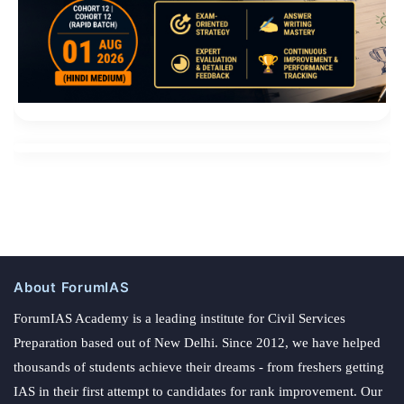
About ForumIAS
ForumIAS Academy is a leading institute for Civil Services
Preparation based out of New Delhi. Since 2012, we have helped
thousands of students achieve their dreams - from freshers getting
IAS in their first attempt to candidates for rank improvement. Our