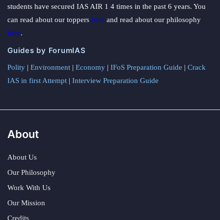
students have secured IAS AIR 1 4 times in the past 6 years. You
can read about our toppers
here
and read about our philosophy
here
.
Guides by ForumIAS
Polity
|
Environment
|
Economy
|
IFoS Preparation Guide
|
Crack
IAS in first Attempt
|
Interview Preparation Guide
About
About Us
Our Philosophy
Work With Us
Our Mission
Credits