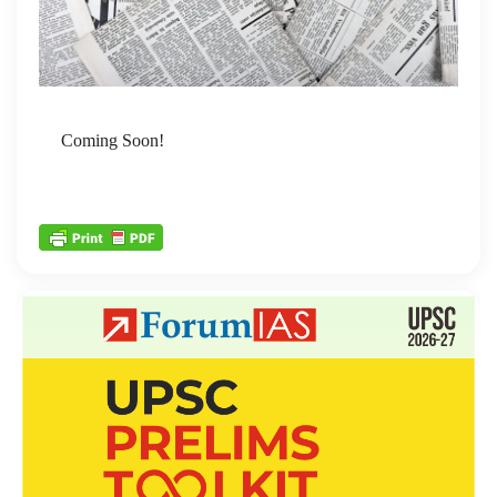
Coming Soon!