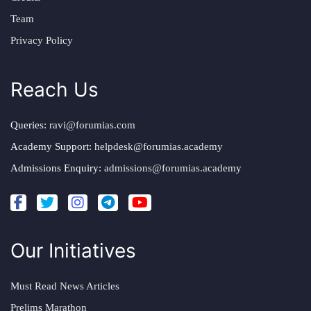
Team
Privacy Policy
Reach Us
Queries:
ravi@forumias.com
Academy Support:
helpdesk@forumias.academy
Admissions Enquiry:
admissions@forumias.academy
Our Initiatives
Must Read News Articles
Prelims Marathon