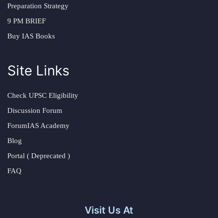
Preparation Strategy
9 PM BRIEF
Buy IAS Books
Site Links
Check UPSC Eligibility
Discussion Forum
ForumIAS Academy
Blog
Portal ( Deprecated )
FAQ
Visit Us At