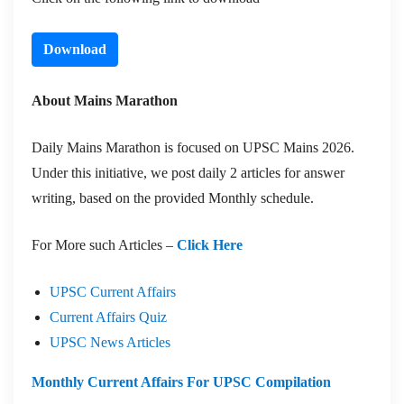
Download
About Mains Marathon
Daily Mains Marathon is focused on UPSC Mains 2026.
Under this initiative, we post daily 2 articles for answer
writing, based on the provided Monthly schedule.
For More such Articles –
Click Here
UPSC Current Affairs
Current Affairs Quiz
UPSC News Articles
Monthly Current Affairs For UPSC Compilation