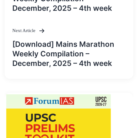
December, 2025 – 4th week
Next Article
[Download] Mains Marathon
Weekly Compilation –
December, 2025 – 4th week