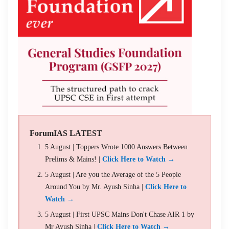
ForumIAS LATEST
5 August | Toppers Wrote 1000 Answers Between
Prelims & Mains! |
Click Here to Watch →
5 August | Are you the Average of the 5 People
Around You by Mr. Ayush Sinha |
Click Here to
Watch →
5 August | First UPSC Mains Don't Chase AIR 1 by
Mr Ayush Sinha |
Click Here to Watch →