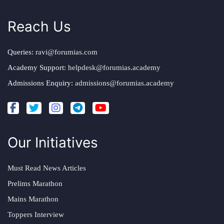
Reach Us
Queries:
ravi@forumias.com
Academy Support:
helpdesk@forumias.academy
Admissions Enquiry:
admissions@forumias.academy
Our Initiatives
Must Read News Articles
Prelims Marathon
Mains Marathon
Toppers Interview