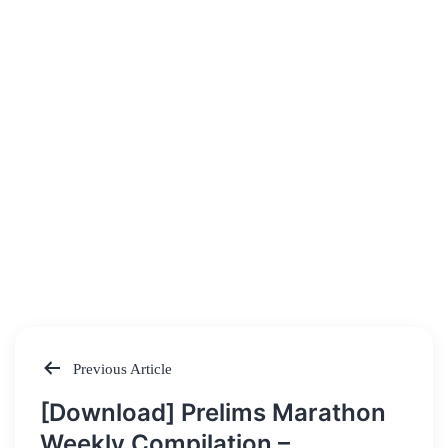
Previous Article
Post
[Download] Prelims Marathon
navigation
Weekly Compilation –