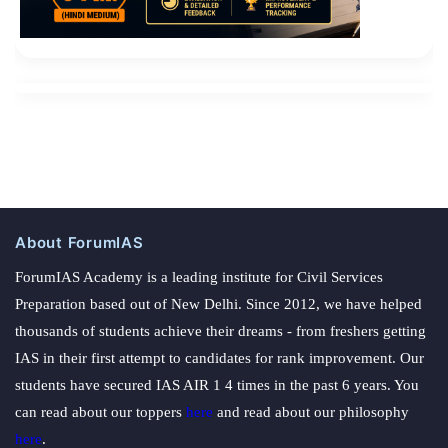
About ForumIAS
ForumIAS Academy is a leading institute for Civil Services
Preparation based out of New Delhi. Since 2012, we have helped
thousands of students achieve their dreams - from freshers getting
IAS in their first attempt to candidates for rank improvement. Our
students have secured IAS AIR 1 4 times in the past 6 years. You
can read about our toppers
here
and read about our philosophy
here
.