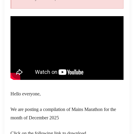
Hello everyone,
We are posting a compilation of Mains Marathon for the
month of December 2025
Click on the following link to download