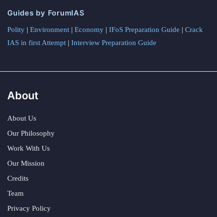
Guides by ForumIAS
Polity
|
Environment
|
Economy
|
IFoS Preparation Guide
|
Crack
IAS in first Attempt
|
Interview Preparation Guide
About
About Us
Our Philosophy
Work With Us
Our Mission
Credits
Team
Privacy Policy