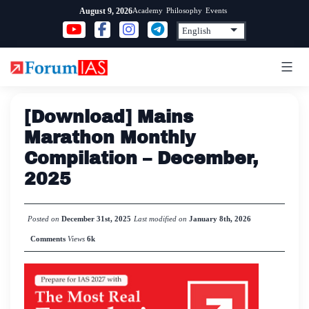
Skip
Academy
Philosophy
Events
August 9, 2026
to
content
[Download] Mains
Marathon Monthly
Compilation – December,
2025
Posted on
December 31st, 2025
Last modified on
January 8th, 2026
Comments
Views
6k