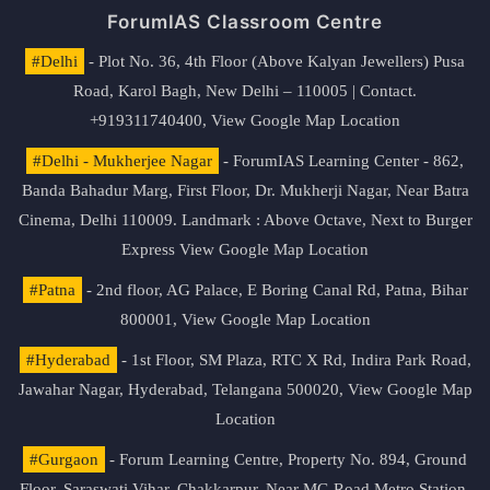
ForumIAS Classroom Centre
#Delhi
- Plot No. 36, 4th Floor (Above Kalyan Jewellers) Pusa
Road, Karol Bagh, New Delhi – 110005 | Contact.
+919311740400,
View Google Map Location
#Delhi - Mukherjee Nagar
- ForumIAS Learning Center - 862,
Banda Bahadur Marg, First Floor, Dr. Mukherji Nagar, Near Batra
Cinema, Delhi 110009. Landmark : Above Octave, Next to Burger
Express
View Google Map Location
#Patna
- 2nd floor, AG Palace, E Boring Canal Rd, Patna, Bihar
800001,
View Google Map Location
#Hyderabad
- 1st Floor, SM Plaza, RTC X Rd, Indira Park Road,
Jawahar Nagar, Hyderabad, Telangana 500020,
View Google Map
Location
#Gurgaon
- Forum Learning Centre, Property No. 894, Ground
Floor, Saraswati Vihar, Chakkarpur, Near MG Road Metro Station,