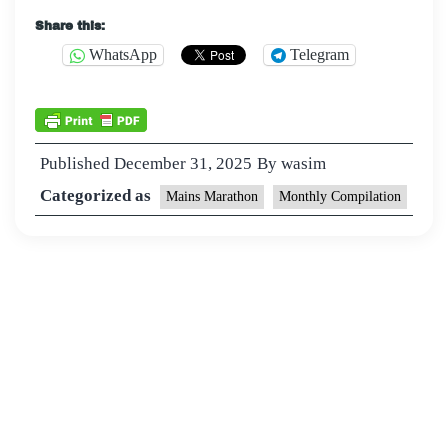
Share this:
WhatsApp
Telegram
Published
December 31, 2025
By
wasim
Categorized as
Mains Marathon
Monthly Compilation