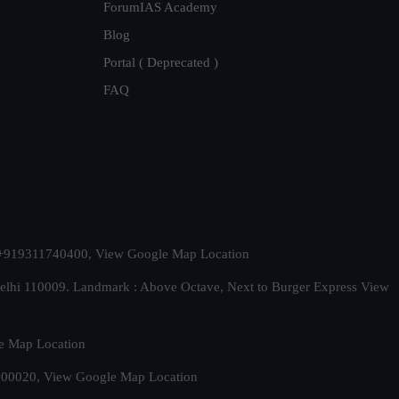
ForumIAS Academy
Blog
Portal ( Deprecated )
FAQ
t. +919311740400,
View Google Map Location
Delhi 110009. Landmark : Above Octave, Next to Burger Express
View
e Map Location
 500020,
View Google Map Location