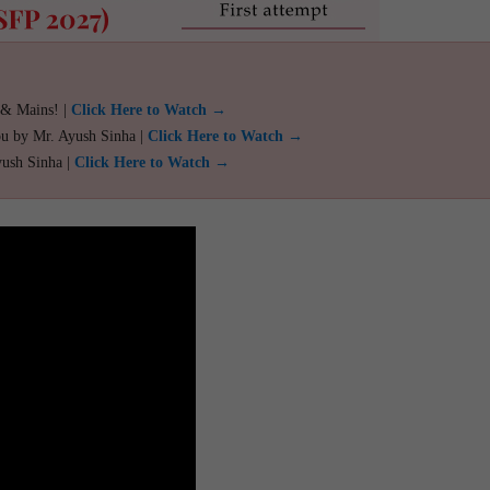
 & Mains! |
Click Here to Watch →
ou by Mr. Ayush Sinha |
Click Here to Watch →
yush Sinha |
Click Here to Watch →