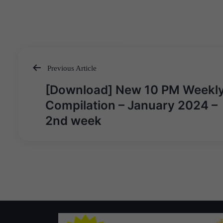
Previous Article
Post
[Download] New 10 PM Weekl
navigation
Compilation – January 2024 –
2nd week