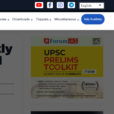
Join Academy
rview
Downloads
Toppers
Miscellaneous
n
Open
Open
Open
Open
u
menu
menu
menu
menu
ly
d