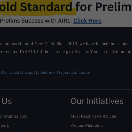
ation based out of New Delhi. Since 2012, we have helped thousands of 
ve secured IAS AIR 1 4 times in the past 6 years. You can read about o
AS in first Attempt
|
Interview Preparation Guide
 Us
Our Initiatives
@forumias.com
Must Read News Articles
port:
Prelims Marathon