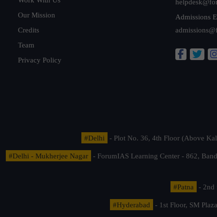
helpdesk@fo
Our Mission
Admissions E
Credits
admissions@
Team
Privacy Policy
#Delhi
- Plot No. 36, 4th Floor (Above K
#Delhi - Mukherjee Nagar
- ForumIAS Learning Center - 862, Banda
#Patna
- 2nd 
#Hyderabad
- 1st Floor, SM Pla