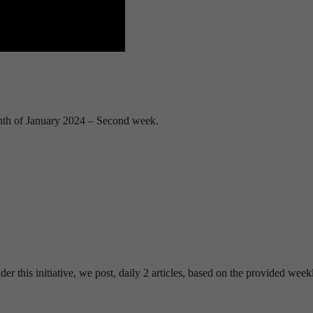
nth of January 2024 – Second week.
his initiative, we post, daily 2 articles, based on the provided week