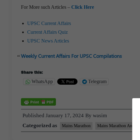
For More such Articles –
Click Here
UPSC Current Affairs
Current Affairs Quiz
UPSC News Articles
Weekly Current Affairs For UPSC Compilations
Share this:
WhatsApp
Telegram
Published
January 17, 2024
By
wasim
Categorized as
Mains Marathon
Mains Marathon Answer