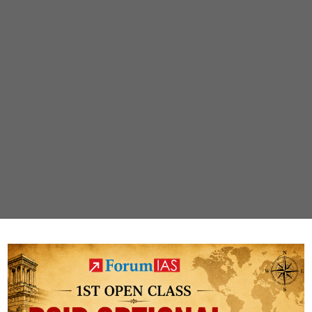
s
PUBLIC
Weekly compilations