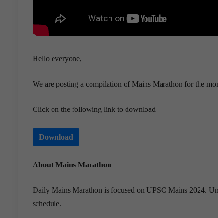
Hello everyone,
We are posting a compilation of Mains Marathon for the mo
Click on the following link to download
Download
About Mains Marathon
Daily Mains Marathon is focused on UPSC Mains 2024. Under t
schedule.