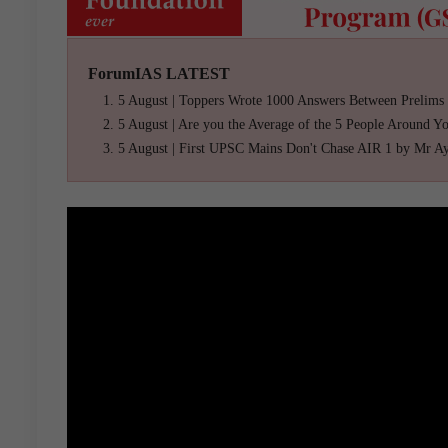
ForumIAS LATEST
5 August | Toppers Wrote 1000 Answers Between Prelims
5 August | Are you the Average of the 5 People Around Y
5 August | First UPSC Mains Don't Chase AIR 1 by Mr A