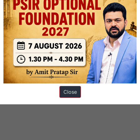
Close