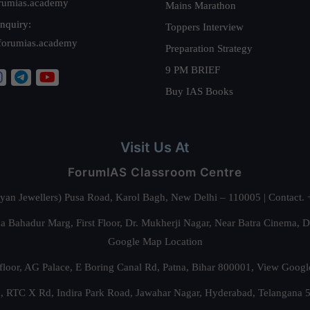
rumias.academy
Mains Marathon
nquiry:
Toppers Interview
forumias.academy
Preparation Strategy
9 PM BRIEF
Buy IAS Books
Visit Us At
ForumIAS Classroom Centre
alyan Jewellers) Pusa Road, Karol Bagh, New Delhi – 110005 | Contac
 Bahadur Marg, First Floor, Dr. Mukherji Nagar, Near Batra Cinema, 
Google Map Location
floor, AG Palace, E Boring Canal Rd, Patna, Bihar 800001,
View Googl
za, RTC X Rd, Indira Park Road, Jawahar Nagar, Hyderabad, Telangana