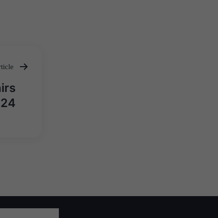
ticle
irs
024