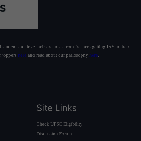
students achieve their dreams - from freshers getting IAS in their
ur toppers
here
and read about our philosophy
here
.
Site Links
Check UPSC Eligibility
Discussion Forum