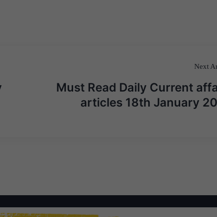
Next Ar
y
Must Read Daily Current affa
articles 18th January 2