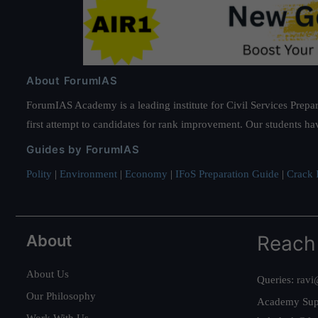
About ForumIAS
ForumIAS Academy is a leading institute for Civil Services Prepar
first attempt to candidates for rank improvement. Our students ha
Guides by ForumIAS
Polity
|
Environment
|
Economy
|
IFoS Preparation Guide
|
Crack I
About
Reach
About Us
Queries:
ravi
Our Philosophy
Academy Sup
Work With Us