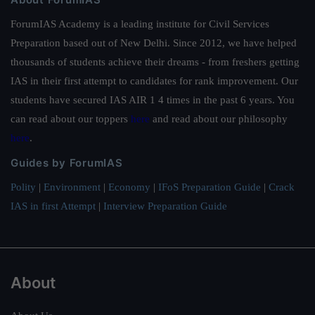
ForumIAS Academy is a leading institute for Civil Services
Preparation based out of New Delhi. Since 2012, we have helped
thousands of students achieve their dreams - from freshers getting
IAS in their first attempt to candidates for rank improvement. Our
students have secured IAS AIR 1 4 times in the past 6 years. You
can read about our toppers
here
and read about our philosophy
here
.
Guides by ForumIAS
Polity
|
Environment
|
Economy
|
IFoS Preparation Guide
|
Crack
IAS in first Attempt
|
Interview Preparation Guide
About