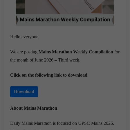
Hello everyone,
We are posting
Mains Marathon Weekly Compilation
for
the month of June 2026 – Third week.
Click on the following link to download
Download
About Mains Marathon
Daily Mains Marathon is focused on UPSC Mains 2026.