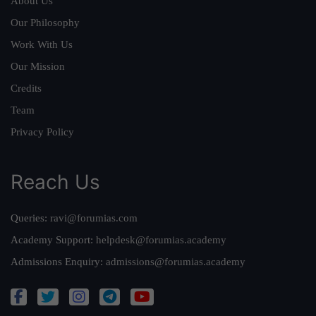
About Us
Our Philosophy
Work With Us
Our Mission
Credits
Team
Privacy Policy
Reach Us
Queries:
ravi@forumias.com
Academy Support:
helpdesk@forumias.academy
Admissions Enquiry:
admissions@forumias.academy