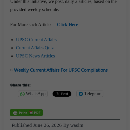
Under this initiative, we post, daily 2 articles, based on the
provided weekly schedule.
For More such Articles –
Click Here
UPSC Current Affairs
Current Affairs Quiz
UPSC News Articles
Weekly Current Affairs For UPSC Compilations
Share this:
WhatsApp
Telegram
Published
June 26, 2026
By
wasim