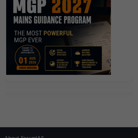
About ForumIAS