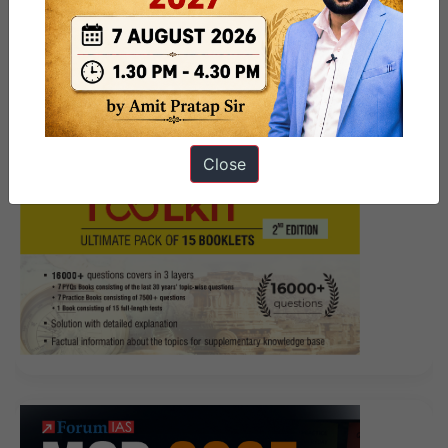
Close