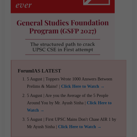
ForumIAS LATEST
5 August | Toppers Wrote 1000 Answers Between
Prelims & Mains! |
Click Here to Watch →
5 August | Are you the Average of the 5 People
Around You by Mr. Ayush Sinha |
Click Here to
Watch →
5 August | First UPSC Mains Don't Chase AIR 1 by
Mr Ayush Sinha |
Click Here to Watch →