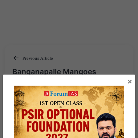
Previous Article
Post
Banganapalle Mangoes
navigation
×
Next Article
Earthquakes – Mechanism,
Distribution & Preparedness –
Explained Pointwise