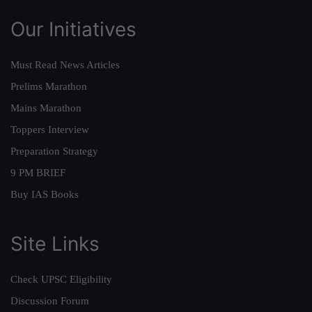
Our Initiatives
Must Read News Articles
Prelims Marathon
Mains Marathon
Toppers Interview
Preparation Strategy
9 PM BRIEF
Buy IAS Books
Site Links
Check UPSC Eligibility
Discussion Forum