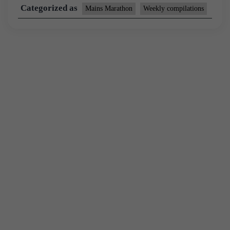
Categorized as
Mains Marathon
Weekly compilations