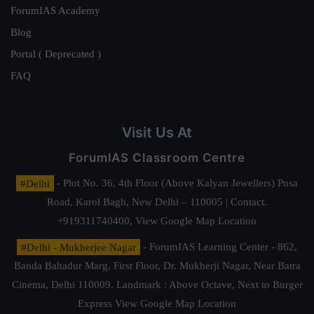
ForumIAS Academy
Blog
Portal ( Deprecated )
FAQ
Visit Us At
ForumIAS Classroom Centre
#Delhi
- Plot No. 36, 4th Floor (Above Kalyan Jewellers) Pusa
Road, Karol Bagh, New Delhi – 110005 | Contact.
+919311740400,
View Google Map Location
#Delhi - Mukherjee Nagar
- ForumIAS Learning Center - 862,
Banda Bahadur Marg, First Floor, Dr. Mukherji Nagar, Near Batra
Cinema, Delhi 110009. Landmark : Above Octave, Next to Burger
Express
View Google Map Location