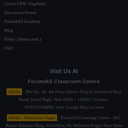
Check UPSC Eligibility
Discussion Forum
ForumIAS Academy
Blog
Portal ( Deprecated )
FAQ
Visit Us At
ForumIAS Classroom Centre
#Delhi
- Plot No. 36, 4th Floor (Above Kalyan Jewellers) Pusa
Road, Karol Bagh, New Delhi – 110005 | Contact.
+919311740400,
View Google Map Location
#Delhi - Mukherjee Nagar
- ForumIAS Learning Center - 862,
Banda Bahadur Marg, First Floor, Dr. Mukherji Nagar, Near Batra