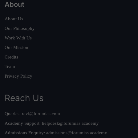
About
About Us
Our Philosophy
Work With Us
Our Mission
Credits
Team
Privacy Policy
Reach Us
Queries:
ravi@forumias.com
Academy Support:
helpdesk@forumias.academy
Admissions Enquiry:
admissions@forumias.academy