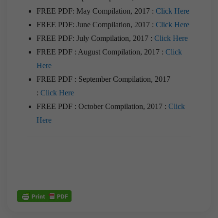
FREE PDF: May Compilation, 2017 :
Click Here
FREE PDF: June Compilation, 2017 :
Click Here
FREE PDF: July Compilation, 2017 :
Click Here
FREE PDF : August Compilation, 2017 :
Click
Here
FREE PDF : September Compilation, 2017
:
Click Here
FREE PDF : October Compilation, 2017 :
Click
Here