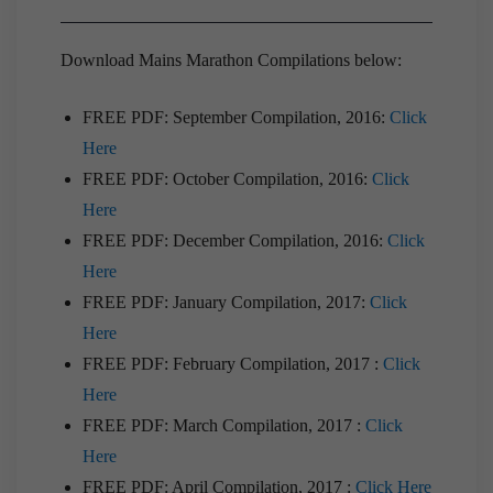
Download Mains Marathon Compilations below:
FREE PDF: September Compilation, 2016:
Click
Here
FREE PDF: October Compilation, 2016:
Click
Here
FREE PDF: December Compilation, 2016:
Click
Here
FREE PDF: January Compilation, 2017:
Click
Here
FREE PDF: February Compilation, 2017 :
Click
Here
FREE PDF: March Compilation, 2017 :
Click
Here
FREE PDF: April Compilation, 2017 :
Click Here