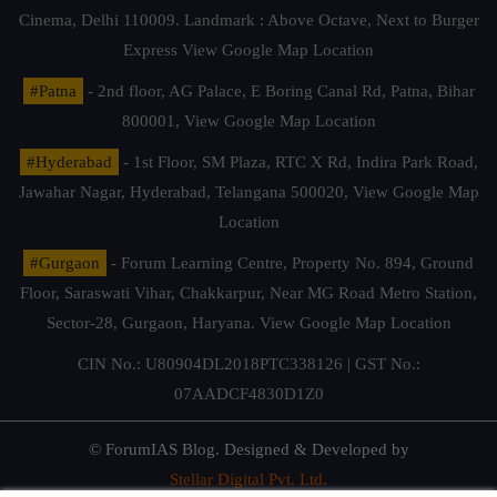
Cinema, Delhi 110009. Landmark : Above Octave, Next to Burger
Express
View Google Map Location
#Patna
- 2nd floor, AG Palace, E Boring Canal Rd, Patna, Bihar
800001,
View Google Map Location
#Hyderabad
- 1st Floor, SM Plaza, RTC X Rd, Indira Park Road,
Jawahar Nagar, Hyderabad, Telangana 500020,
View Google Map
Location
#Gurgaon
- Forum Learning Centre, Property No. 894, Ground
Floor, Saraswati Vihar, Chakkarpur, Near MG Road Metro Station,
Sector-28, Gurgaon, Haryana.
View Google Map Location
CIN No.: U80904DL2018PTC338126 | GST No.:
07AADCF4830D1Z0
© ForumIAS Blog. Designed & Developed by
Stellar Digital Pvt. Ltd.