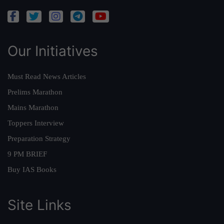
Our Initiatives
Must Read News Articles
Prelims Marathon
Mains Marathon
Toppers Interview
Preparation Strategy
9 PM BRIEF
Buy IAS Books
Site Links