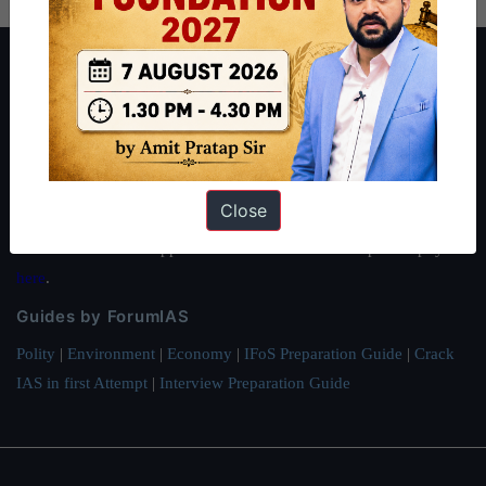
About ForumIAS
ForumIAS Academy is a leading institute for Civil Services
Preparation based out of New Delhi. Since 2012, we have helped
thousands of students achieve their dreams - from freshers getting
IAS in their first attempt to candidates for rank improvement. Our
Close
students have secured IAS AIR 1 4 times in the past 6 years. You
can read about our toppers
here
and read about our philosophy
here
.
Guides by ForumIAS
Polity
|
Environment
|
Economy
|
IFoS Preparation Guide
|
Crack
IAS in first Attempt
|
Interview Preparation Guide