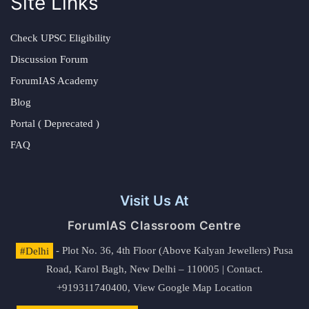
Site Links
Check UPSC Eligibility
Discussion Forum
ForumIAS Academy
Blog
Portal ( Deprecated )
FAQ
Visit Us At
ForumIAS Classroom Centre
#Delhi
- Plot No. 36, 4th Floor (Above Kalyan Jewellers) Pusa
Road, Karol Bagh, New Delhi – 110005 | Contact.
+919311740400,
View Google Map Location