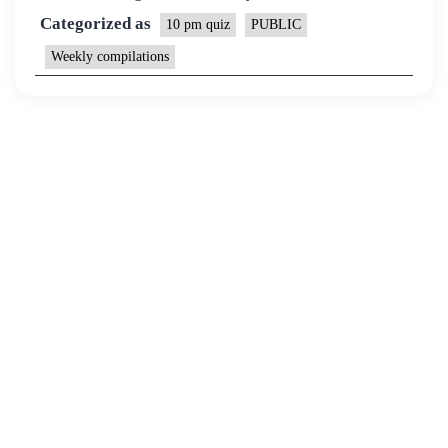
Categorized as
10 pm quiz
PUBLIC
Weekly compilations