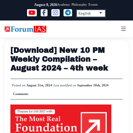
Skip
Academy
Philosophy
Events
August 8, 2026
to
content
[Download] New 10 PM
Weekly Compilation –
August 2024 – 4th week
Posted on
August 31st, 2024
Last modified on
September 10th, 2024
Comments