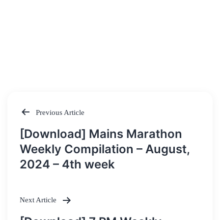
Previous Article
Post
[Download] Mains Marathon
navigation
Weekly Compilation – August,
2024 – 4th week
Next Article