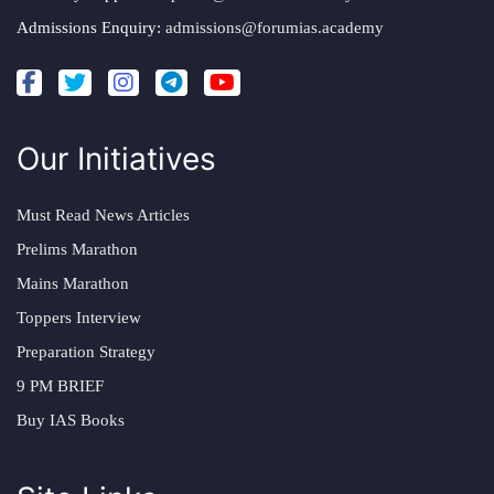
Admissions Enquiry:
admissions@forumias.academy
Our Initiatives
Must Read News Articles
Prelims Marathon
Mains Marathon
Toppers Interview
Preparation Strategy
9 PM BRIEF
Buy IAS Books