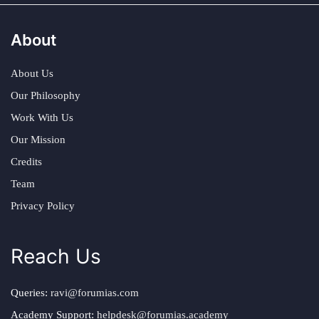
About
About Us
Our Philosophy
Work With Us
Our Mission
Credits
Team
Privacy Policy
Reach Us
Queries:
ravi@forumias.com
Academy Support:
helpdesk@forumias.academy