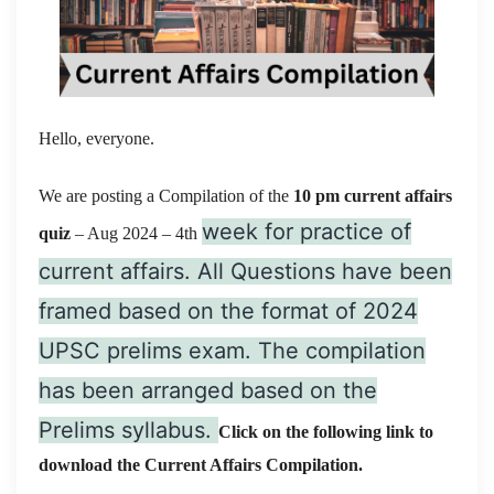
Hello, everyone.
We are posting a Compilation of the
10 pm current affairs
week for practice of
quiz
– Aug 2024
– 4th
current affairs. All Questions have been
framed based on the format of 2024
UPSC prelims exam. The compilation
has been arranged based on the
Prelims syllabus.
Click on the following link to
download the Current Affairs Compilation.