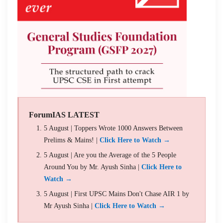
ForumIAS LATEST
5 August | Toppers Wrote 1000 Answers Between
Prelims & Mains! |
Click Here to Watch →
5 August | Are you the Average of the 5 People
Around You by Mr. Ayush Sinha |
Click Here to
Watch →
5 August | First UPSC Mains Don't Chase AIR 1 by
Mr Ayush Sinha |
Click Here to Watch →