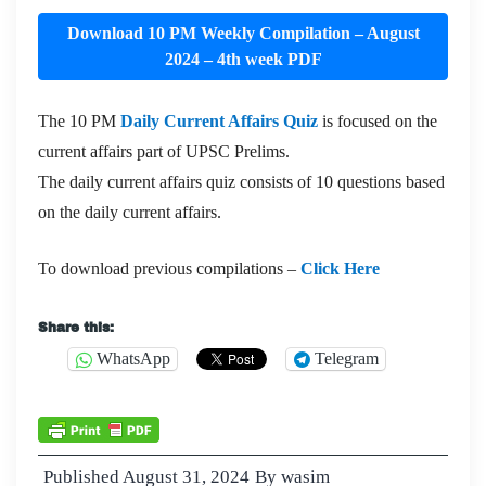
Download 10 PM Weekly Compilation – August
2024 – 4th week PDF
The 10 PM
Daily Current Affairs Quiz
is focused on the
current affairs part of UPSC Prelims.
The daily current affairs quiz consists of 10 questions based
on the daily current affairs.
To download previous compilations –
Click Here
Share this:
WhatsApp
Telegram
Published
August 31, 2024
By
wasim