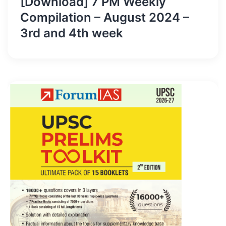
[Download] 7 PM Weekly
Compilation – August 2024 –
3rd and 4th week