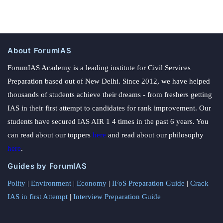
About ForumIAS
ForumIAS Academy is a leading institute for Civil Services
Preparation based out of New Delhi. Since 2012, we have helped
thousands of students achieve their dreams - from freshers getting
IAS in their first attempt to candidates for rank improvement. Our
students have secured IAS AIR 1 4 times in the past 6 years. You
can read about our toppers
here
and read about our philosophy
here
.
Guides by ForumIAS
Polity
|
Environment
|
Economy
|
IFoS Preparation Guide
|
Crack
IAS in first Attempt
|
Interview Preparation Guide