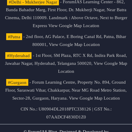
#Delhi - Mukherjee Nagar
- ForumIAS Learning Center - 862,
Banda Bahadur Marg, First Floor, Dr. Mukherji Nagar, Near Batra
Cinema, Delhi 110009. Landmark : Above Octave, Next to Burger
Express
View Google Map Location
#Patna
- 2nd floor, AG Palace, E Boring Canal Rd, Patna, Bihar
800001,
View Google Map Location
#Hyderabad
- 1st Floor, SM Plaza, RTC X Rd, Indira Park Road,
Jawahar Nagar, Hyderabad, Telangana 500020,
View Google Map
Location
#Gurgaon
- Forum Learning Centre, Property No. 894, Ground
Floor, Saraswati Vihar, Chakkarpur, Near MG Road Metro Station,
Sector-28, Gurgaon, Haryana.
View Google Map Location
CIN No.: U80904DL2018PTC338126 | GST No.:
07AADCF4830D1Z0
© ForumIAS Blog. Designed & Developed by