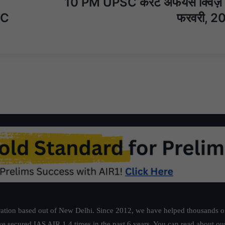
10 PM UPSC करेंट अफेयर्स क्विज
SC
फरवरी, 2
ation based out of New Delhi. Since 2012, we have helped thousands of 
ve secured IAS AIR 1 4 times in the past 6 years. You can read about o