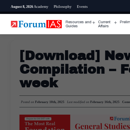
Skip
Academy
Philosophy
Events
August 8, 2026
to
content
Resources and
Current
Preli
Open
Open
Guides
Affairs
menu
menu
[Download] Ne
Compilation – F
week
Posted on
February 10th, 2025
Last modified on
February 16th, 2025
Comm