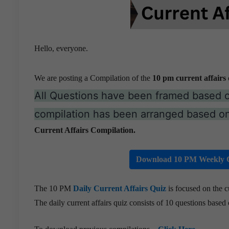
Hello, everyone.
We are posting a Compilation of the
10 pm current affairs 
All Questions have been framed based 
compilation has been arranged based on
Current Affairs Compilation.
Download 10 PM Weekly C
The 10 PM
Daily Current Affairs Quiz
is focused on the c
The daily current affairs quiz consists of 10 questions based o