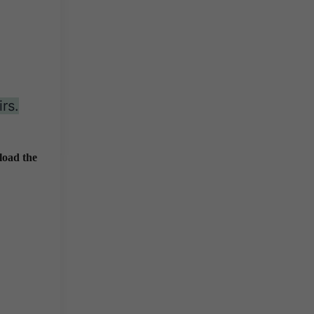
rs.
load the