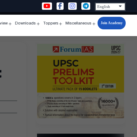
Join Academy
rview
Downloads
Toppers
Miscellaneous
n
Open
Open
Open
Open
u
menu
menu
menu
menu
t