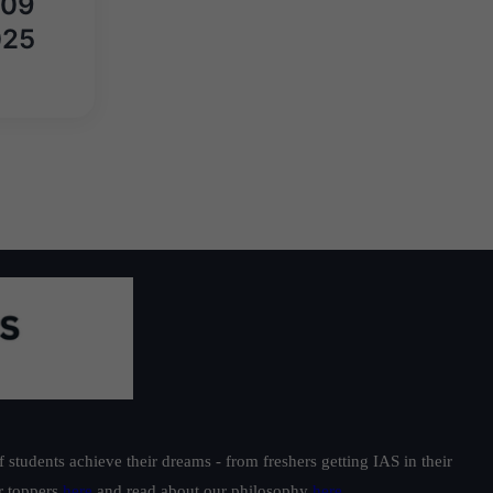
़ 09
025
students achieve their dreams - from freshers getting IAS in their
ur toppers
here
and read about our philosophy
here
.