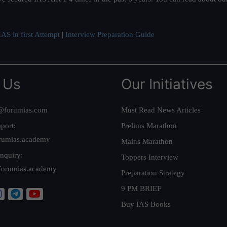
AS in first Attempt
|
Interview Preparation Guide
 Us
Our Initiatives
@forumias.com
Must Read News Articles
port:
Prelims Marathon
rumias.academy
Mains Marathon
nquiry:
Toppers Interview
forumias.academy
Preparation Strategy
9 PM BRIEF
Buy IAS Books