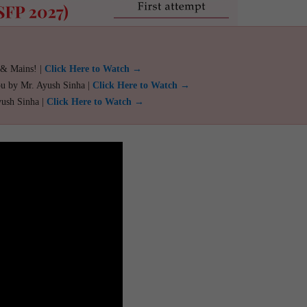
 & Mains! |
Click Here to Watch →
ou by Mr. Ayush Sinha |
Click Here to Watch →
yush Sinha |
Click Here to Watch →