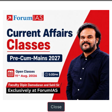
ions
Close