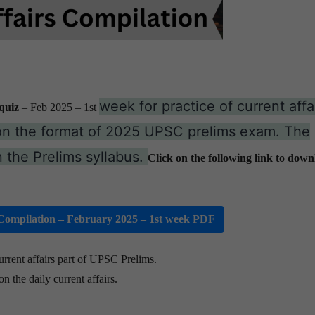
week for practice of current affai
quiz
– Feb 2025
– 1st
on the format of 2025 UPSC prelims exam. The
 the Prelims syllabus.
Click on the following link to down
ompilation – February 2025 – 1st week PDF
urrent affairs part of UPSC Prelims.
n the daily current affairs.