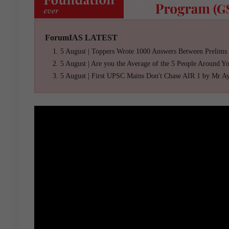
ForumIAS LATEST
5 August | Toppers Wrote 1000 Answers Between Prelims
5 August | Are you the Average of the 5 People Around Y
5 August | First UPSC Mains Don't Chase AIR 1 by Mr A